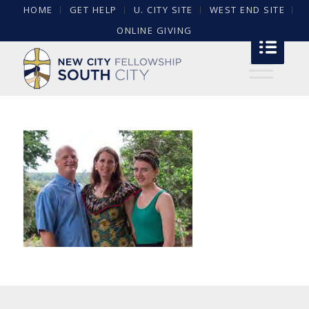
HOME
GET HELP
U. CITY SITE
WEST END SITE
ONLINE GIVING