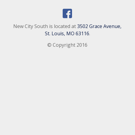
New City South is located at
3502 Grace Avenue,
St. Louis, MO 63116
.
© Copyright 2016