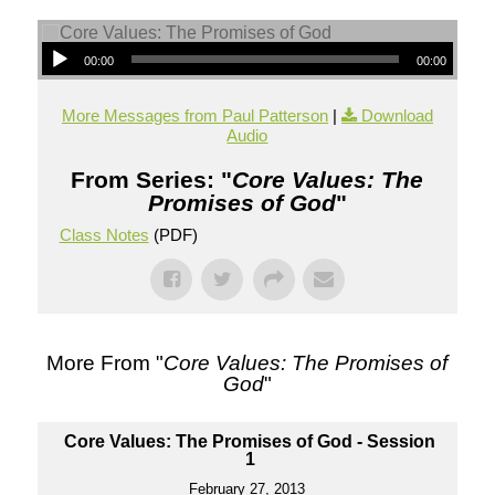
00:00
00:00
More Messages from Paul Patterson
|
Download
Audio
From Series: "
Core Values: The
Promises of God
"
Class Notes
(PDF)
More From "
Core Values: The Promises of
God
"
Core Values: The Promises of God - Session
1
February 27, 2013