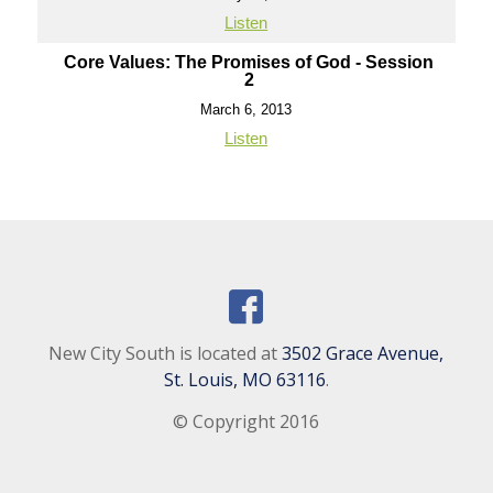
Listen
Core Values: The Promises of God - Session
2
March 6, 2013
Listen
New City South is located at
3502 Grace Avenue,
St. Louis, MO 63116
.
© Copyright 2016