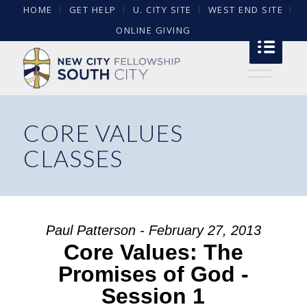
HOME
GET HELP
U. CITY SITE
WEST END SITE
ONLINE GIVING
CORE VALUES
CLASSES
Paul Patterson - February 27, 2013
Core Values: The
Promises of God -
Session 1