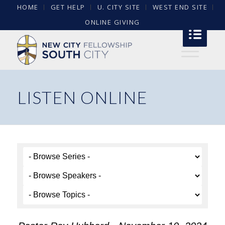
HOME
GET HELP
U. CITY SITE
WEST END SITE
ONLINE GIVING
LISTEN ONLINE