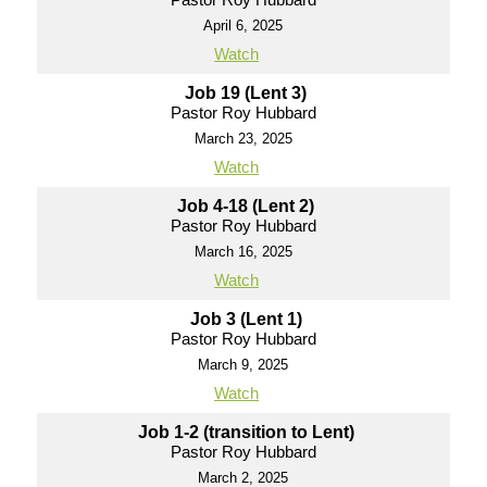
April 6, 2025
Watch
Job 19 (Lent 3)
Pastor Roy Hubbard
March 23, 2025
Watch
Job 4-18 (Lent 2)
Pastor Roy Hubbard
March 16, 2025
Watch
Job 3 (Lent 1)
Pastor Roy Hubbard
March 9, 2025
Watch
Job 1-2 (transition to Lent)
Pastor Roy Hubbard
March 2, 2025