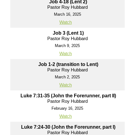
Job 4-18 (Lent 2)
Pastor Roy Hubbard
March 16, 2025
Watch
Job 3 (Lent 1)
Pastor Roy Hubbard
March 9, 2025
Watch
Job 1-2 (transition to Lent)
Pastor Roy Hubbard
March 2, 2025
Watch
Luke 7:31-35 (John the Forerunner, part II)
Pastor Roy Hubbard
February 16, 2025
Watch
Luke 7:24-30 (John the Forerunner, part I)
Pastor Roy Hubbard