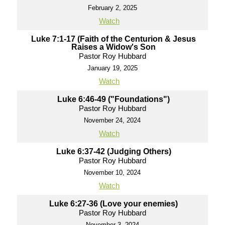
February 2, 2025
Watch
Luke 7:1-17 (Faith of the Centurion & Jesus
Raises a Widow's Son
Pastor Roy Hubbard
January 19, 2025
Watch
Luke 6:46-49 ("Foundations")
Pastor Roy Hubbard
November 24, 2024
Watch
Luke 6:37-42 (Judging Others)
Pastor Roy Hubbard
November 10, 2024
Watch
Luke 6:27-36 (Love your enemies)
Pastor Roy Hubbard
November 3, 2024