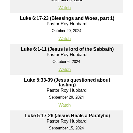
Watch
Luke 6:17-23 (Blessings and Woes, part 1)
Pastor Roy Hubbard
October 20, 2024
Watch
Luke 6:1-11 (Jesus is lord of the Sabbath)
Pastor Roy Hubbard
October 6, 2024
Watch
Luke 5:33-39 (Jesus questioned about
fasting)
Pastor Roy Hubbard
September 29, 2024
Watch
Luke 5:17-26 (Jesus Heals a Paralytic)
Pastor Roy Hubbard
September 15, 2024