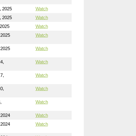
, 2025
Watch
, 2025
Watch
 2025
Watch
 2025
Watch
 2025
Watch
4,
Watch
7,
Watch
0,
Watch
,
Watch
 2024
Watch
 2024
Watch