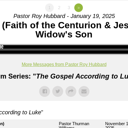
1
2
3
»
Pastor Roy Hubbard - January 19, 2025
 (Faith of the Centurion & Je
Widow's Son
More Messages from Pastor Roy Hubbard
m Series: "
The Gospel According to L
ccording to Luke
"
on)
Pastor Thurman
November 1
Williams
2025