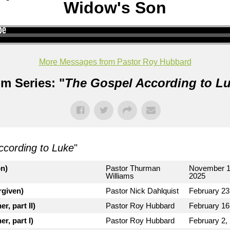
Widow's Son
More Messages from Pastor Roy Hubbard
m Series: "
The Gospel According to L
ccording to Luke
"
on)
Pastor Thurman
November 1
Williams
2025
rgiven)
Pastor Nick Dahlquist
February 23
r, part II)
Pastor Roy Hubbard
February 16
r, part I)
Pastor Roy Hubbard
February 2,