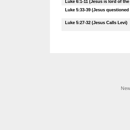
Luke 6:1-11 (Jesus is lord of th
Luke 5:33-39 (Jesus questioned 
Luke 5:27-32 (Jesus Calls Levi)
New 