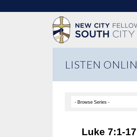
LISTEN ONLI
Luke 7:1-17