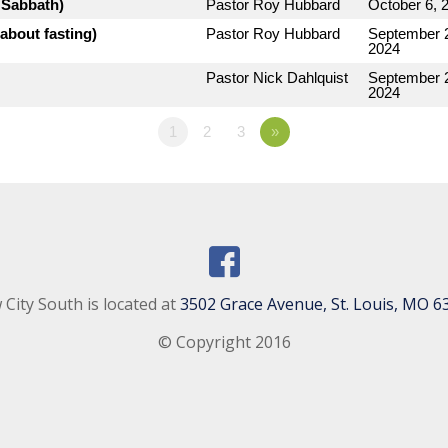
e Sabbath)
Pastor Roy Hubbard
October 6, 
about fasting)
Pastor Roy Hubbard
September 
2024
Pastor Nick Dahlquist
September 
2024
1
2
3
»
City South is located at
3502 Grace Avenue, St. Louis, MO 6
© Copyright 2016