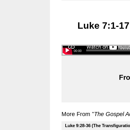
Luke 7:1-17
00:00
Fro
More From "
The Gospel A
Luke 9:28-36 (The Transfigurati