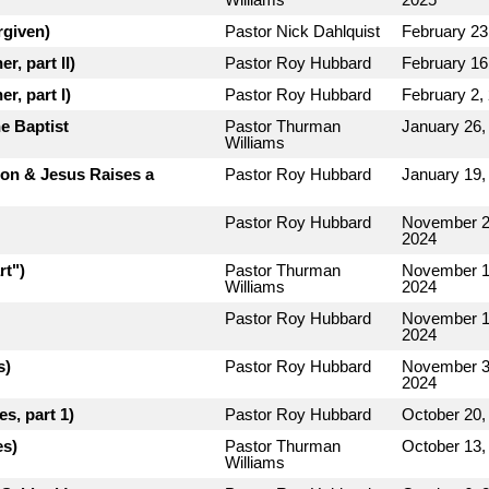
rgiven)
Pastor Nick Dahlquist
February 23
r, part II)
Pastor Roy Hubbard
February 16
r, part I)
Pastor Roy Hubbard
February 2,
e Baptist
Pastor Thurman
January 26,
Williams
rion & Jesus Raises a
Pastor Roy Hubbard
January 19,
Pastor Roy Hubbard
November 2
2024
rt")
Pastor Thurman
November 1
Williams
2024
Pastor Roy Hubbard
November 1
2024
s)
Pastor Roy Hubbard
November 3
2024
s, part 1)
Pastor Roy Hubbard
October 20,
es)
Pastor Thurman
October 13,
Williams