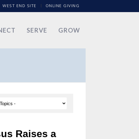
WEST END SITE
ONLINE GIVING
NECT
SERVE
GROW
sus Raises a