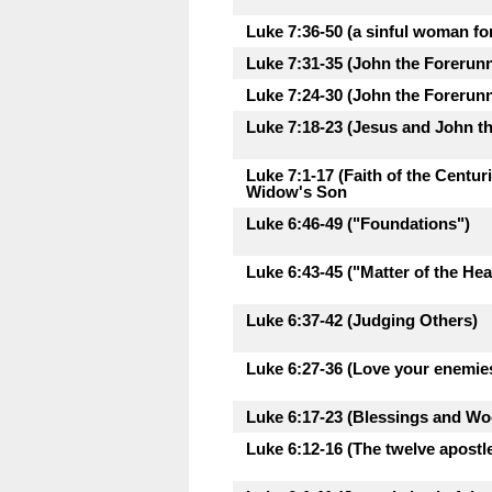
Luke 7:36-50 (a sinful woman fo
Luke 7:31-35 (John the Forerunne
Luke 7:24-30 (John the Forerunne
Luke 7:18-23 (Jesus and John th
Luke 7:1-17 (Faith of the Centu
Widow's Son
Luke 6:46-49 ("Foundations")
Luke 6:43-45 ("Matter of the Hea
Luke 6:37-42 (Judging Others)
Luke 6:27-36 (Love your enemie
Luke 6:17-23 (Blessings and Woe
Luke 6:12-16 (The twelve apostl