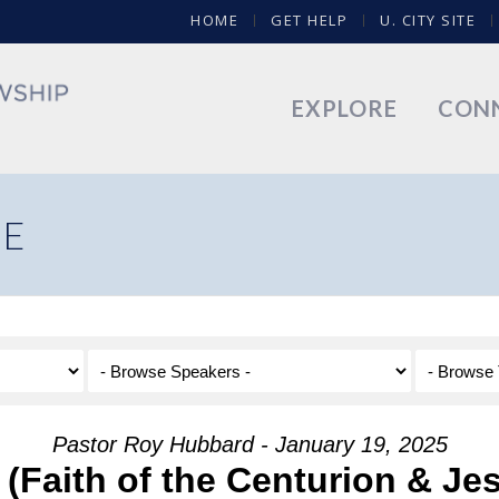
HOME
GET HELP
U. CITY SITE
EXPLORE
CON
NE
Pastor Roy Hubbard - January 19, 2025
 (Faith of the Centurion & Je