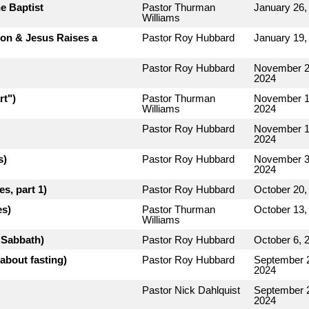
e Baptist
Pastor Thurman
January 26,
Williams
rion & Jesus Raises a
Pastor Roy Hubbard
January 19,
Pastor Roy Hubbard
November 2
2024
rt")
Pastor Thurman
November 1
Williams
2024
Pastor Roy Hubbard
November 1
2024
s)
Pastor Roy Hubbard
November 3
2024
s, part 1)
Pastor Roy Hubbard
October 20,
es)
Pastor Thurman
October 13,
Williams
e Sabbath)
Pastor Roy Hubbard
October 6, 
about fasting)
Pastor Roy Hubbard
September 
2024
Pastor Nick Dahlquist
September 
2024