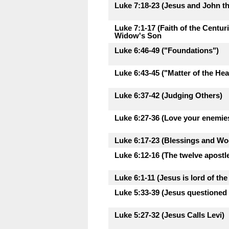
Luke 7:18-23 (Jesus and John th
Luke 7:1-17 (Faith of the Centu
Widow's Son
Luke 6:46-49 ("Foundations")
Luke 6:43-45 ("Matter of the Hea
Luke 6:37-42 (Judging Others)
Luke 6:27-36 (Love your enemie
Luke 6:17-23 (Blessings and Woe
Luke 6:12-16 (The twelve apostl
Luke 6:1-11 (Jesus is lord of th
Luke 5:33-39 (Jesus questioned 
Luke 5:27-32 (Jesus Calls Levi)