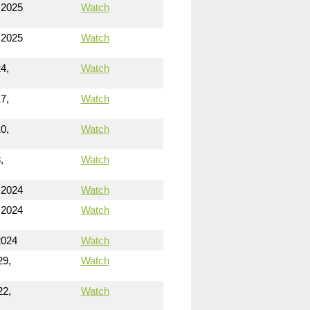
 2025
Watch
 2025
Watch
4,
Watch
7,
Watch
0,
Watch
,
Watch
 2024
Watch
 2024
Watch
2024
Watch
29,
Watch
22,
Watch