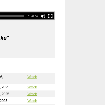
01:41:00
uke
"
6,
Watch
, 2025
Watch
, 2025
Watch
 2025
Watch