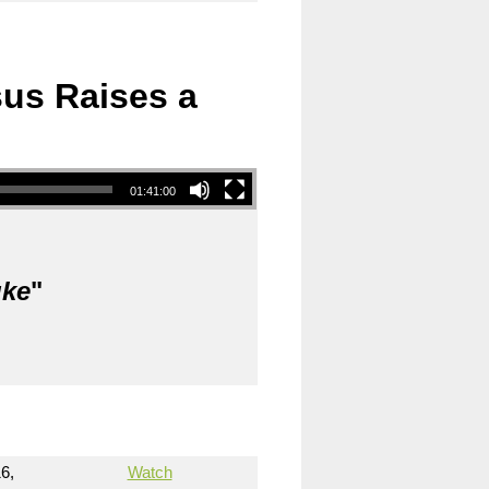
sus Raises a
01:41:00
uke
"
6,
Watch