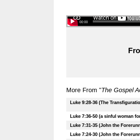
00:00
Fro
More From "
The Gospel A
Luke 9:28-36 (The Transfigurati
Luke 7:36-50 (a sinful woman fo
Luke 7:31-35 (John the Forerunne
Luke 7:24-30 (John the Forerunne