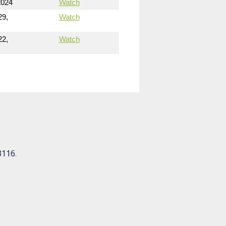
2024
Watch
29,
Watch
22,
Watch
3116
.