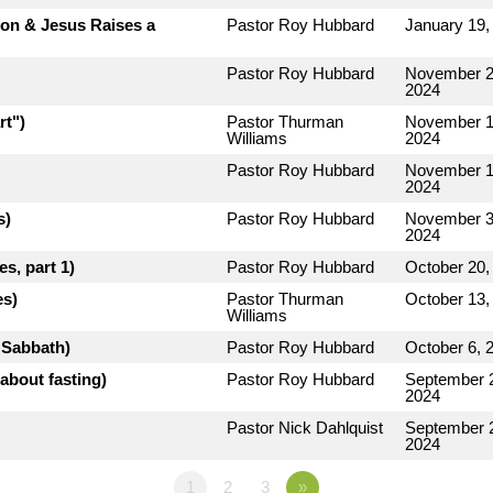
rion & Jesus Raises a
Pastor Roy Hubbard
January 19,
Pastor Roy Hubbard
November 2
2024
rt")
Pastor Thurman
November 1
Williams
2024
Pastor Roy Hubbard
November 1
2024
s)
Pastor Roy Hubbard
November 3
2024
s, part 1)
Pastor Roy Hubbard
October 20,
es)
Pastor Thurman
October 13,
Williams
e Sabbath)
Pastor Roy Hubbard
October 6, 
about fasting)
Pastor Roy Hubbard
September 
2024
Pastor Nick Dahlquist
September 
2024
1
2
3
»