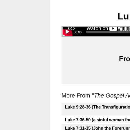
Lu
00:00
Fro
More From "
The Gospel A
Luke 9:28-36 (The Transfigurati
Luke 7:36-50 (a sinful woman fo
Luke 7:31-35 (John the Forerunne