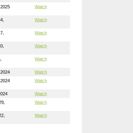
 2025
Watch
4,
Watch
7,
Watch
0,
Watch
,
Watch
 2024
Watch
 2024
Watch
2024
Watch
29,
Watch
22,
Watch