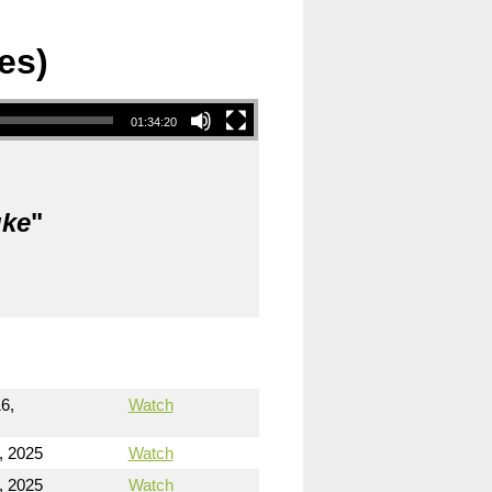
es)
01:34:20
uke
"
6,
Watch
, 2025
Watch
, 2025
Watch