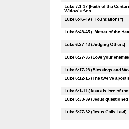
Luke 7:1-17 (Faith of the Centu
Widow's Son
Luke 6:46-49 ("Foundations")
Luke 6:43-45 ("Matter of the Hea
Luke 6:37-42 (Judging Others)
Luke 6:27-36 (Love your enemie
Luke 6:17-23 (Blessings and Woe
Luke 6:12-16 (The twelve apostl
Luke 6:1-11 (Jesus is lord of th
Luke 5:33-39 (Jesus questioned 
Luke 5:27-32 (Jesus Calls Levi)