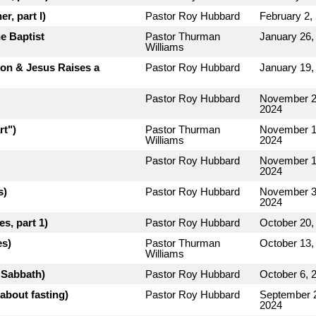
r, part I)
Pastor Roy Hubbard
February 2,
e Baptist
Pastor Thurman
January 26,
Williams
rion & Jesus Raises a
Pastor Roy Hubbard
January 19,
Pastor Roy Hubbard
November 2
2024
rt")
Pastor Thurman
November 1
Williams
2024
Pastor Roy Hubbard
November 1
2024
s)
Pastor Roy Hubbard
November 3
2024
s, part 1)
Pastor Roy Hubbard
October 20,
es)
Pastor Thurman
October 13,
Williams
e Sabbath)
Pastor Roy Hubbard
October 6, 
about fasting)
Pastor Roy Hubbard
September 
2024