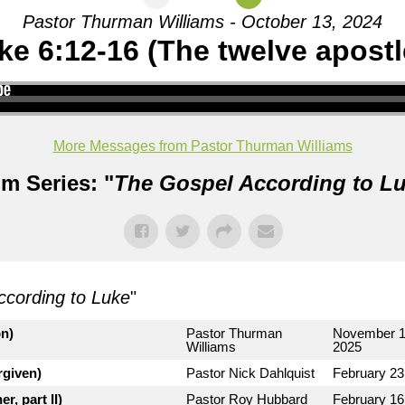
Pastor Thurman Williams - October 13, 2024
ke 6:12-16 (The twelve apostl
More Messages from Pastor Thurman Williams
m Series: "
The Gospel According to L
ccording to Luke
"
on)
Pastor Thurman
November 1
Williams
2025
rgiven)
Pastor Nick Dahlquist
February 23
r, part II)
Pastor Roy Hubbard
February 16