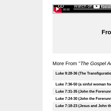
00:00
Fro
More From "
The Gospel A
Luke 9:28-36 (The Transfigurati
Luke 7:36-50 (a sinful woman fo
Luke 7:31-35 (John the Forerunne
Luke 7:24-30 (John the Forerunne
Luke 7:18-23 (Jesus and John th