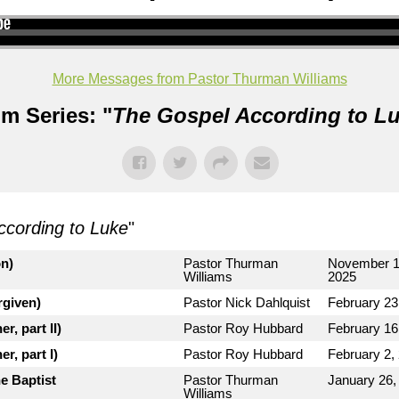
More Messages from Pastor Thurman Williams
m Series: "
The Gospel According to L
ccording to Luke
"
on)
Pastor Thurman
November 1
Williams
2025
rgiven)
Pastor Nick Dahlquist
February 23
r, part II)
Pastor Roy Hubbard
February 16
r, part I)
Pastor Roy Hubbard
February 2,
e Baptist
Pastor Thurman
January 26,
Williams