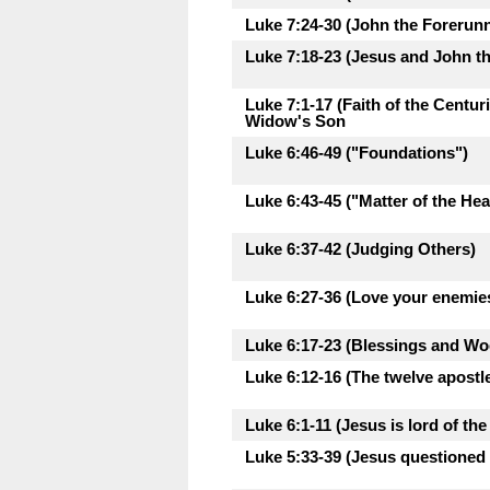
Luke 7:24-30 (John the Forerunne
Luke 7:18-23 (Jesus and John th
Luke 7:1-17 (Faith of the Centu
Widow's Son
Luke 6:46-49 ("Foundations")
Luke 6:43-45 ("Matter of the Hea
Luke 6:37-42 (Judging Others)
Luke 6:27-36 (Love your enemie
Luke 6:17-23 (Blessings and Woe
Luke 6:12-16 (The twelve apostl
Luke 6:1-11 (Jesus is lord of th
Luke 5:33-39 (Jesus questioned 