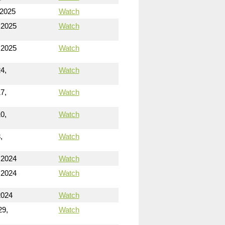
 2025
Watch
 2025
Watch
 2025
Watch
4,
Watch
7,
Watch
0,
Watch
,
Watch
 2024
Watch
 2024
Watch
2024
Watch
29,
Watch