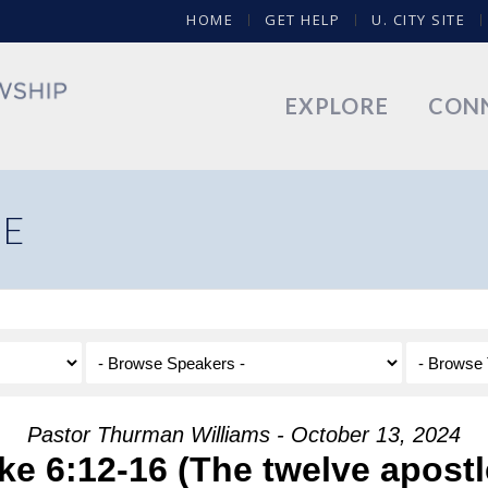
HOME
GET HELP
U. CITY SITE
EXPLORE
CON
NE
Pastor Thurman Williams - October 13, 2024
ke 6:12-16 (The twelve apostl