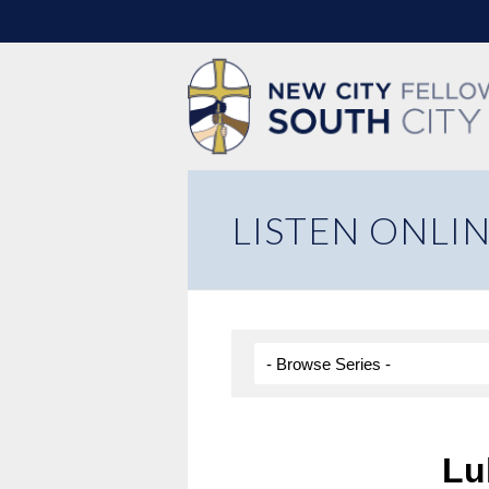
LISTEN ONLI
Lu