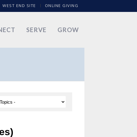
WEST END SITE
ONLINE GIVING
NECT
SERVE
GROW
es)