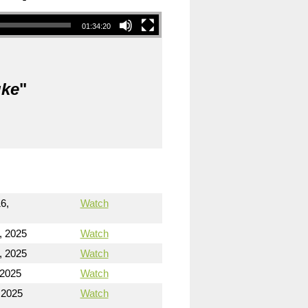
01:34:20
uke
"
6,
Watch
, 2025
Watch
, 2025
Watch
 2025
Watch
 2025
Watch