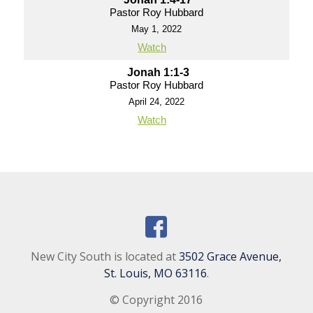
Pastor Roy Hubbard
May 1, 2022
Watch
Jonah 1:1-3
Pastor Roy Hubbard
April 24, 2022
Watch
New City South is located at
3502 Grace Avenue,
St. Louis, MO 63116
.
© Copyright 2016