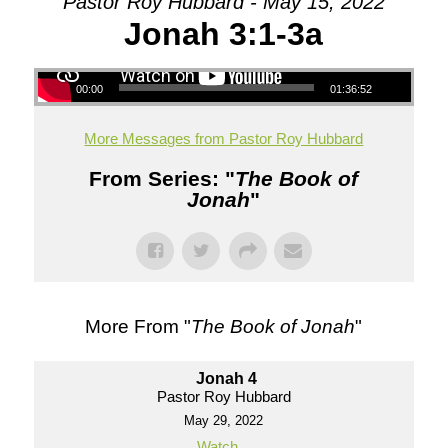
Pastor Roy Hubbard - May 15, 2022
Jonah 3:1-3a
00:00
01:36:52
More Messages from Pastor Roy Hubbard
From Series: "
The Book of
Jonah
"
More From "
The Book of Jonah
"
Jonah 4
Pastor Roy Hubbard
May 29, 2022
Watch