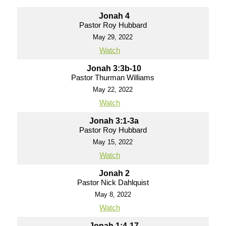
Jonah 4
Pastor Roy Hubbard
May 29, 2022
Watch
Jonah 3:3b-10
Pastor Thurman Williams
May 22, 2022
Watch
Jonah 3:1-3a
Pastor Roy Hubbard
May 15, 2022
Watch
Jonah 2
Pastor Nick Dahlquist
May 8, 2022
Watch
Jonah 1:4-17