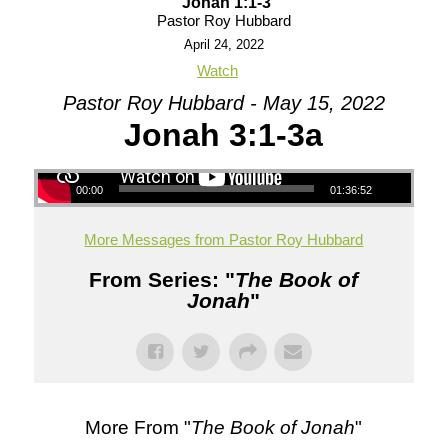
Jonah 1:1-3
Pastor Roy Hubbard
April 24, 2022
Watch
Pastor Roy Hubbard - May 15, 2022
Jonah 3:1-3a
00:00
01:36:52
More Messages from Pastor Roy Hubbard
From Series: "
The Book of
Jonah
"
More From "
The Book of Jonah
"