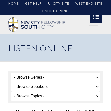
HOME
GET HELP
U. CITY SITE
WEST END SITE
ONLINE GIVING
LISTEN ONLINE