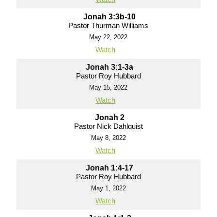
Jonah 3:3b-10
Pastor Thurman Williams
May 22, 2022
Watch
Jonah 3:1-3a
Pastor Roy Hubbard
May 15, 2022
Watch
Jonah 2
Pastor Nick Dahlquist
May 8, 2022
Watch
Jonah 1:4-17
Pastor Roy Hubbard
May 1, 2022
Watch