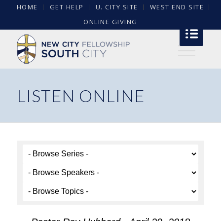
HOME
GET HELP
U. CITY SITE
WEST END SITE
ONLINE GIVING
LISTEN ONLINE