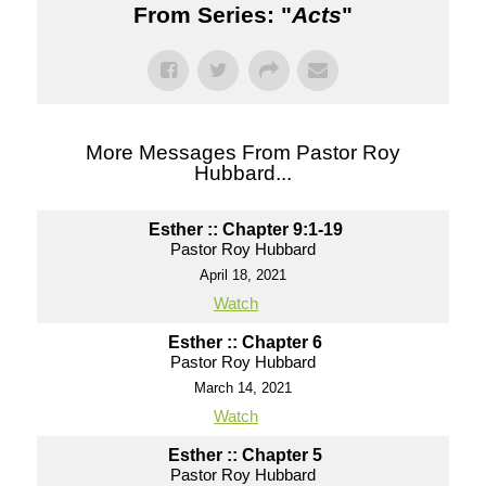
From Series: "
Acts
"
More Messages From Pastor Roy
Hubbard...
Esther :: Chapter 9:1-19
Pastor Roy Hubbard
April 18, 2021
Watch
Esther :: Chapter 6
Pastor Roy Hubbard
March 14, 2021
Watch
Esther :: Chapter 5
Pastor Roy Hubbard