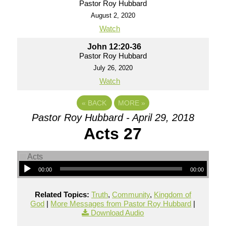
Pastor Roy Hubbard
August 2, 2020
Watch
John 12:20-36
Pastor Roy Hubbard
July 26, 2020
Watch
«
BACK
MORE
»
Pastor Roy Hubbard - April 29, 2018
Acts 27
00:00
00:00
Related Topics:
Truth
,
Community
,
Kingdom of
God
|
More Messages from Pastor Roy Hubbard
|
Download Audio