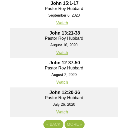
John 15:1-17
Pastor Roy Hubbard
September 6, 2020
Watch
John 13:21-38
Pastor Roy Hubbard
August 16, 2020
Watch
John 12:37-50
Pastor Roy Hubbard
August 2, 2020
Watch
John 12:20-36
Pastor Roy Hubbard
July 26, 2020
Watch
«
BACK
MORE
»