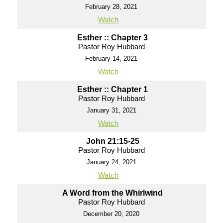
February 28, 2021
Watch
Esther :: Chapter 3
Pastor Roy Hubbard
February 14, 2021
Watch
Esther :: Chapter 1
Pastor Roy Hubbard
January 31, 2021
Watch
John 21:15-25
Pastor Roy Hubbard
January 24, 2021
Watch
A Word from the Whirlwind
Pastor Roy Hubbard
December 20, 2020