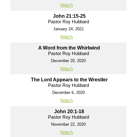
Watch
John 21:15-25
Pastor Roy Hubbard
January 24, 2021
Watch
A Word from the Whirlwind
Pastor Roy Hubbard
December 20, 2020
Watch
The Lord Appears to the Wrestler
Pastor Roy Hubbard
December 6, 2020
Watch
John 20:1-18
Pastor Roy Hubbard
November 22, 2020
Watch