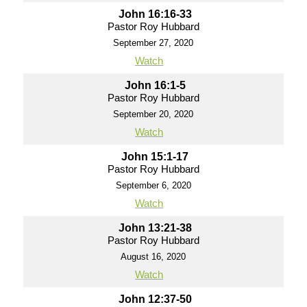
John 16:16-33
Pastor Roy Hubbard
September 27, 2020
Watch
John 16:1-5
Pastor Roy Hubbard
September 20, 2020
Watch
John 15:1-17
Pastor Roy Hubbard
September 6, 2020
Watch
John 13:21-38
Pastor Roy Hubbard
August 16, 2020
Watch
John 12:37-50