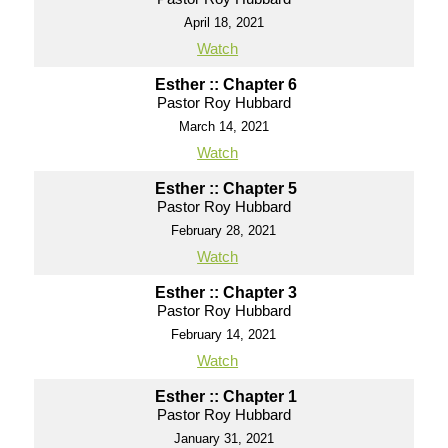
April 18, 2021
Watch
Esther :: Chapter 6
Pastor Roy Hubbard
March 14, 2021
Watch
Esther :: Chapter 5
Pastor Roy Hubbard
February 28, 2021
Watch
Esther :: Chapter 3
Pastor Roy Hubbard
February 14, 2021
Watch
Esther :: Chapter 1
Pastor Roy Hubbard
January 31, 2021