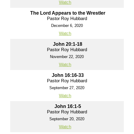
Watch
The Lord Appears to the Wrestler
Pastor Roy Hubbard
December 6, 2020
Watch
John 20:1-18
Pastor Roy Hubbard
November 22, 2020
Watch
John 16:16-33
Pastor Roy Hubbard
September 27, 2020
Watch
John 16:1-5
Pastor Roy Hubbard
September 20, 2020
Watch