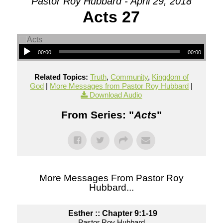
Pastor Roy Hubbard - April 29, 2018
Acts 27
00:00
00:00
Related Topics:
Truth
,
Community
,
Kingdom of
God
|
More Messages from Pastor Roy Hubbard
|
Download Audio
From Series: "
Acts
"
More Messages From Pastor Roy
Hubbard...
Esther :: Chapter 9:1-19
Pastor Roy Hubbard