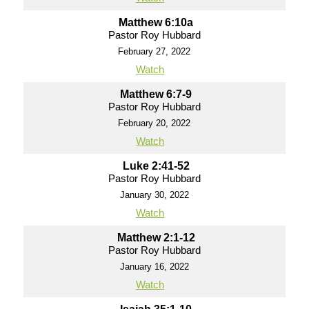
Matthew 6:10a
Pastor Roy Hubbard
February 27, 2022
Watch
Matthew 6:7-9
Pastor Roy Hubbard
February 20, 2022
Watch
Luke 2:41-52
Pastor Roy Hubbard
January 30, 2022
Watch
Matthew 2:1-12
Pastor Roy Hubbard
January 16, 2022
Watch