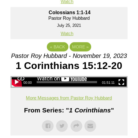
Watch
Colossians 1:1-14
Pastor Roy Hubbard
July 25, 2021
Watch
«
BACK
MORE
»
Pastor Roy Hubbard - November 19, 2023
1 Corinthians 15:12-20
00:00
01:51:11
More Messages from Pastor Roy Hubbard
From Series: "
1 Corinthians
"