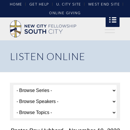
HOME
GET HELP
U. CITY SITE
WEST END SITE
ONLINE GIVING
LISTEN ONLINE