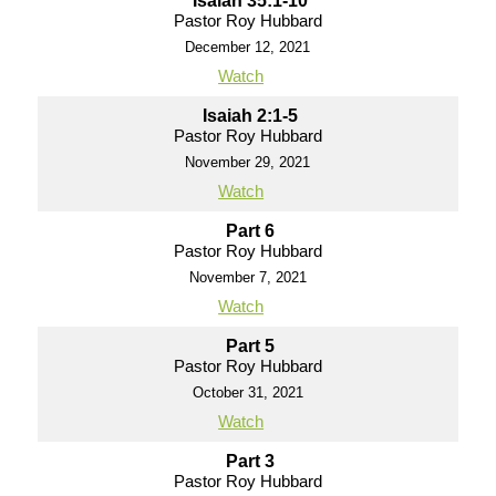
Isaiah 35:1-10
Pastor Roy Hubbard
December 12, 2021
Watch
Isaiah 2:1-5
Pastor Roy Hubbard
November 29, 2021
Watch
Part 6
Pastor Roy Hubbard
November 7, 2021
Watch
Part 5
Pastor Roy Hubbard
October 31, 2021
Watch
Part 3
Pastor Roy Hubbard