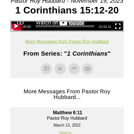
Pastor Roy Hubbard - November 19, 2023
1 Corinthians 15:12-20
00:00
01:51:11
More Messages from Pastor Roy Hubbard
From Series: "
1 Corinthians
"
More Messages From Pastor Roy
Hubbard...
Matthew 6:11
Pastor Roy Hubbard
March 13, 2022
Watch