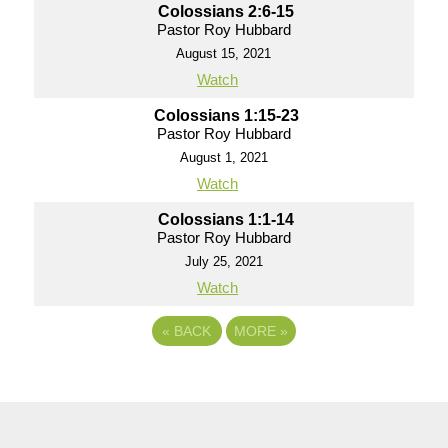
Colossians 2:6-15
Pastor Roy Hubbard
August 15, 2021
Watch
Colossians 1:15-23
Pastor Roy Hubbard
August 1, 2021
Watch
Colossians 1:1-14
Pastor Roy Hubbard
July 25, 2021
Watch
«
BACK
MORE
»