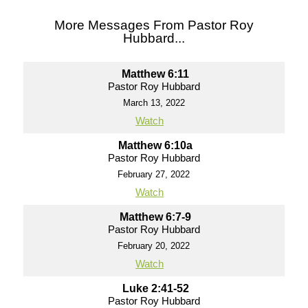
More Messages From Pastor Roy
Hubbard...
Matthew 6:11
Pastor Roy Hubbard
March 13, 2022
Watch
Matthew 6:10a
Pastor Roy Hubbard
February 27, 2022
Watch
Matthew 6:7-9
Pastor Roy Hubbard
February 20, 2022
Watch
Luke 2:41-52
Pastor Roy Hubbard