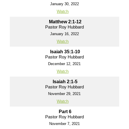
January 30, 2022
Watch
Matthew 2:1-12
Pastor Roy Hubbard
January 16, 2022
Watch
Isaiah 35:1-10
Pastor Roy Hubbard
December 12, 2021
Watch
Isaiah 2:1-5
Pastor Roy Hubbard
November 29, 2021
Watch
Part 6
Pastor Roy Hubbard
November 7, 2021