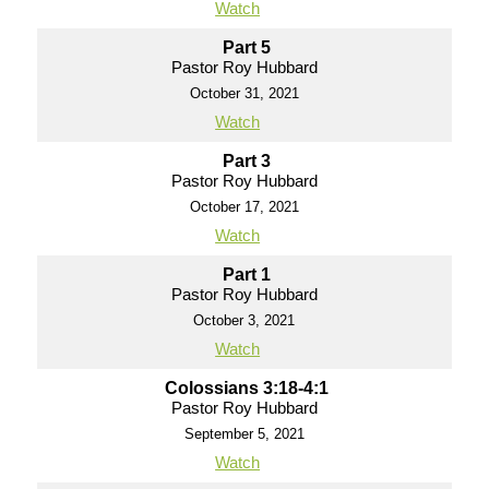
Watch
Part 5
Pastor Roy Hubbard
October 31, 2021
Watch
Part 3
Pastor Roy Hubbard
October 17, 2021
Watch
Part 1
Pastor Roy Hubbard
October 3, 2021
Watch
Colossians 3:18-4:1
Pastor Roy Hubbard
September 5, 2021
Watch