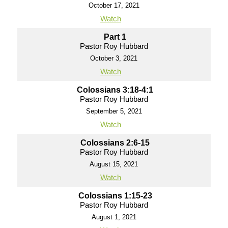
October 17, 2021
Watch
Part 1
Pastor Roy Hubbard
October 3, 2021
Watch
Colossians 3:18-4:1
Pastor Roy Hubbard
September 5, 2021
Watch
Colossians 2:6-15
Pastor Roy Hubbard
August 15, 2021
Watch
Colossians 1:15-23
Pastor Roy Hubbard
August 1, 2021