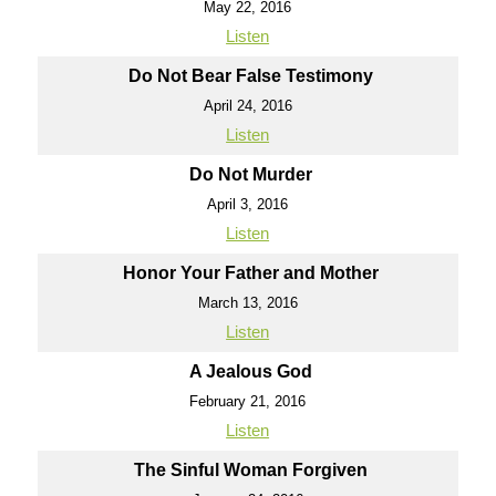
May 22, 2016
Listen
Do Not Bear False Testimony
April 24, 2016
Listen
Do Not Murder
April 3, 2016
Listen
Honor Your Father and Mother
March 13, 2016
Listen
A Jealous God
February 21, 2016
Listen
The Sinful Woman Forgiven