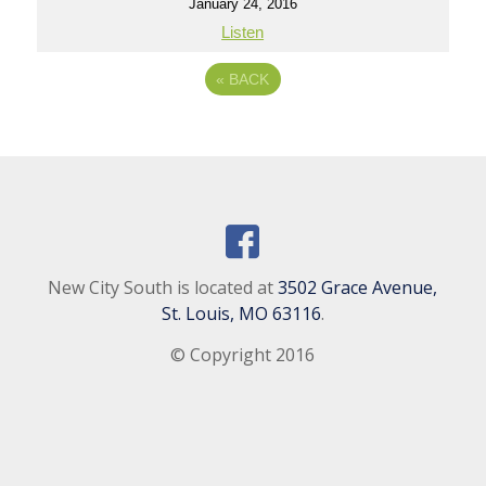
January 24, 2016
Listen
«
BACK
New City South is located at
3502 Grace Avenue,
St. Louis, MO 63116
.
© Copyright 2016