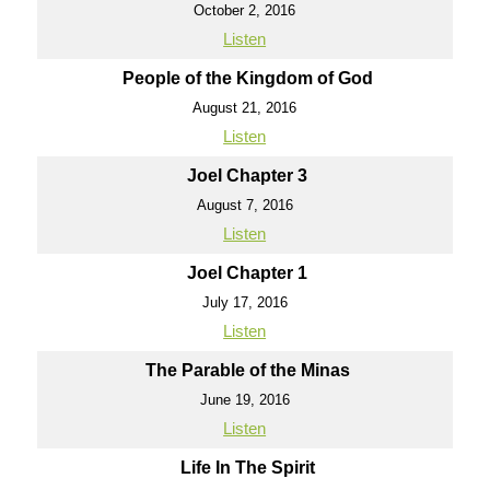
October 2, 2016
Listen
People of the Kingdom of God
August 21, 2016
Listen
Joel Chapter 3
August 7, 2016
Listen
Joel Chapter 1
July 17, 2016
Listen
The Parable of the Minas
June 19, 2016
Listen
Life In The Spirit