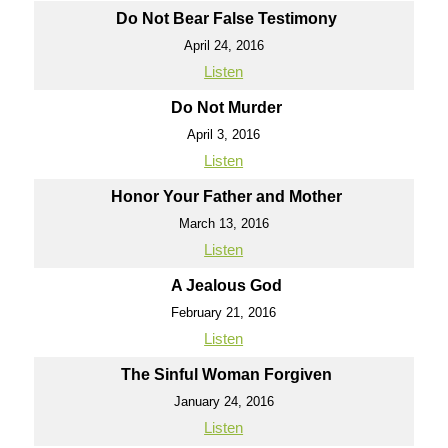
Do Not Bear False Testimony
April 24, 2016
Listen
Do Not Murder
April 3, 2016
Listen
Honor Your Father and Mother
March 13, 2016
Listen
A Jealous God
February 21, 2016
Listen
The Sinful Woman Forgiven
January 24, 2016
Listen