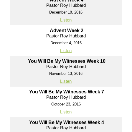
Pastor Roy Hubbard
December 18, 2016
Listen
Advent Week 2
Pastor Roy Hubbard
December 4, 2016
Listen
You Will Be My Witnesses Week 10
Pastor Roy Hubbard
November 13, 2016
Listen
You Will Be My Witnesses Week 7
Pastor Roy Hubbard
October 23, 2016
Listen
You Will Be My Witnesses Week 4
Pastor Roy Hubbard