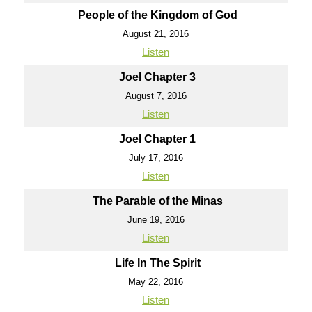
People of the Kingdom of God
August 21, 2016
Listen
Joel Chapter 3
August 7, 2016
Listen
Joel Chapter 1
July 17, 2016
Listen
The Parable of the Minas
June 19, 2016
Listen
Life In The Spirit
May 22, 2016
Listen