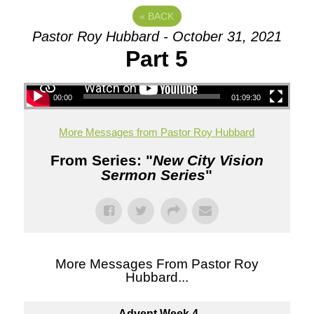
«
BACK
Pastor Roy Hubbard - October 31, 2021
Part 5
00:00
01:09:30
More Messages from Pastor Roy Hubbard
From Series: "
New City Vision
Sermon Series
"
More Messages From Pastor Roy
Hubbard...
Advent Week 4