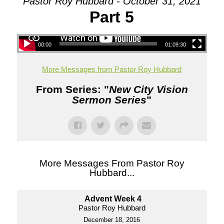
Pastor Roy Hubbard - October 31, 2021
Part 5
00:00
01:09:30
More Messages from Pastor Roy Hubbard
From Series: "
New City Vision
Sermon Series
"
More Messages From Pastor Roy
Hubbard...
Advent Week 4
Pastor Roy Hubbard
December 18, 2016