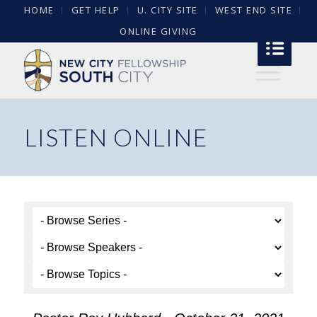
HOME
GET HELP
U. CITY SITE
WEST END SITE
ONLINE GIVING
LISTEN ONLINE