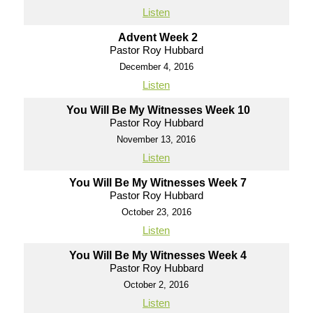
Listen
Advent Week 2
Pastor Roy Hubbard
December 4, 2016
Listen
You Will Be My Witnesses Week 10
Pastor Roy Hubbard
November 13, 2016
Listen
You Will Be My Witnesses Week 7
Pastor Roy Hubbard
October 23, 2016
Listen
You Will Be My Witnesses Week 4
Pastor Roy Hubbard
October 2, 2016
Listen