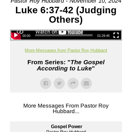
Pastor Roy Hubbard - November 10, 2024
Luke 6:37-42 (Judging
Others)
00:00
01:29:45
More Messages from Pastor Roy Hubbard
From Series: "
The Gospel
According to Luke
"
More Messages From Pastor Roy
Hubbard...
Gospel Power
Pastor Roy Hubbard