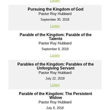
Listen
Pursuing the Kingdom of God
Pastor Roy Hubbard
September 30, 2018
Listen
Parable of the Kingdom: Parable of the
Talents
Pastor Roy Hubbard
September 9, 2018
Listen
Parables of the Kingdom: Parables of the
Unforgiving Servant
Pastor Roy Hubbard
July 22, 2018
Listen
Parable of the Kingdom: The Persistent
Widow
Pastor Roy Hubbard
July 8, 2018