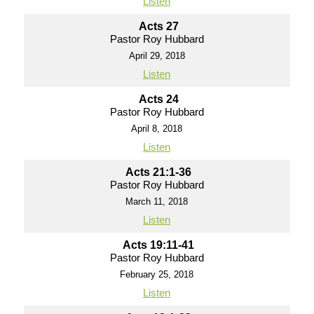
Listen
Acts 27
Pastor Roy Hubbard
April 29, 2018
Listen
Acts 24
Pastor Roy Hubbard
April 8, 2018
Listen
Acts 21:1-36
Pastor Roy Hubbard
March 11, 2018
Listen
Acts 19:11-41
Pastor Roy Hubbard
February 25, 2018
Listen