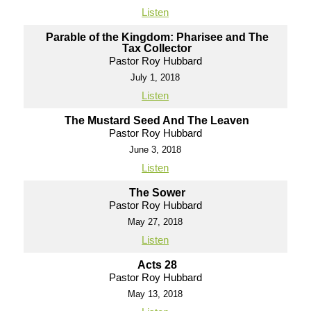
Listen
Parable of the Kingdom: Pharisee and The
Tax Collector
Pastor Roy Hubbard
July 1, 2018
Listen
The Mustard Seed And The Leaven
Pastor Roy Hubbard
June 3, 2018
Listen
The Sower
Pastor Roy Hubbard
May 27, 2018
Listen
Acts 28
Pastor Roy Hubbard
May 13, 2018