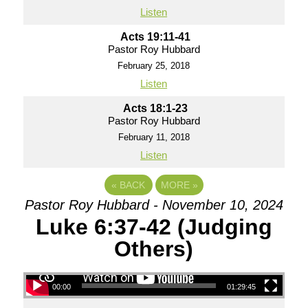
Listen
Acts 19:11-41
Pastor Roy Hubbard
February 25, 2018
Listen
Acts 18:1-23
Pastor Roy Hubbard
February 11, 2018
Listen
«
BACK
MORE
»
Pastor Roy Hubbard - November 10, 2024
Luke 6:37-42 (Judging
Others)
00:00
01:29:45