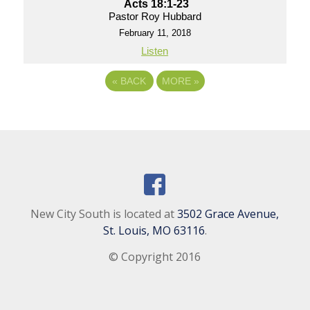
Acts 18:1-23
Pastor Roy Hubbard
February 11, 2018
Listen
«
BACK
MORE
»
New City South is located at
3502 Grace Avenue,
St. Louis, MO 63116
.
© Copyright 2016