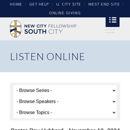
HOME
GET HELP
U. CITY SITE
WEST END SITE
ONLINE GIVING
LISTEN ONLINE