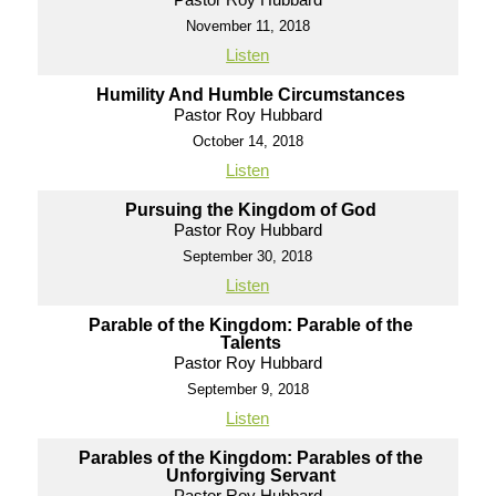
November 11, 2018
Listen
Humility And Humble Circumstances
Pastor Roy Hubbard
October 14, 2018
Listen
Pursuing the Kingdom of God
Pastor Roy Hubbard
September 30, 2018
Listen
Parable of the Kingdom: Parable of the
Talents
Pastor Roy Hubbard
September 9, 2018
Listen
Parables of the Kingdom: Parables of the
Unforgiving Servant
Pastor Roy Hubbard