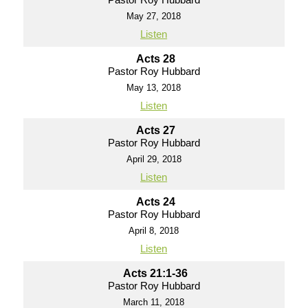
May 27, 2018
Listen
Acts 28
Pastor Roy Hubbard
May 13, 2018
Listen
Acts 27
Pastor Roy Hubbard
April 29, 2018
Listen
Acts 24
Pastor Roy Hubbard
April 8, 2018
Listen
Acts 21:1-36
Pastor Roy Hubbard
March 11, 2018