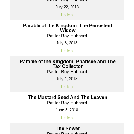
July 22, 2018
Listen
Parable of the Kingdom: The Persistent
Widow
Pastor Roy Hubbard
July 8, 2018
Listen
Parable of the Kingdom: Pharisee and The
Tax Collector
Pastor Roy Hubbard
July 1, 2018
Listen
The Mustard Seed And The Leaven
Pastor Roy Hubbard
June 3, 2018
Listen
The Sower
Pastor Roy Hubbard