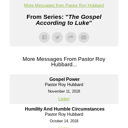
More Messages from Pastor Roy Hubbard
From Series: "
The Gospel
According to Luke
"
More Messages From Pastor Roy
Hubbard...
Gospel Power
Pastor Roy Hubbard
November 11, 2018
Listen
Humility And Humble Circumstances
Pastor Roy Hubbard
October 14, 2018