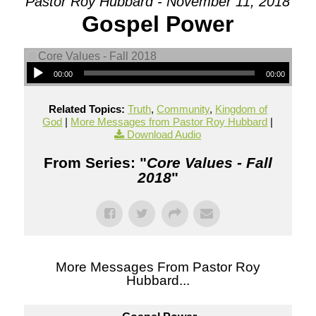
Pastor Roy Hubbard - November 11, 2018
Gospel Power
00:00
00:00
Related Topics:
Truth
,
Community
,
Kingdom of
God
|
More Messages from Pastor Roy Hubbard
|
Download Audio
From Series: "
Core Values - Fall
2018
"
More Messages From Pastor Roy
Hubbard...