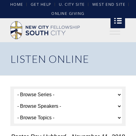
HOME
GET HELP
U. CITY SITE
WEST END SITE
ONLINE GIVING
LISTEN ONLINE