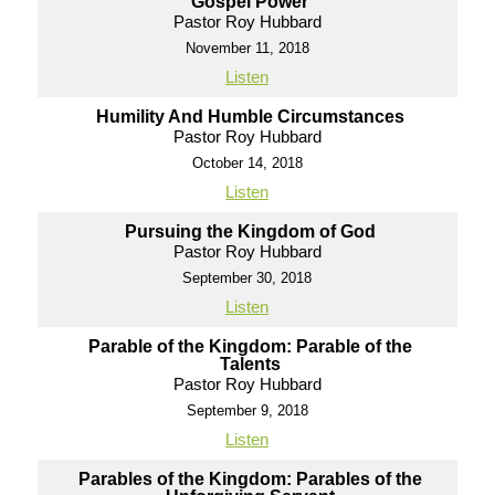
Gospel Power
Pastor Roy Hubbard
November 11, 2018
Listen
Humility And Humble Circumstances
Pastor Roy Hubbard
October 14, 2018
Listen
Pursuing the Kingdom of God
Pastor Roy Hubbard
September 30, 2018
Listen
Parable of the Kingdom: Parable of the
Talents
Pastor Roy Hubbard
September 9, 2018
Listen
Parables of the Kingdom: Parables of the