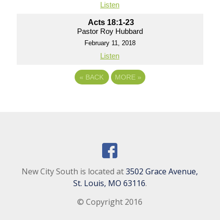
Listen
Acts 18:1-23
Pastor Roy Hubbard
February 11, 2018
Listen
«
BACK
MORE
»
New City South is located at
3502 Grace Avenue,
St. Louis, MO 63116
.
© Copyright 2016