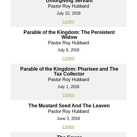
Unforgiving Servant
Pastor Roy Hubbard
July 22, 2018
Listen
Parable of the Kingdom: The Persistent
Widow
Pastor Roy Hubbard
July 8, 2018
Listen
Parable of the Kingdom: Pharisee and The
Tax Collector
Pastor Roy Hubbard
July 1, 2018
Listen
The Mustard Seed And The Leaven
Pastor Roy Hubbard
June 3, 2018
Listen