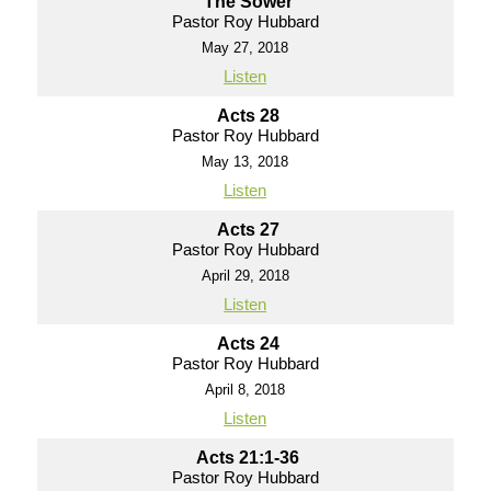
The Sower
Pastor Roy Hubbard
May 27, 2018
Listen
Acts 28
Pastor Roy Hubbard
May 13, 2018
Listen
Acts 27
Pastor Roy Hubbard
April 29, 2018
Listen
Acts 24
Pastor Roy Hubbard
April 8, 2018
Listen
Acts 21:1-36
Pastor Roy Hubbard