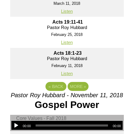
March 11, 2018
Listen
Acts 19:11-41
Pastor Roy Hubbard
February 25, 2018
Listen
Acts 18:1-23
Pastor Roy Hubbard
February 11, 2018
Listen
«
BACK
MORE
»
Pastor Roy Hubbard - November 11, 2018
Gospel Power
00:00
00:00