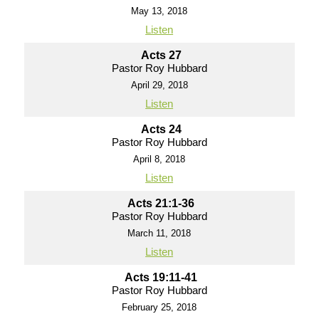
May 13, 2018
Listen
Acts 27
Pastor Roy Hubbard
April 29, 2018
Listen
Acts 24
Pastor Roy Hubbard
April 8, 2018
Listen
Acts 21:1-36
Pastor Roy Hubbard
March 11, 2018
Listen
Acts 19:11-41
Pastor Roy Hubbard
February 25, 2018