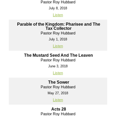
Pastor Roy Hubbard
July 8, 2018
Listen
Parable of the Kingdom: Pharisee and The
Tax Collector
Pastor Roy Hubbard
July 1, 2018
Listen
The Mustard Seed And The Leaven
Pastor Roy Hubbard
June 3, 2018
Listen
The Sower
Pastor Roy Hubbard
May 27, 2018
Listen
Acts 28
Pastor Roy Hubbard