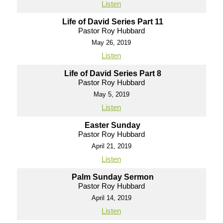
Listen
Life of David Series Part 11
Pastor Roy Hubbard
May 26, 2019
Listen
Life of David Series Part 8
Pastor Roy Hubbard
May 5, 2019
Listen
Easter Sunday
Pastor Roy Hubbard
April 21, 2019
Listen
Palm Sunday Sermon
Pastor Roy Hubbard
April 14, 2019
Listen