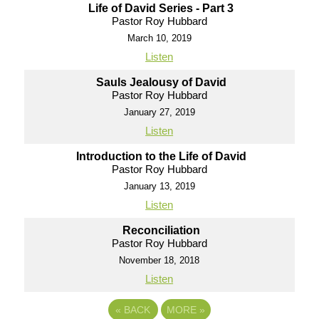
Life of David Series - Part 3
Pastor Roy Hubbard
March 10, 2019
Listen
Sauls Jealousy of David
Pastor Roy Hubbard
January 27, 2019
Listen
Introduction to the Life of David
Pastor Roy Hubbard
January 13, 2019
Listen
Reconciliation
Pastor Roy Hubbard
November 18, 2018
Listen
«
BACK
MORE
»