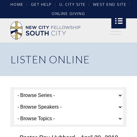
HOME
GET HELP
U. CITY SITE
WEST END SITE
ONLINE GIVING
LISTEN ONLINE