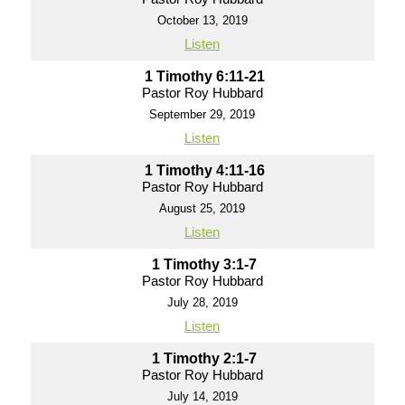
October 13, 2019
Listen
1 Timothy 6:11-21
Pastor Roy Hubbard
September 29, 2019
Listen
1 Timothy 4:11-16
Pastor Roy Hubbard
August 25, 2019
Listen
1 Timothy 3:1-7
Pastor Roy Hubbard
July 28, 2019
Listen
1 Timothy 2:1-7
Pastor Roy Hubbard
July 14, 2019