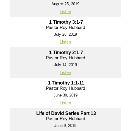
August 25, 2019
Listen
1 Timothy 3:1-7
Pastor Roy Hubbard
July 28, 2019
Listen
1 Timothy 2:1-7
Pastor Roy Hubbard
July 14, 2019
Listen
1 Timothy 1:1-11
Pastor Roy Hubbard
June 30, 2019
Listen
Life of David Series Part 13
Pastor Roy Hubbard
June 9, 2019