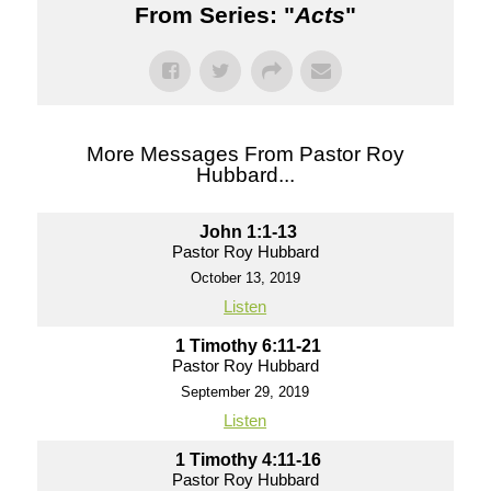
From Series: "
Acts
"
More Messages From Pastor Roy
Hubbard...
John 1:1-13
Pastor Roy Hubbard
October 13, 2019
Listen
1 Timothy 6:11-21
Pastor Roy Hubbard
September 29, 2019
Listen
1 Timothy 4:11-16
Pastor Roy Hubbard