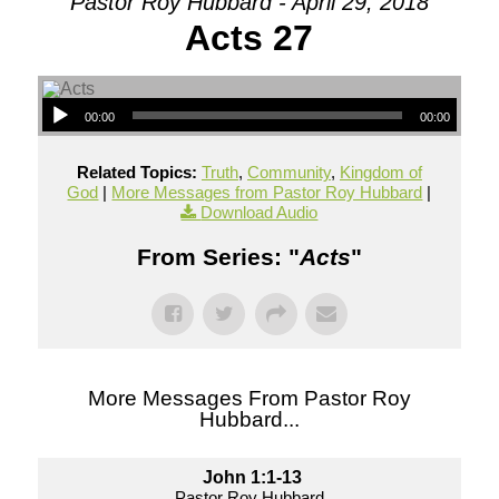
Pastor Roy Hubbard - April 29, 2018
Acts 27
00:00
00:00
Related Topics:
Truth
,
Community
,
Kingdom of
God
|
More Messages from Pastor Roy Hubbard
|
Download Audio
From Series: "
Acts
"
More Messages From Pastor Roy
Hubbard...
John 1:1-13
Pastor Roy Hubbard