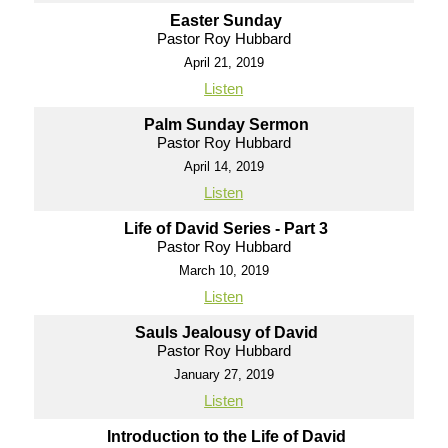
Easter Sunday
Pastor Roy Hubbard
April 21, 2019
Listen
Palm Sunday Sermon
Pastor Roy Hubbard
April 14, 2019
Listen
Life of David Series - Part 3
Pastor Roy Hubbard
March 10, 2019
Listen
Sauls Jealousy of David
Pastor Roy Hubbard
January 27, 2019
Listen
Introduction to the Life of David