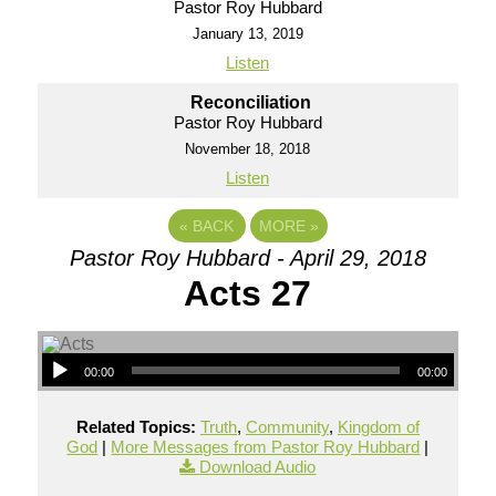
Pastor Roy Hubbard
January 13, 2019
Listen
Reconciliation
Pastor Roy Hubbard
November 18, 2018
Listen
«
BACK
MORE
»
Pastor Roy Hubbard - April 29, 2018
Acts 27
00:00
00:00
Related Topics:
Truth
,
Community
,
Kingdom of
God
|
More Messages from Pastor Roy Hubbard
|
Download Audio