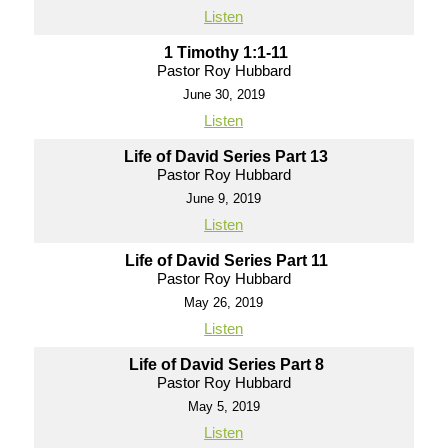
Listen
1 Timothy 1:1-11
Pastor Roy Hubbard
June 30, 2019
Listen
Life of David Series Part 13
Pastor Roy Hubbard
June 9, 2019
Listen
Life of David Series Part 11
Pastor Roy Hubbard
May 26, 2019
Listen
Life of David Series Part 8
Pastor Roy Hubbard
May 5, 2019
Listen