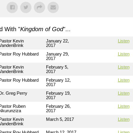
 With "
Kingdom of God
"...
Pastor Kevin
January 22,
Listen
VandenBrink
2017
Pastor Roy Hubbard
January 29,
Listen
2017
Pastor Kevin
February 5,
Listen
VandenBrink
2017
Pastor Roy Hubbard
February 12,
Listen
2017
Dr. Greg Perry
February 19,
Listen
2017
Pastor Ruben
February 26,
Listen
Nkurunziza
2017
Pastor Kevin
March 5, 2017
Listen
VandenBrink
Pastor Roy Hubbard
March 12, 2017
Listen