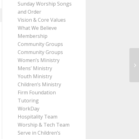
Sunday Worship Songs
and Order
Vision & Core Values
What We Believe
Membership
Community Groups
Community Groups
Women’s Ministry
Me
Mens’ Ministry
Pa
Youth Ministry
Children’s Ministry
Firm Foundation
Tutoring
WorkDay
Hospitality Team
Worship & Tech Team
Serve in Children’s