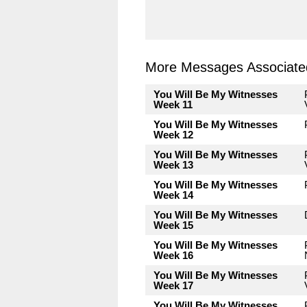
More Messages Associated
You Will Be My Witnesses
Week 11
You Will Be My Witnesses
Week 12
You Will Be My Witnesses
Week 13
You Will Be My Witnesses
Week 14
You Will Be My Witnesses
Week 15
You Will Be My Witnesses
Week 16
You Will Be My Witnesses
Week 17
You Will Be My Witnesses