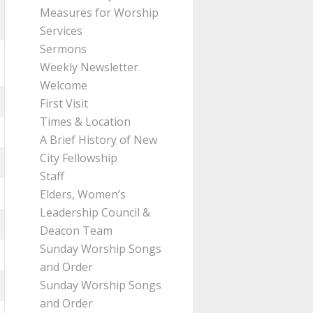
Measures for Worship
Services
Sermons
Weekly Newsletter
Welcome
First Visit
Times & Location
A Brief History of New
City Fellowship
Staff
Elders, Women’s
Leadership Council &
Deacon Team
Sunday Worship Songs
and Order
Sunday Worship Songs
and Order