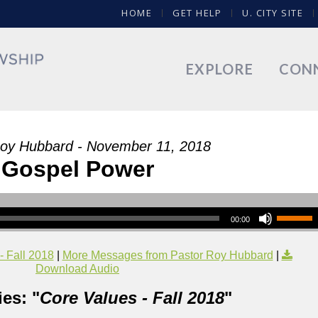
HOME
GET HELP
U. CITY SITE
EXPLORE
CON
Roy Hubbard - November 11, 2018
Gospel Power
00:00
- Fall 2018
|
More Messages from Pastor Roy Hubbard
|
Download Audio
es: "
Core Values - Fall 2018
"