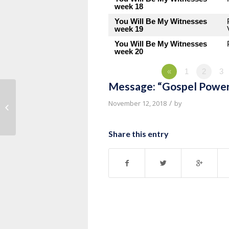
week 18
You Will Be My Witnesses
week 19
You Will Be My Witnesses
week 20
«
1
2
3
Message: “Gospel Power
Message: “Spiritual Formation:
/
November 12, 2018
by
Practices That Help Us Grow in
Grace”...
Share this entry