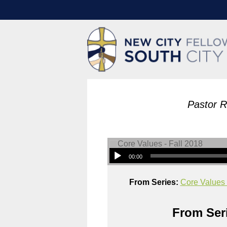
Pastor 
00:00
From Series:
Core Values 
From Seri