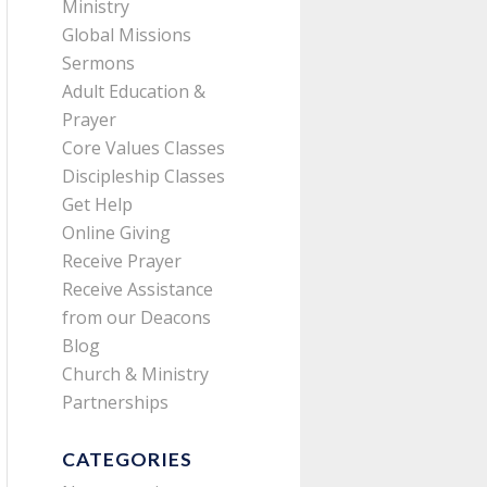
Ministry
Global Missions
Sermons
Adult Education &
Prayer
Core Values Classes
Discipleship Classes
Get Help
Online Giving
Receive Prayer
Receive Assistance
from our Deacons
Blog
Church & Ministry
Partnerships
CATEGORIES