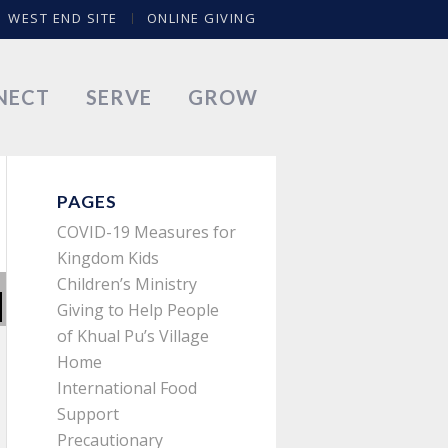
WEST END SITE
ONLINE GIVING
NECT
SERVE
GROW
PAGES
COVID-19 Measures for
Kingdom Kids
Children’s Ministry
Giving to Help People
of Khual Pu’s Village
Home
International Food
Support
Precautionary