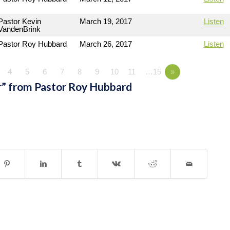
Pastor Kevin
March 19, 2017
Listen
VandenBrink
Pastor Roy Hubbard
March 26, 2017
Listen
4
5
6
7
8
9
10
11
…15
»
” from Pastor Roy Hubbard