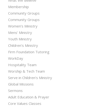
What We Believe
Membership
Community Groups
Community Groups
Women’s Ministry
Mens’ Ministry
Youth Ministry
Children’s Ministry
Firm Foundation Tutoring
WorkDay
Hospitality Team
Worship & Tech Team
Serve in Children’s Ministry
Global Missions
Sermons
Adult Education & Prayer
Core Values Classes