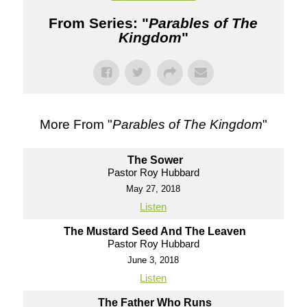
From Series: "
Parables of The
Kingdom
"
More From "
Parables of The Kingdom
"
The Sower
Pastor Roy Hubbard
May 27, 2018
Listen
The Mustard Seed And The Leaven
Pastor Roy Hubbard
June 3, 2018
Listen
The Father Who Runs