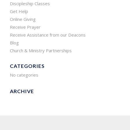
Discipleship Classes
Get Help
Online Giving
Receive Prayer
Receive Assistance from our Deacons
Blog
Church & Ministry Partnerships
CATEGORIES
No categories
ARCHIVE