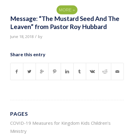
MORE
»
Message: “The Mustard Seed And The
Leaven” from Pastor Roy Hubbard
/
June 18, 2018
by
Share this entry
PAGES
COVID-19 Measures for Kingdom Kids Children’s
Ministry