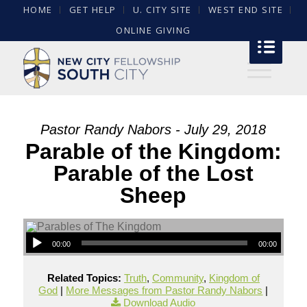
HOME
GET HELP
U. CITY SITE
WEST END SITE
ONLINE GIVING
Pastor Randy Nabors - July 29, 2018
Parable of the Kingdom:
Parable of the Lost
Sheep
00:00
00:00
Related Topics:
Truth
,
Community
,
Kingdom of
God
|
More Messages from Pastor Randy Nabors
|
Download Audio