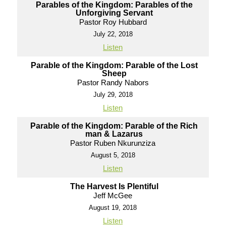
Parables of the Kingdom: Parables of the
Unforgiving Servant
Pastor Roy Hubbard
July 22, 2018
Listen
Parable of the Kingdom: Parable of the Lost
Sheep
Pastor Randy Nabors
July 29, 2018
Listen
Parable of the Kingdom: Parable of the Rich
man & Lazarus
Pastor Ruben Nkurunziza
August 5, 2018
Listen
The Harvest Is Plentiful
Jeff McGee
August 19, 2018
Listen