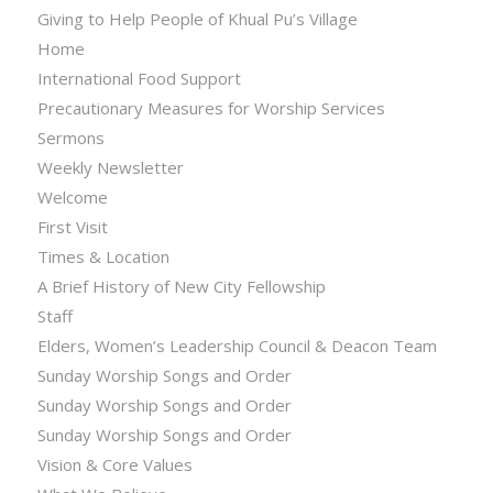
Giving to Help People of Khual Pu’s Village
Home
International Food Support
Precautionary Measures for Worship Services
Sermons
Weekly Newsletter
Welcome
First Visit
Times & Location
A Brief History of New City Fellowship
Staff
Elders, Women’s Leadership Council & Deacon Team
Sunday Worship Songs and Order
Sunday Worship Songs and Order
Sunday Worship Songs and Order
Vision & Core Values