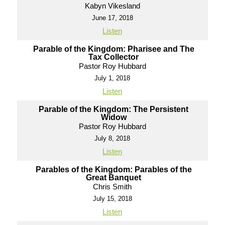
Kabyn Vikesland
June 17, 2018
Listen
Parable of the Kingdom: Pharisee and The
Tax Collector
Pastor Roy Hubbard
July 1, 2018
Listen
Parable of the Kingdom: The Persistent
Widow
Pastor Roy Hubbard
July 8, 2018
Listen
Parables of the Kingdom: Parables of the
Great Banquet
Chris Smith
July 15, 2018
Listen