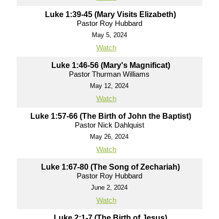
Luke 1:39-45 (Mary Visits Elizabeth)
Pastor Roy Hubbard
May 5, 2024
Watch
Luke 1:46-56 (Mary's Magnificat)
Pastor Thurman Williams
May 12, 2024
Watch
Luke 1:57-66 (The Birth of John the Baptist)
Pastor Nick Dahlquist
May 26, 2024
Watch
Luke 1:67-80 (The Song of Zechariah)
Pastor Roy Hubbard
June 2, 2024
Watch
Luke 2:1-7 (The Birth of Jesus)