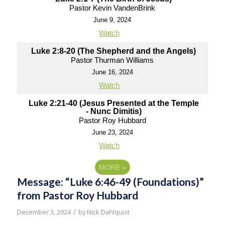
Pastor Kevin VandenBrink
June 9, 2024
Watch
Luke 2:8-20 (The Shepherd and the Angels)
Pastor Thurman Williams
June 16, 2024
Watch
Luke 2:21-40 (Jesus Presented at the Temple
- Nunc Dimitis)
Pastor Roy Hubbard
June 23, 2024
Watch
MORE
»
Message: “Luke 6:46-49 (Foundations)”
from Pastor Roy Hubbard
/
December 3, 2024
by
Nick Dahlquist