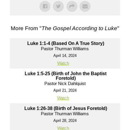
More From "
The Gospel According to Luke
"
Luke 1:1-4 (Based On A True Story)
Pastor Thurman Williams
April 14, 2024
Watch
Luke 1:5-25 (Birth of John the Baptist
Foretold)
Pastor Nick Dahlquist
April 21, 2024
Watch
Luke 1:26-38 (Birth of Jesus Foretold)
Pastor Thurman Williams
April 28, 2024
Watch