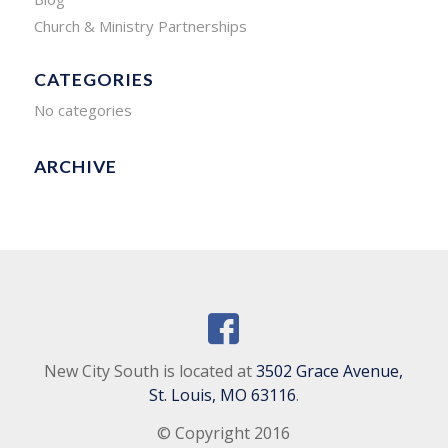
Church & Ministry Partnerships
CATEGORIES
No categories
ARCHIVE
New City South is located at
3502 Grace Avenue,
St. Louis, MO 63116
.
© Copyright 2016