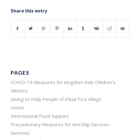
Share this entry
PAGES
COVID-19 Measures for Kingdom Kids Children’s
Ministry
Giving to Help People of Khual Pu’s Village
Home
International Food Support
Precautionary Measures for Worship Services
Sermons