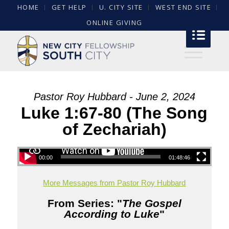
HOME
GET HELP
U. CITY SITE
WEST END SITE
ONLINE GIVING
Pastor Roy Hubbard - June 2, 2024
Luke 1:67-80 (The Song
of Zechariah)
00:00
01:48:46
More Messages from Pastor Roy Hubbard
From Series: "
The Gospel
According to Luke
"