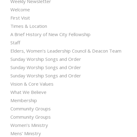
Weekly Newsletter
Welcome
First Visit
Times & Location
A Brief History of New City Fellowship
Staff
Elders, Women’s Leadership Council & Deacon Team
Sunday Worship Songs and Order
Sunday Worship Songs and Order
Sunday Worship Songs and Order
Vision & Core Values
What We Believe
Membership
Community Groups
Community Groups
Women’s Ministry
Mens’ Ministry