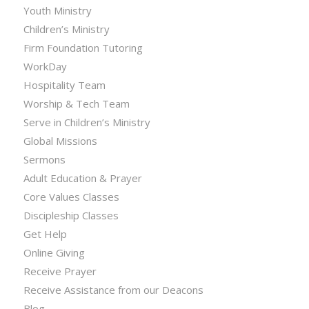
Youth Ministry
Children’s Ministry
Firm Foundation Tutoring
WorkDay
Hospitality Team
Worship & Tech Team
Serve in Children’s Ministry
Global Missions
Sermons
Adult Education & Prayer
Core Values Classes
Discipleship Classes
Get Help
Online Giving
Receive Prayer
Receive Assistance from our Deacons
Blog