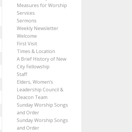
Measures for Worship
Services
Sermons
Weekly Newsletter
Welcome
First Visit
Times & Location
A Brief History of New
City Fellowship
Staff
Elders, Women’s
Leadership Council &
Deacon Team
Sunday Worship Songs
and Order
Sunday Worship Songs
and Order