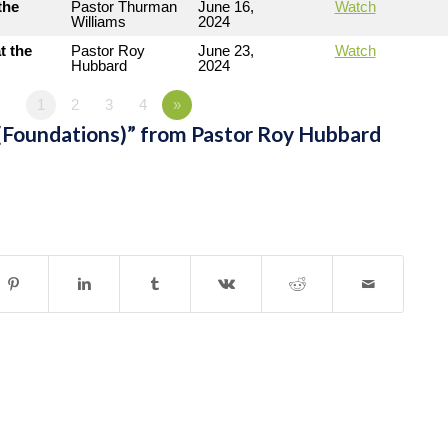
the
Pastor Thurman
June 16,
Watch
Williams
2024
t the
Pastor Roy
June 23,
Watch
Hubbard
2024
1
2
3
4
»
(Foundations)” from Pastor Roy Hubbard