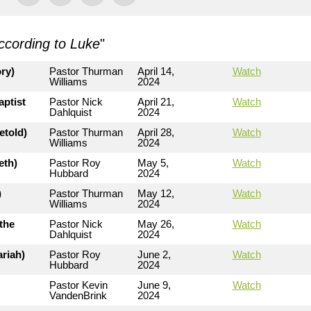
ccording to Luke
"
ry)
Pastor Thurman
April 14,
Watch
Williams
2024
aptist
Pastor Nick
April 21,
Watch
Dahlquist
2024
etold)
Pastor Thurman
April 28,
Watch
Williams
2024
eth)
Pastor Roy
May 5,
Watch
Hubbard
2024
)
Pastor Thurman
May 12,
Watch
Williams
2024
the
Pastor Nick
May 26,
Watch
Dahlquist
2024
riah)
Pastor Roy
June 2,
Watch
Hubbard
2024
Pastor Kevin
June 9,
Watch
VandenBrink
2024