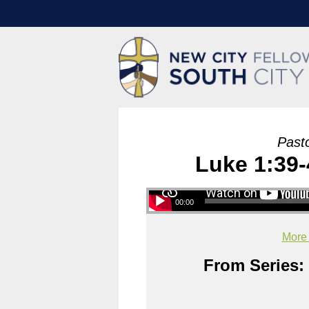
Past
Luke 1:39-
00:00
More
From Series: 