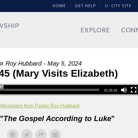
HOME
GET HELP
U. CITY SITE
EXPLORE
CON
or Roy Hubbard - May 5, 2024
45 (Mary Visits Elizabeth)
01:35:16
 Messages from Pastor Roy Hubbard
"
The Gospel According to Luke
"