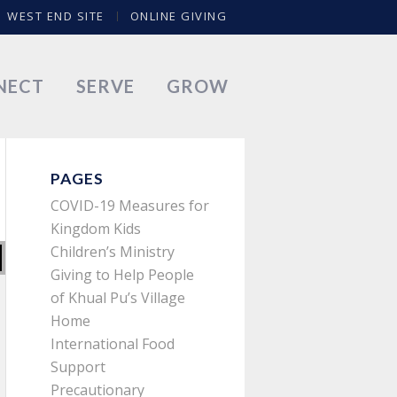
WEST END SITE
ONLINE GIVING
NECT
SERVE
GROW
PAGES
COVID-19 Measures for
Kingdom Kids
Children’s Ministry
Giving to Help People
of Khual Pu’s Village
Home
International Food
Support
Precautionary