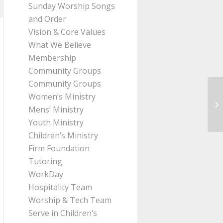
Sunday Worship Songs
and Order
Vision & Core Values
What We Believe
Membership
Community Groups
Community Groups
Women’s Ministry
Me
Mens’ Ministry
(I
Youth Ministry
Children’s Ministry
Firm Foundation
Tutoring
WorkDay
Hospitality Team
Worship & Tech Team
Serve in Children’s