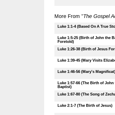
More From "
The Gospel A
Luke 1:1-4 (Based On A True Sto
Luke 1:5-25 (Birth of John the B
Foretold)
Luke 1:26-38 (Birth of Jesus For
Luke 1:39-45 (Mary Visits Elizab
Luke 1:46-56 (Mary's Magnificat
Luke 1:57-66 (The Birth of John 
Baptist)
Luke 1:67-80 (The Song of Zecha
Luke 2:1-7 (The Birth of Jesus)