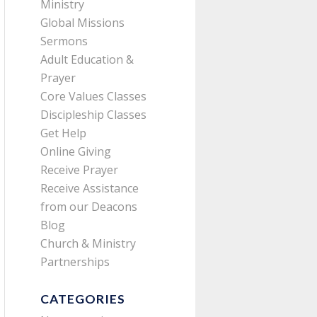
Ministry
Global Missions
Sermons
Adult Education &
Prayer
Core Values Classes
Discipleship Classes
Get Help
Online Giving
Receive Prayer
Receive Assistance
from our Deacons
Blog
Church & Ministry
Partnerships
CATEGORIES