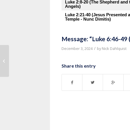
Luke 2:8-20 (The Shepherd and 
Angels)
Luke 2:21-40 (Jesus Presented a
Temple - Nunc Dimitis)
Message: “Luke 6:46-49 
/
December 3, 2024
by
Nick Dahlquist
Message: “Luke 6:37-42 (Judging
Others)” from Pastor Roy Hubbar...
Share this entry