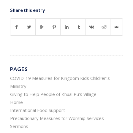
Share this entry
PAGES
COVID-19 Measures for Kingdom Kids Children’s
Ministry
Giving to Help People of Khual Pu’s Village
Home
International Food Support
Precautionary Measures for Worship Services
Sermons