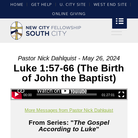
HOME
GET HELP
U. CITY SITE
WEST END SITE
ONLINE GIVING
Pastor Nick Dahlquist - May 26, 2024
Luke 1:57-66 (The Birth
of John the Baptist)
00:00
01:27:01
More Messages from Pastor Nick Dahlquist
From Series: "
The Gospel
According to Luke
"