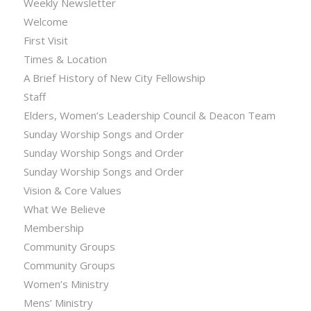
Weekly Newsletter
Welcome
First Visit
Times & Location
A Brief History of New City Fellowship
Staff
Elders, Women’s Leadership Council & Deacon Team
Sunday Worship Songs and Order
Sunday Worship Songs and Order
Sunday Worship Songs and Order
Vision & Core Values
What We Believe
Membership
Community Groups
Community Groups
Women’s Ministry
Mens’ Ministry