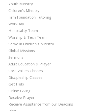
Youth Ministry
Children’s Ministry
Firm Foundation Tutoring
WorkDay
Hospitality Team
Worship & Tech Team
Serve in Children’s Ministry
Global Missions
Sermons
Adult Education & Prayer
Core Values Classes
Discipleship Classes
Get Help
Online Giving
Receive Prayer
Receive Assistance from our Deacons
Blog