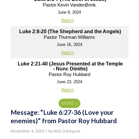
Pastor Kevin VandenBrink
June 9, 2024
Watch
Luke 2:8-20 (The Shepherd and the Angels)
Pastor Thurman Williams
June 16, 2024
Watch
Luke 2:21-40 (Jesus Presented at the Temple
- Nunc Dimitis)
Pastor Roy Hubbard
June 23, 2024
Watch
MORE
»
Message: “Luke 6:27-36 (Love your
enemies)” from Pastor Roy Hubbard
/
November 4, 2024
by
Nick Dahlquist