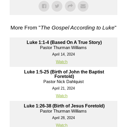
More From "
The Gospel According to Luke
"
Luke 1:1-4 (Based On A True Story)
Pastor Thurman Williams
April 14, 2024
Watch
Luke 1:5-25 (Birth of John the Baptist
Foretold)
Pastor Nick Dahlquist
April 21, 2024
Watch
Luke 1:26-38 (Birth of Jesus Foretold)
Pastor Thurman Williams
April 28, 2024
Watch