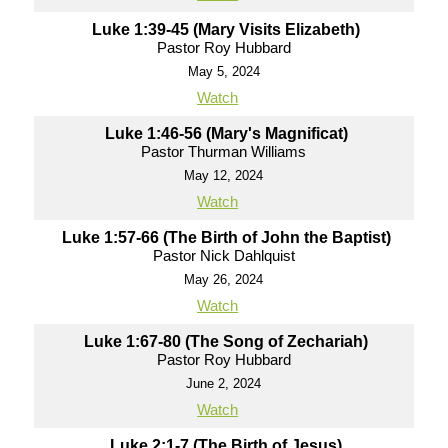
Luke 1:39-45 (Mary Visits Elizabeth)
Pastor Roy Hubbard
May 5, 2024
Watch
Luke 1:46-56 (Mary's Magnificat)
Pastor Thurman Williams
May 12, 2024
Watch
Luke 1:57-66 (The Birth of John the Baptist)
Pastor Nick Dahlquist
May 26, 2024
Watch
Luke 1:67-80 (The Song of Zechariah)
Pastor Roy Hubbard
June 2, 2024
Watch
Luke 2:1-7 (The Birth of Jesus)