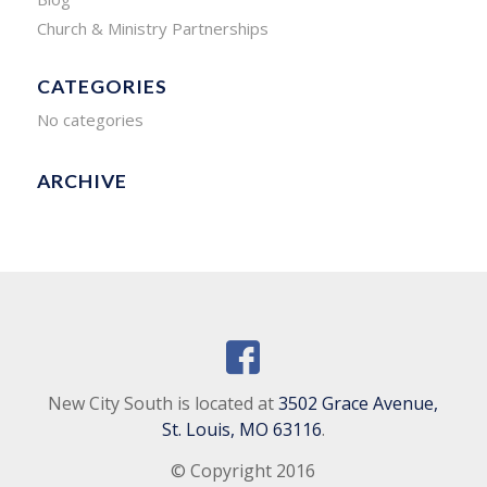
Church & Ministry Partnerships
CATEGORIES
No categories
ARCHIVE
New City South is located at
3502 Grace Avenue,
St. Louis, MO 63116
.
© Copyright 2016