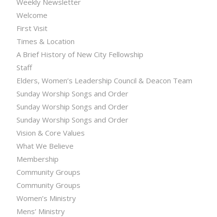
Weekly Newsletter
Welcome
First Visit
Times & Location
A Brief History of New City Fellowship
Staff
Elders, Women’s Leadership Council & Deacon Team
Sunday Worship Songs and Order
Sunday Worship Songs and Order
Sunday Worship Songs and Order
Vision & Core Values
What We Believe
Membership
Community Groups
Community Groups
Women’s Ministry
Mens’ Ministry