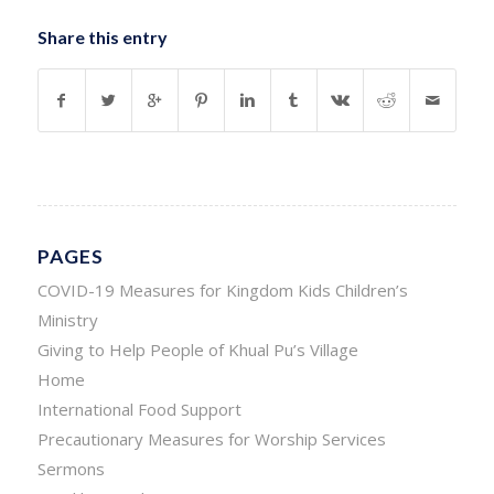
Share this entry
PAGES
COVID-19 Measures for Kingdom Kids Children’s
Ministry
Giving to Help People of Khual Pu’s Village
Home
International Food Support
Precautionary Measures for Worship Services
Sermons