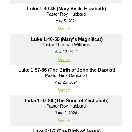
Luke 1:39-45 (Mary Visits Elizabeth)
Pastor Roy Hubbard
May 5, 2024
Watch
Luke 1:46-56 (Mary's Magnificat)
Pastor Thurman Williams
May 12, 2024
Watch
Luke 1:57-66 (The Birth of John the Baptist)
Pastor Nick Dahlquist
May 26, 2024
Watch
Luke 1:67-80 (The Song of Zechariah)
Pastor Roy Hubbard
June 2, 2024
Watch
Luke 2:1-7 (The Birth of Jesus)