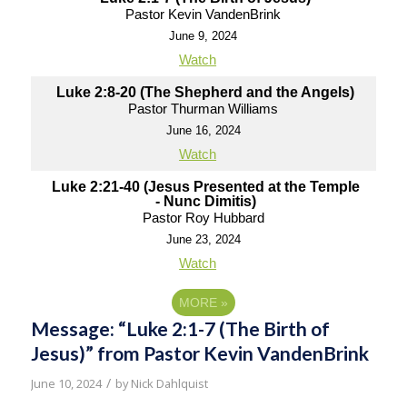
Pastor Kevin VandenBrink
June 9, 2024
Watch
Luke 2:8-20 (The Shepherd and the Angels)
Pastor Thurman Williams
June 16, 2024
Watch
Luke 2:21-40 (Jesus Presented at the Temple
- Nunc Dimitis)
Pastor Roy Hubbard
June 23, 2024
Watch
MORE
»
Message: “Luke 2:1-7 (The Birth of
Jesus)” from Pastor Kevin VandenBrink
/
June 10, 2024
by
Nick Dahlquist