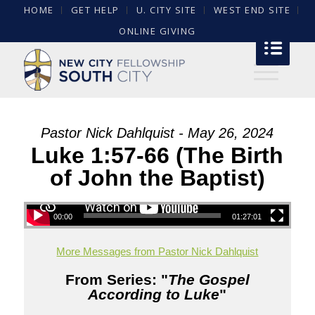
HOME
GET HELP
U. CITY SITE
WEST END SITE
ONLINE GIVING
Pastor Nick Dahlquist - May 26, 2024
Luke 1:57-66 (The Birth
of John the Baptist)
00:00
01:27:01
More Messages from Pastor Nick Dahlquist
From Series: "
The Gospel
According to Luke
"