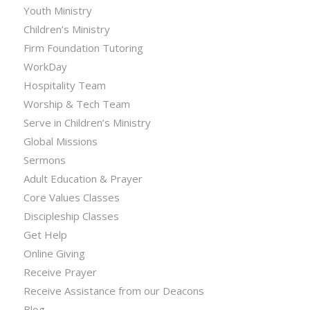
Youth Ministry
Children’s Ministry
Firm Foundation Tutoring
WorkDay
Hospitality Team
Worship & Tech Team
Serve in Children’s Ministry
Global Missions
Sermons
Adult Education & Prayer
Core Values Classes
Discipleship Classes
Get Help
Online Giving
Receive Prayer
Receive Assistance from our Deacons
Blog