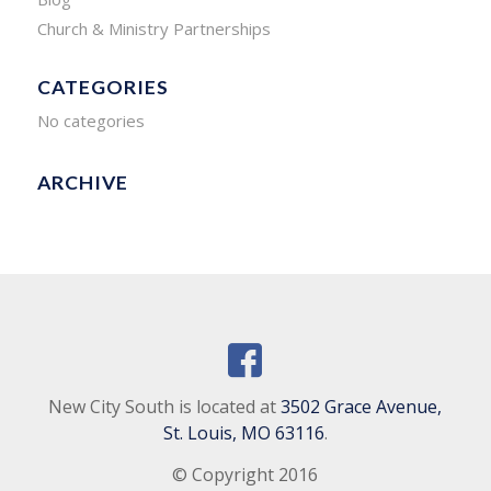
Church & Ministry Partnerships
CATEGORIES
No categories
ARCHIVE
New City South is located at
3502 Grace Avenue,
St. Louis, MO 63116
.
© Copyright 2016