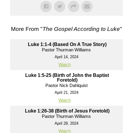
More From "
The Gospel According to Luke
"
Luke 1:1-4 (Based On A True Story)
Pastor Thurman Williams
April 14, 2024
Watch
Luke 1:5-25 (Birth of John the Baptist
Foretold)
Pastor Nick Dahlquist
April 21, 2024
Watch
Luke 1:26-38 (Birth of Jesus Foretold)
Pastor Thurman Williams
April 28, 2024
Watch