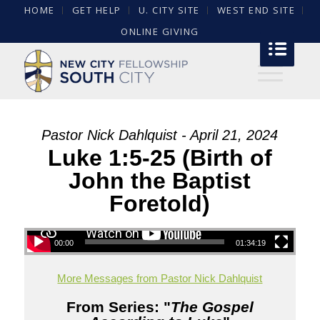
HOME
GET HELP
U. CITY SITE
WEST END SITE
ONLINE GIVING
Pastor Nick Dahlquist - April 21, 2024
Luke 1:5-25 (Birth of
John the Baptist
Foretold)
00:00
01:34:19
More Messages from Pastor Nick Dahlquist
From Series: "
The Gospel