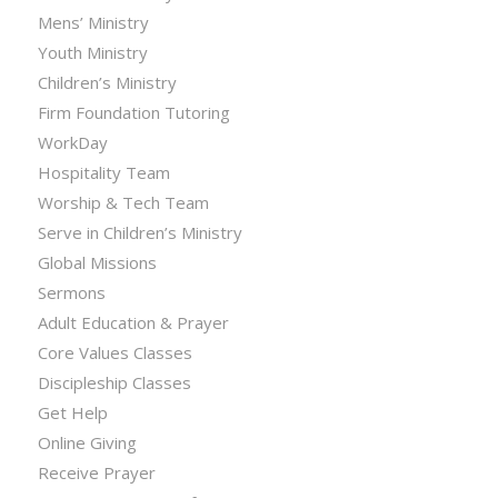
Mens’ Ministry
Youth Ministry
Children’s Ministry
Firm Foundation Tutoring
WorkDay
Hospitality Team
Worship & Tech Team
Serve in Children’s Ministry
Global Missions
Sermons
Adult Education & Prayer
Core Values Classes
Discipleship Classes
Get Help
Online Giving
Receive Prayer