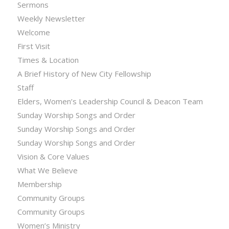
Sermons
Weekly Newsletter
Welcome
First Visit
Times & Location
A Brief History of New City Fellowship
Staff
Elders, Women’s Leadership Council & Deacon Team
Sunday Worship Songs and Order
Sunday Worship Songs and Order
Sunday Worship Songs and Order
Vision & Core Values
What We Believe
Membership
Community Groups
Community Groups
Women’s Ministry