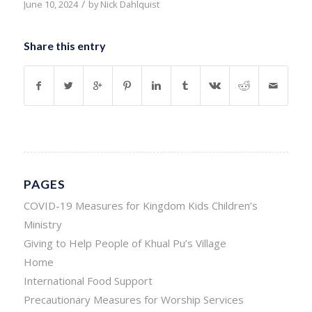
/
June 10, 2024
by
Nick Dahlquist
Share this entry
PAGES
COVID-19 Measures for Kingdom Kids Children’s
Ministry
Giving to Help People of Khual Pu’s Village
Home
International Food Support
Precautionary Measures for Worship Services