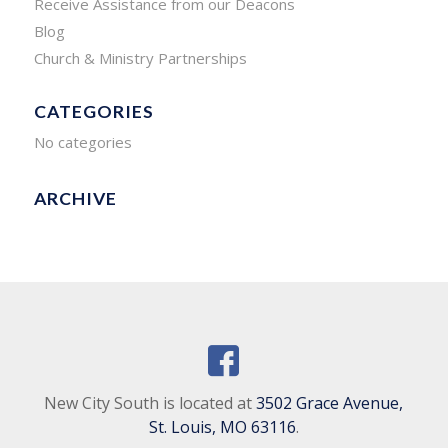
Receive Assistance from our Deacons
Blog
Church & Ministry Partnerships
CATEGORIES
No categories
ARCHIVE
New City South is located at
3502 Grace Avenue,
St. Louis, MO 63116
.