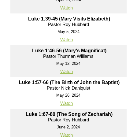
Watch
Luke 1:39-45 (Mary Visits Elizabeth)
Pastor Roy Hubbard
May 5, 2024
Watch
Luke 1:46-56 (Mary's Magnificat)
Pastor Thurman Williams
May 12, 2024
Watch
Luke 1:57-66 (The Birth of John the Baptist)
Pastor Nick Dahlquist
May 26, 2024
Watch
Luke 1:67-80 (The Song of Zechariah)
Pastor Roy Hubbard
June 2, 2024
Watch