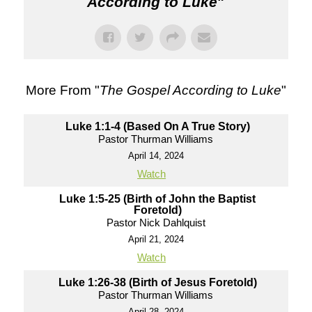
According to Luke
"
More From "
The Gospel According to Luke
"
Luke 1:1-4 (Based On A True Story)
Pastor Thurman Williams
April 14, 2024
Watch
Luke 1:5-25 (Birth of John the Baptist
Foretold)
Pastor Nick Dahlquist
April 21, 2024
Watch
Luke 1:26-38 (Birth of Jesus Foretold)
Pastor Thurman Williams
April 28, 2024