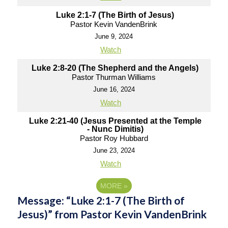
Luke 2:1-7 (The Birth of Jesus)
Pastor Kevin VandenBrink
June 9, 2024
Watch
Luke 2:8-20 (The Shepherd and the Angels)
Pastor Thurman Williams
June 16, 2024
Watch
Luke 2:21-40 (Jesus Presented at the Temple
- Nunc Dimitis)
Pastor Roy Hubbard
June 23, 2024
Watch
MORE
»
Message: “Luke 2:1-7 (The Birth of
Jesus)” from Pastor Kevin VandenBrink