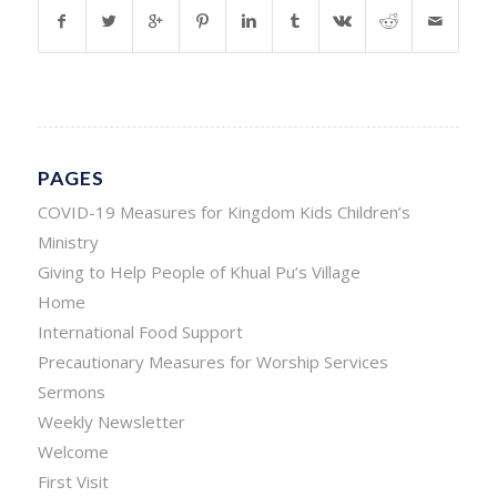
PAGES
COVID-19 Measures for Kingdom Kids Children’s
Ministry
Giving to Help People of Khual Pu’s Village
Home
International Food Support
Precautionary Measures for Worship Services
Sermons
Weekly Newsletter
Welcome
First Visit