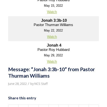
May 15, 2022
Watch
Jonah 3:3b-10
Pastor Thurman Williams
May 22, 2022
Watch
Jonah 4
Pastor Roy Hubbard
May 29, 2022
Watch
Message: “Jonah 3:3b-10” from Pastor
Thurman Williams
/
June 28, 2022
by
NCS Staff
Share this entry