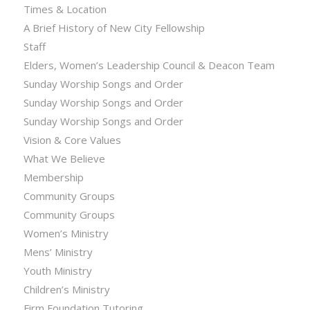
Times & Location
A Brief History of New City Fellowship
Staff
Elders, Women’s Leadership Council & Deacon Team
Sunday Worship Songs and Order
Sunday Worship Songs and Order
Sunday Worship Songs and Order
Vision & Core Values
What We Believe
Membership
Community Groups
Community Groups
Women’s Ministry
Mens’ Ministry
Youth Ministry
Children’s Ministry
Firm Foundation Tutoring