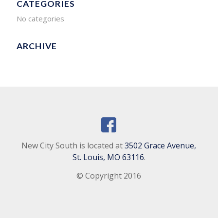
CATEGORIES
No categories
ARCHIVE
New City South is located at
3502 Grace Avenue,
St. Louis, MO 63116
.
© Copyright 2016