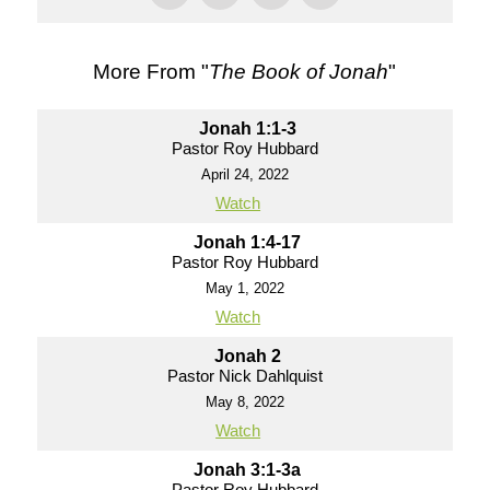
More From "
The Book of Jonah
"
Jonah 1:1-3
Pastor Roy Hubbard
April 24, 2022
Watch
Jonah 1:4-17
Pastor Roy Hubbard
May 1, 2022
Watch
Jonah 2
Pastor Nick Dahlquist
May 8, 2022
Watch
Jonah 3:1-3a
Pastor Roy Hubbard