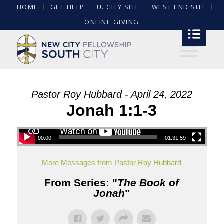
HOME
GET HELP
U. CITY SITE
WEST END SITE
ONLINE GIVING
Pastor Roy Hubbard - April 24, 2022
Jonah 1:1-3
00:00
01:31:59
More Messages from Pastor Roy Hubbard
From Series: "
The Book of
Jonah
"