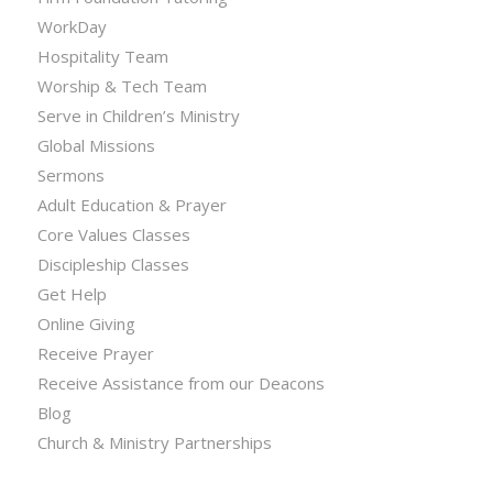
WorkDay
Hospitality Team
Worship & Tech Team
Serve in Children’s Ministry
Global Missions
Sermons
Adult Education & Prayer
Core Values Classes
Discipleship Classes
Get Help
Online Giving
Receive Prayer
Receive Assistance from our Deacons
Blog
Church & Ministry Partnerships