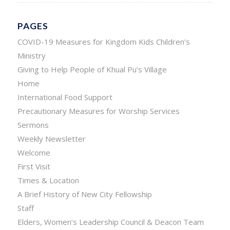
PAGES
COVID-19 Measures for Kingdom Kids Children’s
Ministry
Giving to Help People of Khual Pu’s Village
Home
International Food Support
Precautionary Measures for Worship Services
Sermons
Weekly Newsletter
Welcome
First Visit
Times & Location
A Brief History of New City Fellowship
Staff
Elders, Women’s Leadership Council & Deacon Team