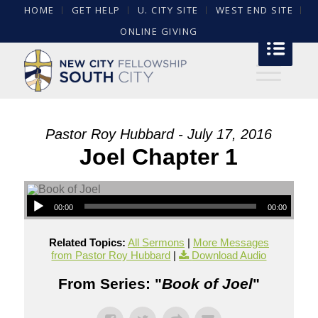
HOME
GET HELP
U. CITY SITE
WEST END SITE
ONLINE GIVING
Pastor Roy Hubbard - July 17, 2016
Joel Chapter 1
00:00
00:00
Related Topics:
All Sermons
|
More Messages
from Pastor Roy Hubbard
|
Download Audio
From Series: "
Book of Joel
"