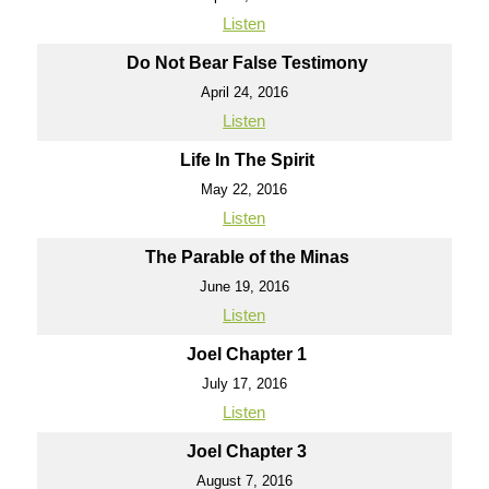
Listen
Do Not Bear False Testimony
April 24, 2016
Listen
Life In The Spirit
May 22, 2016
Listen
The Parable of the Minas
June 19, 2016
Listen
Joel Chapter 1
July 17, 2016
Listen
Joel Chapter 3
August 7, 2016