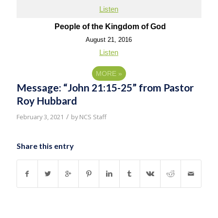
Listen
People of the Kingdom of God
August 21, 2016
Listen
MORE
»
Message: “John 21:15-25” from Pastor
Roy Hubbard
/
February 3, 2021
by
NCS Staff
Share this entry