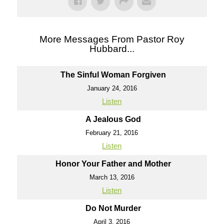
More Messages From Pastor Roy
Hubbard...
The Sinful Woman Forgiven
January 24, 2016
Listen
A Jealous God
February 21, 2016
Listen
Honor Your Father and Mother
March 13, 2016
Listen
Do Not Murder
April 3, 2016