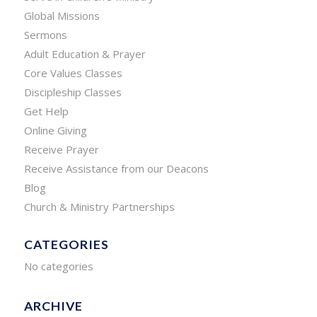
Global Missions
Sermons
Adult Education & Prayer
Core Values Classes
Discipleship Classes
Get Help
Online Giving
Receive Prayer
Receive Assistance from our Deacons
Blog
Church & Ministry Partnerships
CATEGORIES
No categories
ARCHIVE