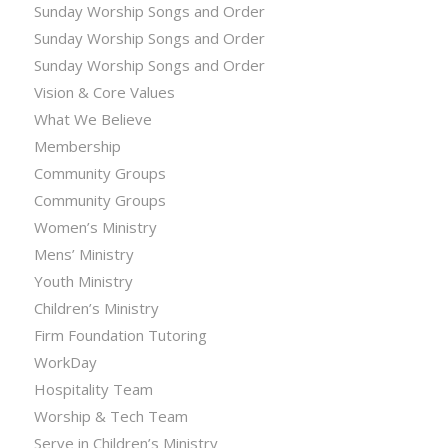
Sunday Worship Songs and Order
Sunday Worship Songs and Order
Sunday Worship Songs and Order
Vision & Core Values
What We Believe
Membership
Community Groups
Community Groups
Women’s Ministry
Mens’ Ministry
Youth Ministry
Children’s Ministry
Firm Foundation Tutoring
WorkDay
Hospitality Team
Worship & Tech Team
Serve in Children’s Ministry