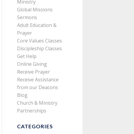
Ministry
Global Missions
Sermons
Adult Education &
Prayer
Core Values Classes
Discipleship Classes
Get Help
Online Giving
Receive Prayer
Receive Assistance
from our Deacons
Blog
Church & Ministry
Partnerships
CATEGORIES