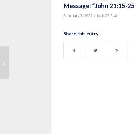
Message: “John 21:15-25
/
February 3, 2021
by
NCS Staff
Share this entry
Message: “John 20:19-31” from
Pastor Ruben Nkurunziza