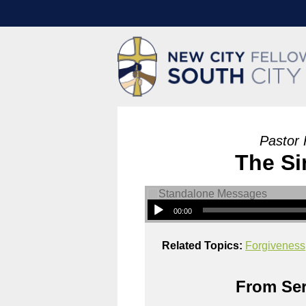
Pastor 
The Si
00:00
Related Topics:
Forgiveness
From Ser