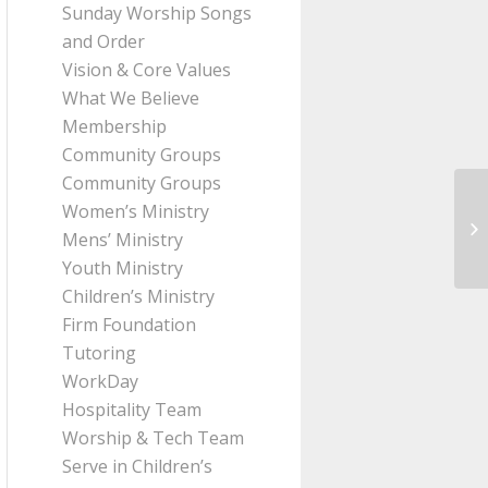
Sunday Worship Songs
and Order
Vision & Core Values
What We Believe
Membership
Community Groups
Community Groups
Women’s Ministry
Me
Mens’ Ministry
Pa
Youth Ministry
Children’s Ministry
Firm Foundation
Tutoring
WorkDay
Hospitality Team
Worship & Tech Team
Serve in Children’s