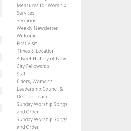
Measures for Worship
Services
Sermons
Weekly Newsletter
Welcome
First Visit
Times & Location
A Brief History of New
City Fellowship
Staff
Elders, Women’s
Leadership Council &
Deacon Team
Sunday Worship Songs
and Order
Sunday Worship Songs
and Order