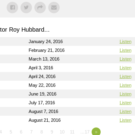
or Roy Hubbard...
January 24, 2016
Listen
February 21, 2016
Listen
March 13, 2016
Listen
April 3, 2016
Listen
April 24, 2016
Listen
May 22, 2016
Listen
June 19, 2016
Listen
July 17, 2016
Listen
August 7, 2016
Listen
August 21, 2016
Listen
4
5
6
7
8
9
10
11
…17
»