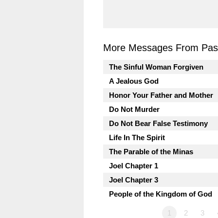
More Messages From Past
The Sinful Woman Forgiven
A Jealous God
Honor Your Father and Mother
Do Not Murder
Do Not Bear False Testimony
Life In The Spirit
The Parable of the Minas
Joel Chapter 1
Joel Chapter 3
People of the Kingdom of God
1
2
3