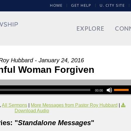
HOME
GET HELP
U. CITY SITE
EXPLORE
CON
Roy Hubbard - January 24, 2016
nful Woman Forgiven
00:00
,
All Sermons
|
More Messages from Pastor Roy Hubbard
|
Download Audio
ies: "
Standalone Messages
"