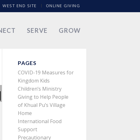
WEST END SITE
ONLINE GIVING
NECT
SERVE
GROW
PAGES
COVID-19 Measures for
Kingdom Kids
Children’s Ministry
Giving to Help People
of Khual Pu’s Village
Home
International Food
Support
Precautionary