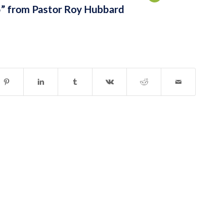
” from Pastor Roy Hubbard