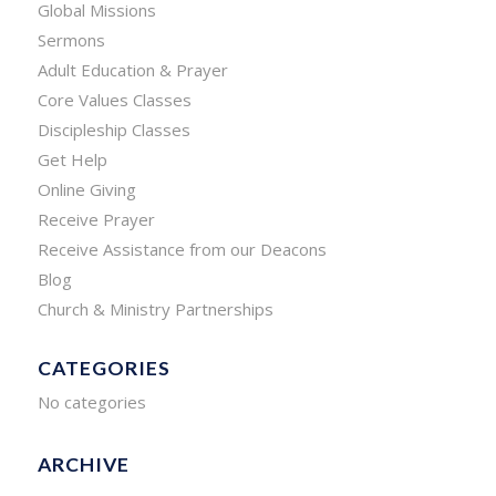
Global Missions
Sermons
Adult Education & Prayer
Core Values Classes
Discipleship Classes
Get Help
Online Giving
Receive Prayer
Receive Assistance from our Deacons
Blog
Church & Ministry Partnerships
CATEGORIES
No categories
ARCHIVE