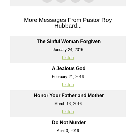
More Messages From Pastor Roy
Hubbard...
The Sinful Woman Forgiven
January 24, 2016
Listen
A Jealous God
February 21, 2016
Listen
Honor Your Father and Mother
March 13, 2016
Listen
Do Not Murder
April 3, 2016