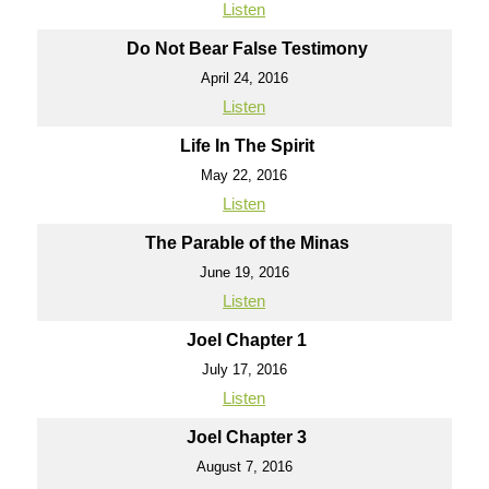
Listen
Do Not Bear False Testimony
April 24, 2016
Listen
Life In The Spirit
May 22, 2016
Listen
The Parable of the Minas
June 19, 2016
Listen
Joel Chapter 1
July 17, 2016
Listen
Joel Chapter 3
August 7, 2016