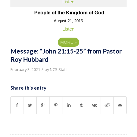
Listen
People of the Kingdom of God
August 21, 2016
Listen
MORE
»
Message: “John 21:15-25” from Pastor
Roy Hubbard
/
February 3, 2021
by
NCS Staff
Share this entry