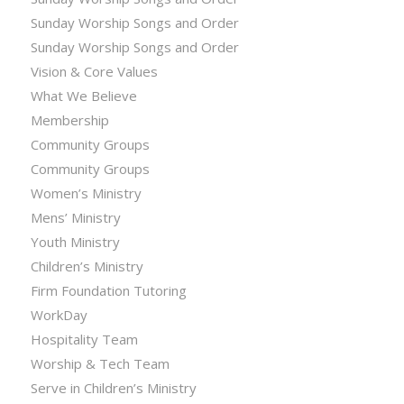
Sunday Worship Songs and Order
Sunday Worship Songs and Order
Vision & Core Values
What We Believe
Membership
Community Groups
Community Groups
Women’s Ministry
Mens’ Ministry
Youth Ministry
Children’s Ministry
Firm Foundation Tutoring
WorkDay
Hospitality Team
Worship & Tech Team
Serve in Children’s Ministry