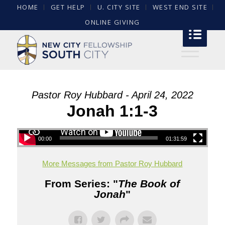
HOME
GET HELP
U. CITY SITE
WEST END SITE
ONLINE GIVING
Pastor Roy Hubbard - April 24, 2022
Jonah 1:1-3
00:00
01:31:59
More Messages from Pastor Roy Hubbard
From Series: "
The Book of
Jonah
"