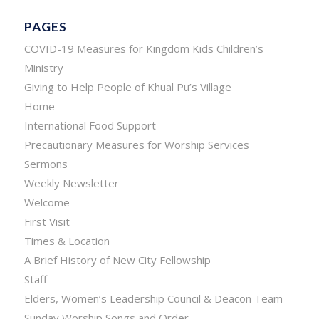
PAGES
COVID-19 Measures for Kingdom Kids Children’s
Ministry
Giving to Help People of Khual Pu’s Village
Home
International Food Support
Precautionary Measures for Worship Services
Sermons
Weekly Newsletter
Welcome
First Visit
Times & Location
A Brief History of New City Fellowship
Staff
Elders, Women’s Leadership Council & Deacon Team
Sunday Worship Songs and Order