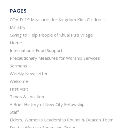
PAGES
COVID-19 Measures for Kingdom Kids Children’s
Ministry
Giving to Help People of Khual Pu’s Village
Home
International Food Support
Precautionary Measures for Worship Services
Sermons
Weekly Newsletter
Welcome
First Visit
Times & Location
A Brief History of New City Fellowship
Staff
Elders, Women’s Leadership Council & Deacon Team
Sunday Worship Songs and Order