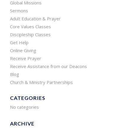
Global Missions
Sermons
Adult Education & Prayer
Core Values Classes
Discipleship Classes
Get Help
Online Giving
Receive Prayer
Receive Assistance from our Deacons
Blog
Church & Ministry Partnerships
CATEGORIES
No categories
ARCHIVE