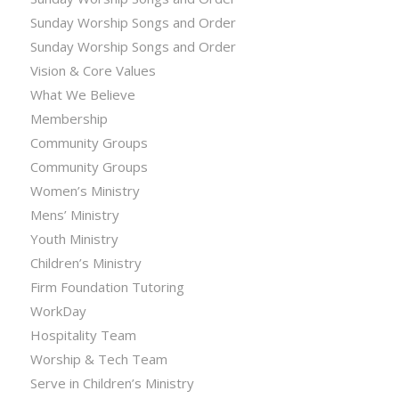
Sunday Worship Songs and Order
Sunday Worship Songs and Order
Vision & Core Values
What We Believe
Membership
Community Groups
Community Groups
Women’s Ministry
Mens’ Ministry
Youth Ministry
Children’s Ministry
Firm Foundation Tutoring
WorkDay
Hospitality Team
Worship & Tech Team
Serve in Children’s Ministry