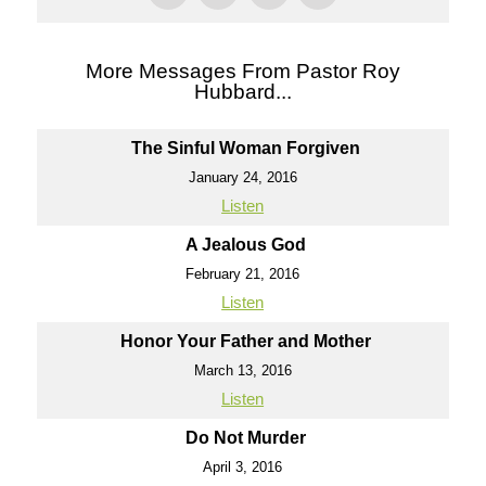
More Messages From Pastor Roy
Hubbard...
The Sinful Woman Forgiven
January 24, 2016
Listen
A Jealous God
February 21, 2016
Listen
Honor Your Father and Mother
March 13, 2016
Listen
Do Not Murder
April 3, 2016