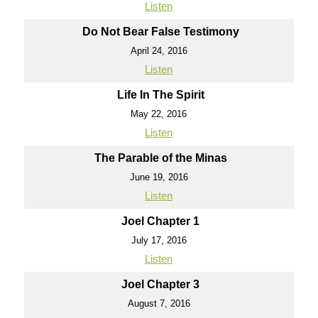
Listen
Do Not Bear False Testimony
April 24, 2016
Listen
Life In The Spirit
May 22, 2016
Listen
The Parable of the Minas
June 19, 2016
Listen
Joel Chapter 1
July 17, 2016
Listen
Joel Chapter 3
August 7, 2016