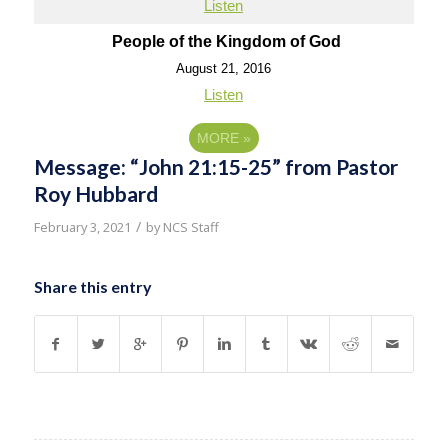
Listen
People of the Kingdom of God
August 21, 2016
Listen
MORE
»
Message: “John 21:15-25” from Pastor
Roy Hubbard
/
February 3, 2021
by
NCS Staff
Share this entry