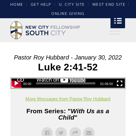
HOME
GET HELP
U. CITY SITE
WEST END SITE
ONLINE GIVING
Pastor Roy Hubbard - January 30, 2022
Luke 2:41-52
00:00
01:06:50
More Messages from Pastor Roy Hubbard
From Series: "
With Us as a
Child
"