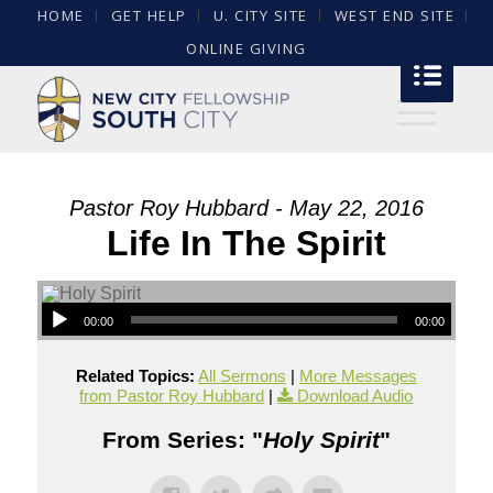
HOME
GET HELP
U. CITY SITE
WEST END SITE
ONLINE GIVING
Pastor Roy Hubbard - May 22, 2016
Life In The Spirit
00:00
00:00
Related Topics:
All Sermons
|
More Messages
from Pastor Roy Hubbard
|
Download Audio
From Series: "
Holy Spirit
"