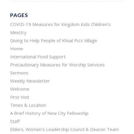
PAGES
COVID-19 Measures for Kingdom Kids Children’s
Ministry
Giving to Help People of Khual Pu’s Village
Home
International Food Support
Precautionary Measures for Worship Services
Sermons
Weekly Newsletter
Welcome
First Visit
Times & Location
A Brief History of New City Fellowship
Staff
Elders, Women’s Leadership Council & Deacon Team