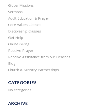
Global Missions
Sermons
Adult Education & Prayer
Core Values Classes
Discipleship Classes
Get Help
Online Giving
Receive Prayer
Receive Assistance from our Deacons
Blog
Church & Ministry Partnerships
CATEGORIES
No categories
ARCHIVE