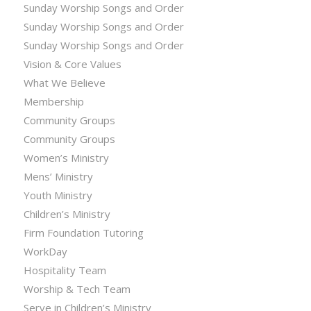
Sunday Worship Songs and Order
Sunday Worship Songs and Order
Sunday Worship Songs and Order
Vision & Core Values
What We Believe
Membership
Community Groups
Community Groups
Women’s Ministry
Mens’ Ministry
Youth Ministry
Children’s Ministry
Firm Foundation Tutoring
WorkDay
Hospitality Team
Worship & Tech Team
Serve in Children’s Ministry