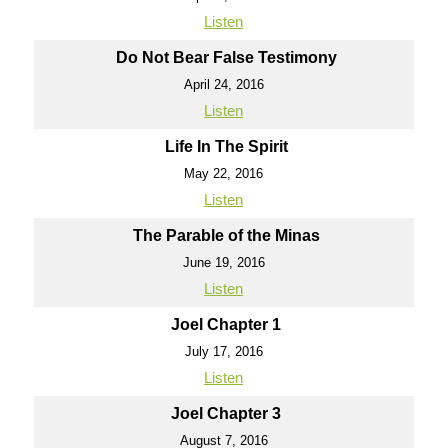
Listen
Do Not Bear False Testimony
April 24, 2016
Listen
Life In The Spirit
May 22, 2016
Listen
The Parable of the Minas
June 19, 2016
Listen
Joel Chapter 1
July 17, 2016
Listen
Joel Chapter 3
August 7, 2016