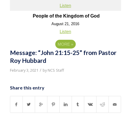
Listen
People of the Kingdom of God
August 21, 2016
Listen
MORE
»
Message: “John 21:15-25” from Pastor
Roy Hubbard
/
February 3, 2021
by
NCS Staff
Share this entry