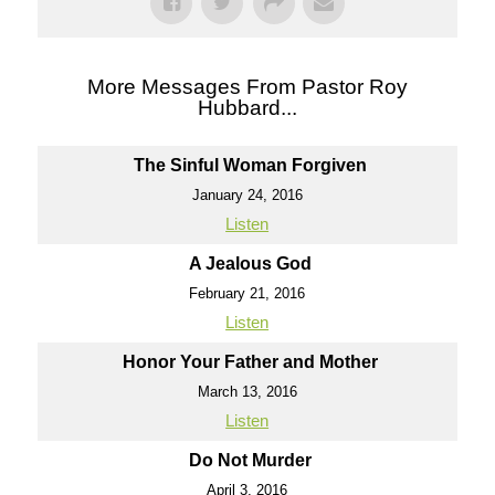
More Messages From Pastor Roy
Hubbard...
The Sinful Woman Forgiven
January 24, 2016
Listen
A Jealous God
February 21, 2016
Listen
Honor Your Father and Mother
March 13, 2016
Listen
Do Not Murder
April 3, 2016