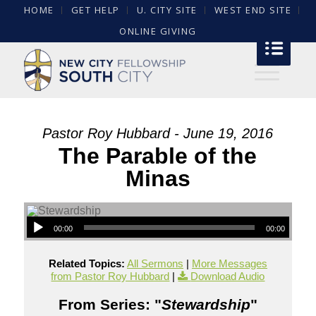
HOME
GET HELP
U. CITY SITE
WEST END SITE
ONLINE GIVING
Pastor Roy Hubbard - June 19, 2016
The Parable of the
Minas
00:00
00:00
Related Topics:
All Sermons
|
More Messages
from Pastor Roy Hubbard
|
Download Audio
From Series: "
Stewardship
"