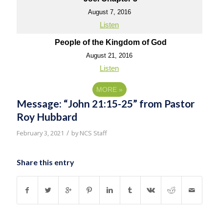
August 7, 2016
Listen
People of the Kingdom of God
August 21, 2016
Listen
MORE
»
Message: “John 21:15-25” from Pastor
Roy Hubbard
/
February 3, 2021
by
NCS Staff
Share this entry