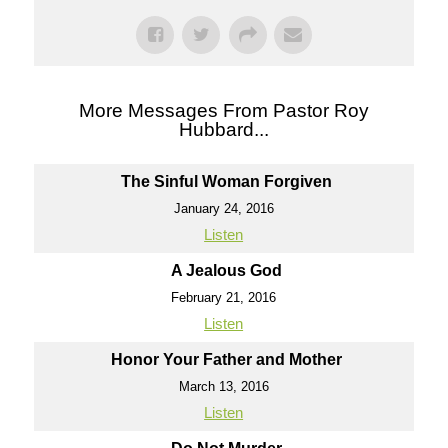
More Messages From Pastor Roy
Hubbard...
The Sinful Woman Forgiven
January 24, 2016
Listen
A Jealous God
February 21, 2016
Listen
Honor Your Father and Mother
March 13, 2016
Listen