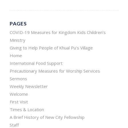
PAGES
COVID-19 Measures for Kingdom Kids Children’s
Ministry
Giving to Help People of Khual Pu’s Village
Home
International Food Support
Precautionary Measures for Worship Services
Sermons
Weekly Newsletter
Welcome
First Visit
Times & Location
A Brief History of New City Fellowship
Staff