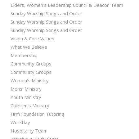
Elders, Women’s Leadership Council & Deacon Team
Sunday Worship Songs and Order
Sunday Worship Songs and Order
Sunday Worship Songs and Order
Vision & Core Values
What We Believe
Membership
Community Groups
Community Groups
Women’s Ministry
Mens’ Ministry
Youth Ministry
Children’s Ministry
Firm Foundation Tutoring
WorkDay
Hospitality Team