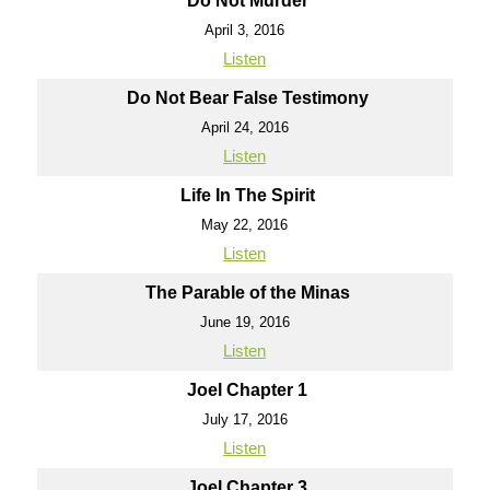
Do Not Murder
April 3, 2016
Listen
Do Not Bear False Testimony
April 24, 2016
Listen
Life In The Spirit
May 22, 2016
Listen
The Parable of the Minas
June 19, 2016
Listen
Joel Chapter 1
July 17, 2016
Listen
Joel Chapter 3