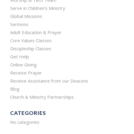
Worship & Tech Team
Serve in Children’s Ministry
Global Missions
Sermons
Adult Education & Prayer
Core Values Classes
Discipleship Classes
Get Help
Online Giving
Receive Prayer
Receive Assistance from our Deacons
Blog
Church & Ministry Partnerships
CATEGORIES
No categories