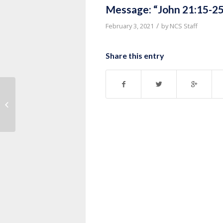
Message: “John 21:15-25
/
February 3, 2021
by
NCS Staff
Share this entry
Message: “John 20:19-31” from
Pastor Ruben Nkurunziza