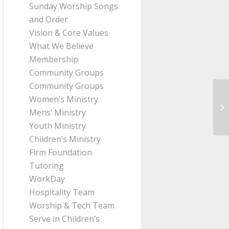
Sunday Worship Songs
and Order
Vision & Core Values
What We Believe
Membership
Community Groups
Community Groups
Women’s Ministry
Me
Mens’ Ministry
Pa
Youth Ministry
Children’s Ministry
Firm Foundation
Tutoring
WorkDay
Hospitality Team
Worship & Tech Team
Serve in Children’s