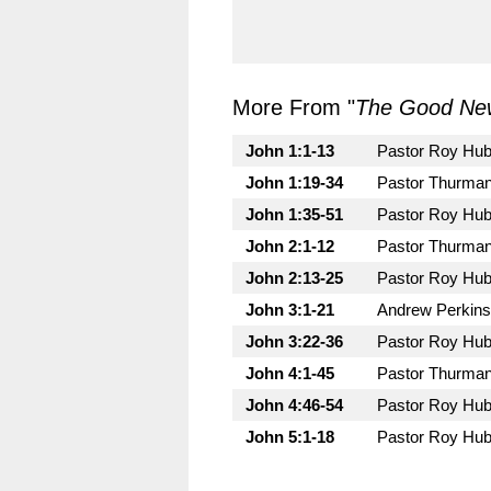
More From "
The Good New
John 1:1-13
Pastor Roy Hu
John 1:19-34
Pastor Thurman
John 1:35-51
Pastor Roy Hu
John 2:1-12
Pastor Thurman
John 2:13-25
Pastor Roy Hu
John 3:1-21
Andrew Perkins
John 3:22-36
Pastor Roy Hu
John 4:1-45
Pastor Thurman
John 4:46-54
Pastor Roy Hu
John 5:1-18
Pastor Roy Hu