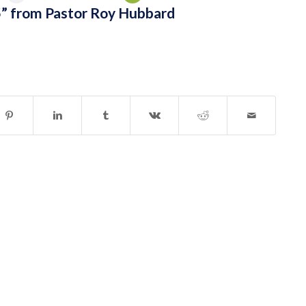
” from Pastor Roy Hubbard