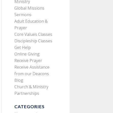
Ministry
Global Missions
Sermons
Adult Education &
Prayer
Core Values Classes
Discipleship Classes
Get Help
Online Giving
Receive Prayer
Receive Assistance
from our Deacons
Blog
Church & Ministry
Partnerships
CATEGORIES