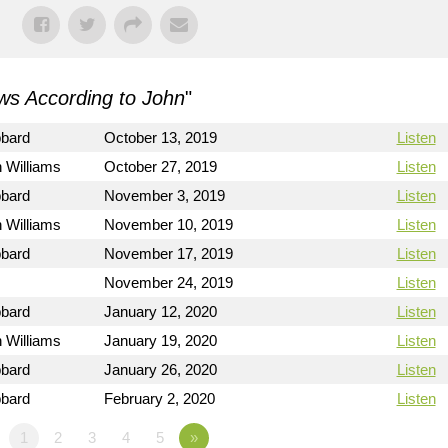
s According to John
"
bbard
October 13, 2019
Listen
 Williams
October 27, 2019
Listen
bbard
November 3, 2019
Listen
 Williams
November 10, 2019
Listen
bbard
November 17, 2019
Listen
November 24, 2019
Listen
bbard
January 12, 2020
Listen
 Williams
January 19, 2020
Listen
bbard
January 26, 2020
Listen
bbard
February 2, 2020
Listen
1
2
3
4
5
»