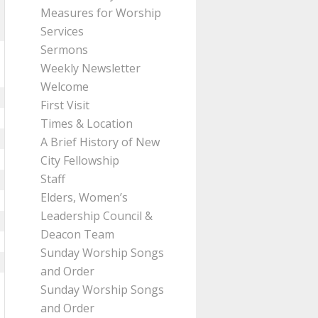
Measures for Worship
Services
Sermons
Weekly Newsletter
Welcome
First Visit
Times & Location
A Brief History of New
City Fellowship
Staff
Elders, Women’s
Leadership Council &
Deacon Team
Sunday Worship Songs
and Order
Sunday Worship Songs
and Order