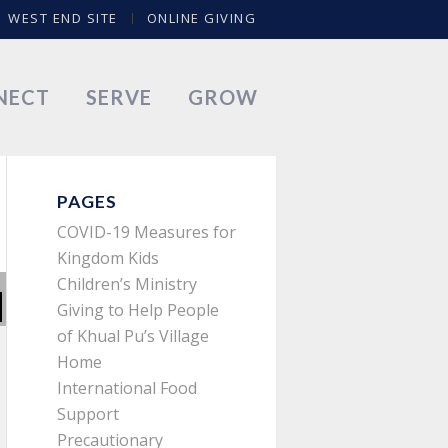
WEST END SITE
ONLINE GIVING
NECT
SERVE
GROW
PAGES
COVID-19 Measures for
Kingdom Kids
Children’s Ministry
Giving to Help People
of Khual Pu’s Village
Home
International Food
Support
Precautionary