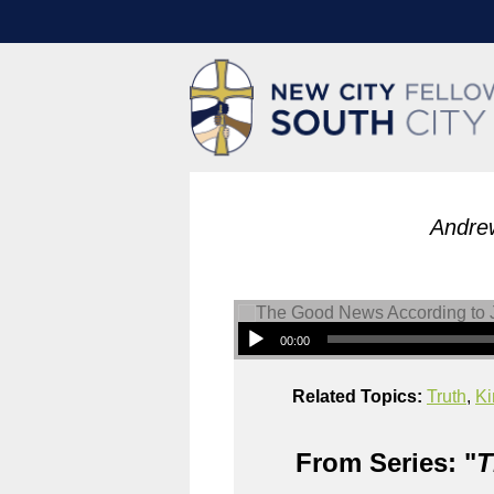
Andre
00:00
Related Topics:
Truth
,
Ki
From Series: "
T