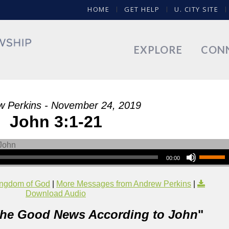
HOME
GET HELP
U. CITY SITE
EXPLORE
CON
w Perkins - November 24, 2019
John 3:1-21
00:00
ngdom of God
|
More Messages from Andrew Perkins
|
Download Audio
he Good News According to John
"