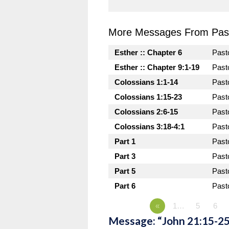
More Messages From Past
Esther :: Chapter 6
Past
Esther :: Chapter 9:1-19
Past
Colossians 1:1-14
Past
Colossians 1:15-23
Past
Colossians 2:6-15
Past
Colossians 3:18-4:1
Past
Part 1
Past
Part 3
Past
Part 5
Past
Part 6
Past
«
1…
5
6
Message: “John 21:15-25