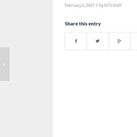
/
February 3, 2021
by
NCS Staff
Share this entry
Message: “John 20:19-31” from
Pastor Ruben Nkurunziza