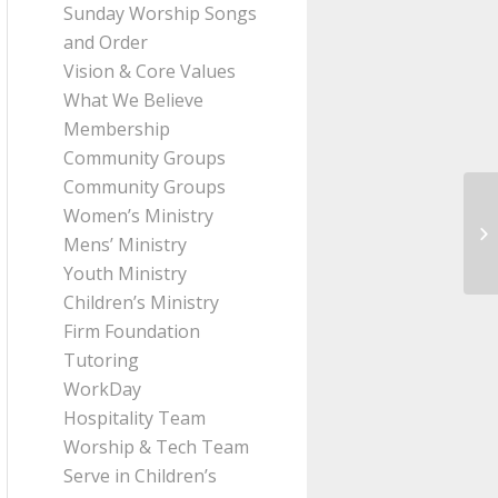
Sunday Worship Songs
and Order
Vision & Core Values
What We Believe
Membership
Community Groups
Community Groups
Women’s Ministry
Me
Mens’ Ministry
Pa
Youth Ministry
Children’s Ministry
Firm Foundation
Tutoring
WorkDay
Hospitality Team
Worship & Tech Team
Serve in Children’s