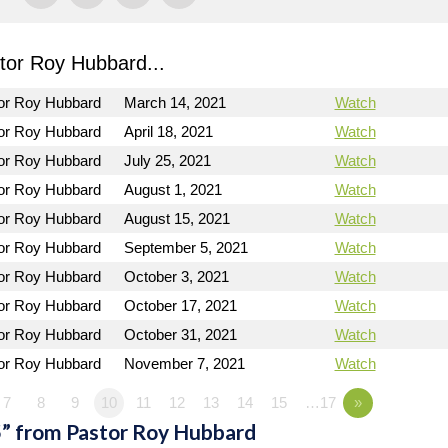
or Roy Hubbard...
or Roy Hubbard
March 14, 2021
Watch
or Roy Hubbard
April 18, 2021
Watch
or Roy Hubbard
July 25, 2021
Watch
or Roy Hubbard
August 1, 2021
Watch
or Roy Hubbard
August 15, 2021
Watch
or Roy Hubbard
September 5, 2021
Watch
or Roy Hubbard
October 3, 2021
Watch
or Roy Hubbard
October 17, 2021
Watch
or Roy Hubbard
October 31, 2021
Watch
or Roy Hubbard
November 7, 2021
Watch
7
8
9
10
11
12
13
14
15
…17
»
” from Pastor Roy Hubbard