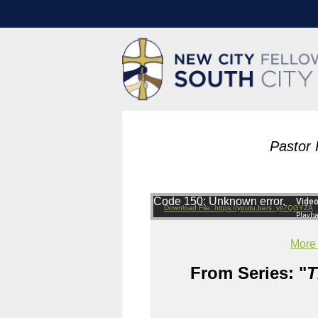
Pastor 
Code 150: Unknown error.
Download File: https://youtu.be/s_yit7QGYZA
More
From Series: "
T