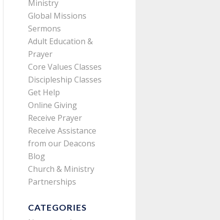
Ministry
Global Missions
Sermons
Adult Education &
Prayer
Core Values Classes
Discipleship Classes
Get Help
Online Giving
Receive Prayer
Receive Assistance
from our Deacons
Blog
Church & Ministry
Partnerships
CATEGORIES