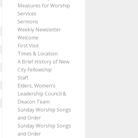
Measures for Worship
Services
Sermons
Weekly Newsletter
Welcome
First Visit
Times & Location
A Brief History of New
City Fellowship
Staff
Elders, Women’s
Leadership Council &
Deacon Team
Sunday Worship Songs
and Order
Sunday Worship Songs
and Order