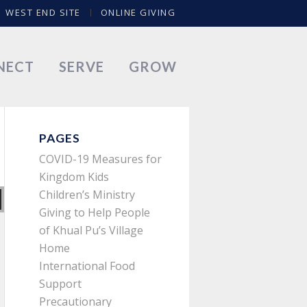
WEST END SITE
ONLINE GIVING
NECT
SERVE
GROW
PAGES
COVID-19 Measures for
Kingdom Kids
Children’s Ministry
Giving to Help People
of Khual Pu’s Village
Home
International Food
Support
Precautionary