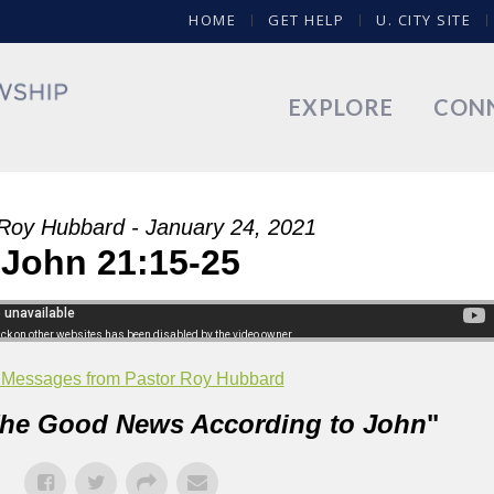
HOME
GET HELP
U. CITY SITE
EXPLORE
CON
Roy Hubbard - January 24, 2021
John 21:15-25
 Messages from Pastor Roy Hubbard
he Good News According to John
"