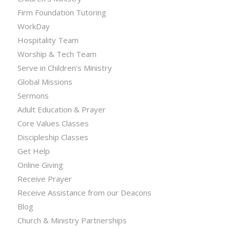
Firm Foundation Tutoring
WorkDay
Hospitality Team
Worship & Tech Team
Serve in Children’s Ministry
Global Missions
Sermons
Adult Education & Prayer
Core Values Classes
Discipleship Classes
Get Help
Online Giving
Receive Prayer
Receive Assistance from our Deacons
Blog
Church & Ministry Partnerships