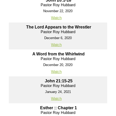
John 20:1-18
Pastor Roy Hubbard
November 22, 2020
Watch
The Lord Appears to the Wrestler
Pastor Roy Hubbard
December 6, 2020
Watch
A Word from the Whirlwind
Pastor Roy Hubbard
December 20, 2020
Watch
John 21:15-25
Pastor Roy Hubbard
January 24, 2021
Watch
Esther :: Chapter 1
Pastor Roy Hubbard