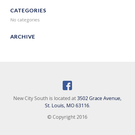
CATEGORIES
No categories
ARCHIVE
New City South is located at
3502 Grace Avenue,
St. Louis, MO 63116
.
© Copyright 2016