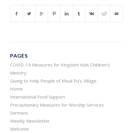
PAGES
COVID-19 Measures for Kingdom Kids Children’s
Ministry
Giving to Help People of Khual Pu’s Village
Home
International Food Support
Precautionary Measures for Worship Services
Sermons
Weekly Newsletter
Welcome