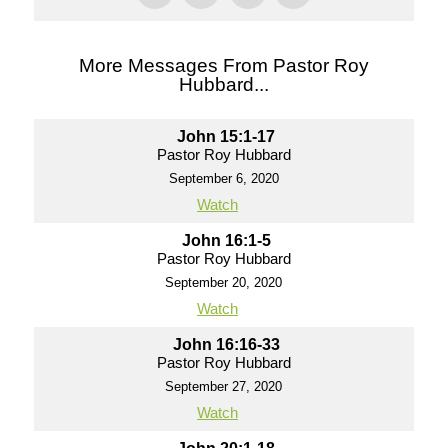
More Messages From Pastor Roy
Hubbard...
John 15:1-17
Pastor Roy Hubbard
September 6, 2020
Watch
John 16:1-5
Pastor Roy Hubbard
September 20, 2020
Watch
John 16:16-33
Pastor Roy Hubbard
September 27, 2020
Watch