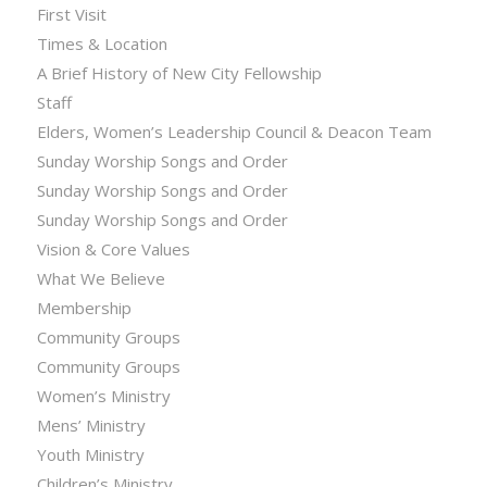
First Visit
Times & Location
A Brief History of New City Fellowship
Staff
Elders, Women’s Leadership Council & Deacon Team
Sunday Worship Songs and Order
Sunday Worship Songs and Order
Sunday Worship Songs and Order
Vision & Core Values
What We Believe
Membership
Community Groups
Community Groups
Women’s Ministry
Mens’ Ministry
Youth Ministry
Children’s Ministry