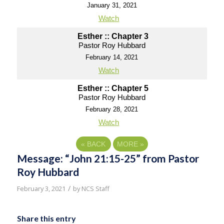
January 31, 2021
Watch
Esther :: Chapter 3
Pastor Roy Hubbard
February 14, 2021
Watch
Esther :: Chapter 5
Pastor Roy Hubbard
February 28, 2021
Watch
«
BACK
MORE
»
Message: “John 21:15-25” from Pastor
Roy Hubbard
/
February 3, 2021
by
NCS Staff
Share this entry