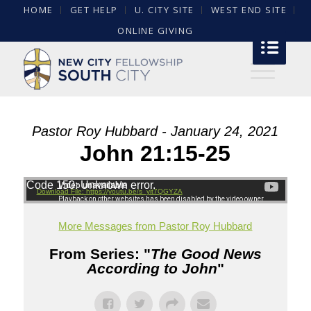
HOME
GET HELP
U. CITY SITE
WEST END SITE
ONLINE GIVING
Pastor Roy Hubbard - January 24, 2021
John 21:15-25
Code 150: Unknown error.
Download File: https://youtu.be/s_yit7QGYZA
More Messages from Pastor Roy Hubbard
From Series: "
The Good News
According to John
"