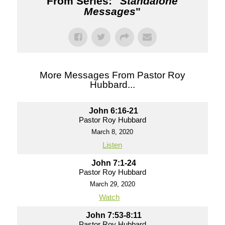
From Series: "
Standalone
Messages
"
More Messages From Pastor Roy
Hubbard...
John 6:16-21
Pastor Roy Hubbard
March 8, 2020
Listen
John 7:1-24
Pastor Roy Hubbard
March 29, 2020
Watch
John 7:53-8:11
Pastor Roy Hubbard