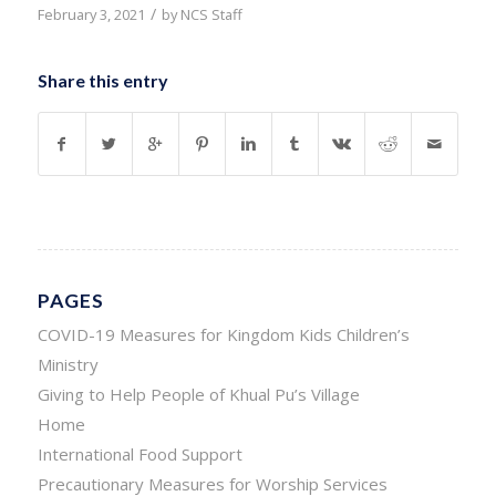
/
February 3, 2021
by
NCS Staff
Share this entry
PAGES
COVID-19 Measures for Kingdom Kids Children’s
Ministry
Giving to Help People of Khual Pu’s Village
Home
International Food Support
Precautionary Measures for Worship Services