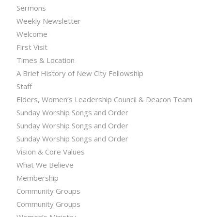
Sermons
Weekly Newsletter
Welcome
First Visit
Times & Location
A Brief History of New City Fellowship
Staff
Elders, Women’s Leadership Council & Deacon Team
Sunday Worship Songs and Order
Sunday Worship Songs and Order
Sunday Worship Songs and Order
Vision & Core Values
What We Believe
Membership
Community Groups
Community Groups