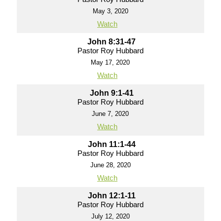
May 3, 2020
Watch
John 8:31-47
Pastor Roy Hubbard
May 17, 2020
Watch
John 9:1-41
Pastor Roy Hubbard
June 7, 2020
Watch
John 11:1-44
Pastor Roy Hubbard
June 28, 2020
Watch
John 12:1-11
Pastor Roy Hubbard
July 12, 2020