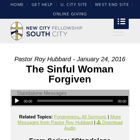
HOME
GET HELP
U. CITY SITE
WEST END SITE
ONLINE GIVING
Pastor Roy Hubbard - January 24, 2016
The Sinful Woman
Forgiven
00:00
00:00
Related Topics:
Forgiveness
,
All Sermons
|
More
Messages from Pastor Roy Hubbard
|
Download
Audio