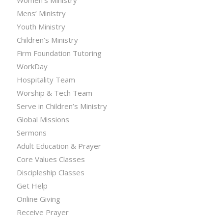
Women’s Ministry
Mens’ Ministry
Youth Ministry
Children’s Ministry
Firm Foundation Tutoring
WorkDay
Hospitality Team
Worship & Tech Team
Serve in Children’s Ministry
Global Missions
Sermons
Adult Education & Prayer
Core Values Classes
Discipleship Classes
Get Help
Online Giving
Receive Prayer