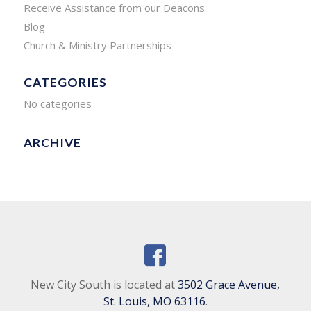
Receive Assistance from our Deacons
Blog
Church & Ministry Partnerships
CATEGORIES
No categories
ARCHIVE
New City South is located at
3502 Grace Avenue,
St. Louis, MO 63116
.