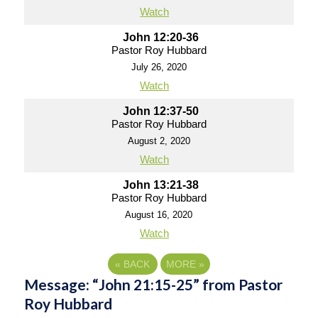
Watch
John 12:20-36
Pastor Roy Hubbard
July 26, 2020
Watch
John 12:37-50
Pastor Roy Hubbard
August 2, 2020
Watch
John 13:21-38
Pastor Roy Hubbard
August 16, 2020
Watch
«
BACK
MORE
»
Message: “John 21:15-25” from Pastor
Roy Hubbard