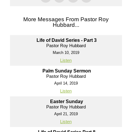
More Messages From Pastor Roy
Hubbard...
Life of David Series - Part 3
Pastor Roy Hubbard
March 10, 2019
Listen
Palm Sunday Sermon
Pastor Roy Hubbard
April 14, 2019
Listen
Easter Sunday
Pastor Roy Hubbard
April 21, 2019
Listen