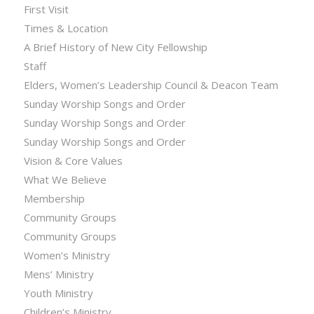
First Visit
Times & Location
A Brief History of New City Fellowship
Staff
Elders, Women’s Leadership Council & Deacon Team
Sunday Worship Songs and Order
Sunday Worship Songs and Order
Sunday Worship Songs and Order
Vision & Core Values
What We Believe
Membership
Community Groups
Community Groups
Women’s Ministry
Mens’ Ministry
Youth Ministry
Children’s Ministry