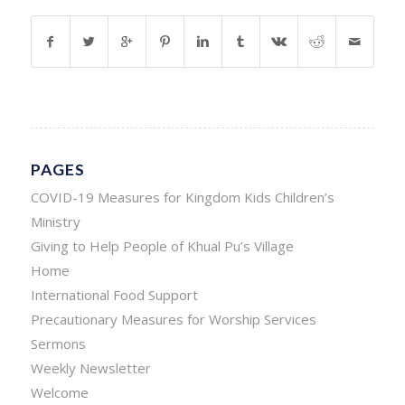
PAGES
COVID-19 Measures for Kingdom Kids Children’s
Ministry
Giving to Help People of Khual Pu’s Village
Home
International Food Support
Precautionary Measures for Worship Services
Sermons
Weekly Newsletter
Welcome