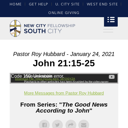
HOME
GET HELP
U. CITY SITE
WEST END SITE
ONLINE GIVING
Pastor Roy Hubbard - January 24, 2021
John 21:15-25
Code 150: Unknown error.
Download File: https://youtu.be/s_yit7QGYZA
More Messages from Pastor Roy Hubbard
From Series: "
The Good News
According to John
"