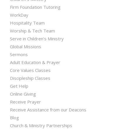
Firm Foundation Tutoring
WorkDay
Hospitality Team
Worship & Tech Team
Serve in Children’s Ministry
Global Missions
Sermons
Adult Education & Prayer
Core Values Classes
Discipleship Classes
Get Help
Online Giving
Receive Prayer
Receive Assistance from our Deacons
Blog
Church & Ministry Partnerships