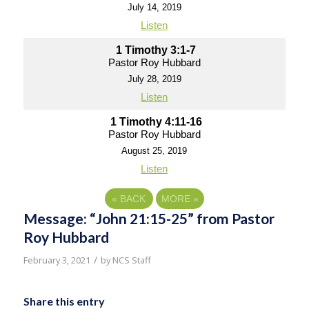
July 14, 2019
Listen
1 Timothy 3:1-7
Pastor Roy Hubbard
July 28, 2019
Listen
1 Timothy 4:11-16
Pastor Roy Hubbard
August 25, 2019
Listen
«
BACK
MORE
»
Message: “John 21:15-25” from Pastor
Roy Hubbard
/
February 3, 2021
by
NCS Staff
Share this entry