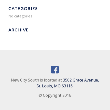
CATEGORIES
No categories
ARCHIVE
New City South is located at
3502 Grace Avenue,
St. Louis, MO 63116
.
© Copyright 2016