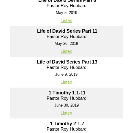
Life of David Series Part 8
Pastor Roy Hubbard
May 5, 2019
Listen
Life of David Series Part 11
Pastor Roy Hubbard
May 26, 2019
Listen
Life of David Series Part 13
Pastor Roy Hubbard
June 9, 2019
Listen
1 Timothy 1:1-11
Pastor Roy Hubbard
June 30, 2019
Listen
1 Timothy 2:1-7
Pastor Roy Hubbard