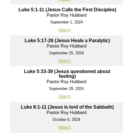
Luke 5:1-11 (Jesus Calls the First Disciples)
Pastor Roy Hubbard
September 1, 2024
Watch
Luke 5:17-26 (Jesus Heals a Paralytic)
Pastor Roy Hubbard
September 15, 2024
Watch
Luke 5:33-39 (Jesus questioned about
fasting)
Pastor Roy Hubbard
September 29, 2024
Watch
Luke 6:1-11 (Jesus is lord of the Sabbath)
Pastor Roy Hubbard
October 6, 2024
Watch