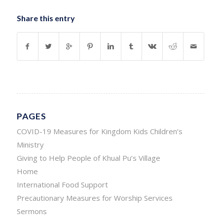
Share this entry
PAGES
COVID-19 Measures for Kingdom Kids Children’s
Ministry
Giving to Help People of Khual Pu’s Village
Home
International Food Support
Precautionary Measures for Worship Services
Sermons