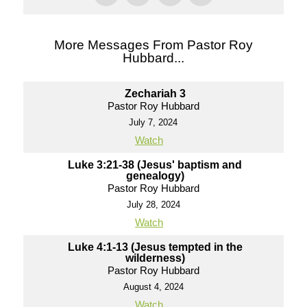
More Messages From Pastor Roy
Hubbard...
Zechariah 3
Pastor Roy Hubbard
July 7, 2024
Watch
Luke 3:21-38 (Jesus' baptism and
genealogy)
Pastor Roy Hubbard
July 28, 2024
Watch
Luke 4:1-13 (Jesus tempted in the
wilderness)
Pastor Roy Hubbard
August 4, 2024
Watch