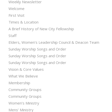
Weekly Newsletter
Welcome
First Visit
Times & Location
A Brief History of New City Fellowship
Staff
Elders, Women’s Leadership Council & Deacon Team
Sunday Worship Songs and Order
Sunday Worship Songs and Order
Sunday Worship Songs and Order
Vision & Core Values
What We Believe
Membership
Community Groups
Community Groups
Women’s Ministry
Mens’ Ministry