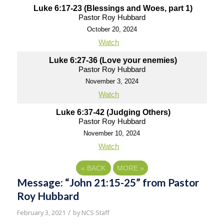
Luke 6:17-23 (Blessings and Woes, part 1)
Pastor Roy Hubbard
October 20, 2024
Watch
Luke 6:27-36 (Love your enemies)
Pastor Roy Hubbard
November 3, 2024
Watch
Luke 6:37-42 (Judging Others)
Pastor Roy Hubbard
November 10, 2024
Watch
«
BACK
MORE
»
Message: “John 21:15-25” from Pastor
Roy Hubbard
/
February 3, 2021
by
NCS Staff