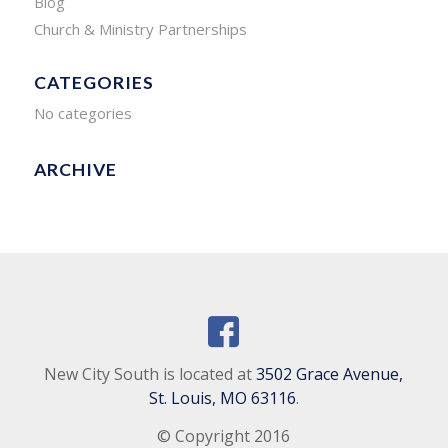
Blog
Church & Ministry Partnerships
CATEGORIES
No categories
ARCHIVE
New City South is located at
3502 Grace Avenue,
St. Louis, MO 63116
.
© Copyright 2016