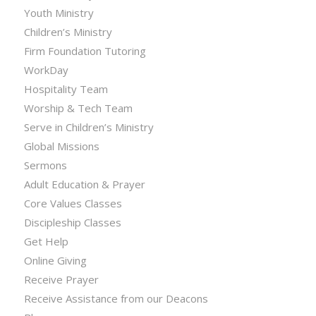
Youth Ministry
Children’s Ministry
Firm Foundation Tutoring
WorkDay
Hospitality Team
Worship & Tech Team
Serve in Children’s Ministry
Global Missions
Sermons
Adult Education & Prayer
Core Values Classes
Discipleship Classes
Get Help
Online Giving
Receive Prayer
Receive Assistance from our Deacons