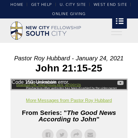
HOME
GET HELP
U. CITY SITE
WEST END SITE
ONLINE GIVING
Pastor Roy Hubbard - January 24, 2021
John 21:15-25
Code 150: Unknown error.
Download File: https://youtu.be/s_yit7QGYZA
More Messages from Pastor Roy Hubbard
From Series: "
The Good News
According to John
"