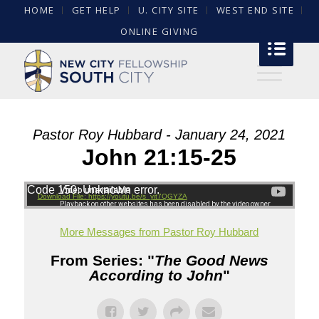
HOME
GET HELP
U. CITY SITE
WEST END SITE
ONLINE GIVING
Pastor Roy Hubbard - January 24, 2021
John 21:15-25
Code 150: Unknown error.
Download File: https://youtu.be/s_yit7QGYZA
More Messages from Pastor Roy Hubbard
From Series: "
The Good News
According to John
"