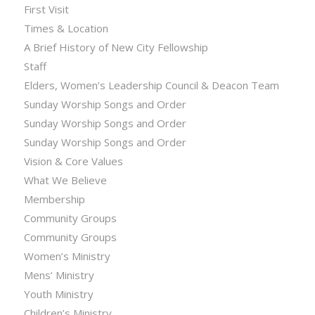
First Visit
Times & Location
A Brief History of New City Fellowship
Staff
Elders, Women’s Leadership Council & Deacon Team
Sunday Worship Songs and Order
Sunday Worship Songs and Order
Sunday Worship Songs and Order
Vision & Core Values
What We Believe
Membership
Community Groups
Community Groups
Women’s Ministry
Mens’ Ministry
Youth Ministry
Children’s Ministry