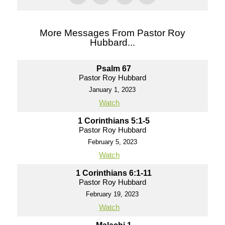
More Messages From Pastor Roy
Hubbard...
Psalm 67
Pastor Roy Hubbard
January 1, 2023
Watch
1 Corinthians 5:1-5
Pastor Roy Hubbard
February 5, 2023
Watch
1 Corinthians 6:1-11
Pastor Roy Hubbard
February 19, 2023
Watch