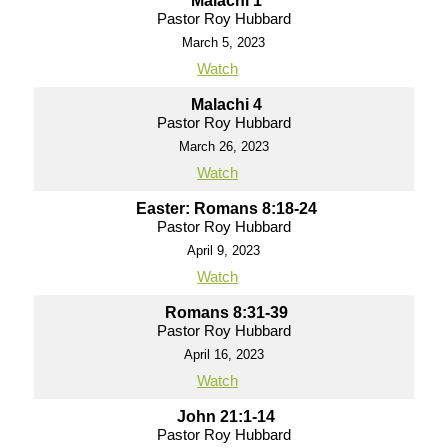
Malachi 1
Pastor Roy Hubbard
March 5, 2023
Watch
Malachi 4
Pastor Roy Hubbard
March 26, 2023
Watch
Easter: Romans 8:18-24
Pastor Roy Hubbard
April 9, 2023
Watch
Romans 8:31-39
Pastor Roy Hubbard
April 16, 2023
Watch
John 21:1-14
Pastor Roy Hubbard