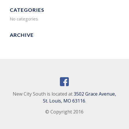
CATEGORIES
No categories
ARCHIVE
New City South is located at
3502 Grace Avenue,
St. Louis, MO 63116
.
© Copyright 2016