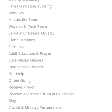
Firm Foundation Tutoring
WorkDay
Hospitality Team
Worship & Tech Team
Serve in Children’s Ministry
Global Missions
Sermons
Adult Education & Prayer
Core Values Classes
Discipleship Classes
Get Help
Online Giving
Receive Prayer
Receive Assistance from our Deacons
Blog
Church & Ministry Partnerships