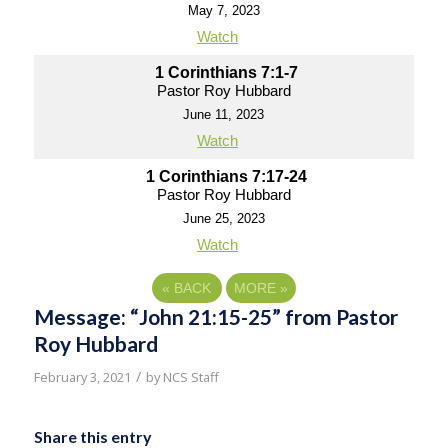
May 7, 2023
Watch
1 Corinthians 7:1-7
Pastor Roy Hubbard
June 11, 2023
Watch
1 Corinthians 7:17-24
Pastor Roy Hubbard
June 25, 2023
Watch
«
BACK
MORE
»
Message: “John 21:15-25” from Pastor
Roy Hubbard
/
February 3, 2021
by
NCS Staff
Share this entry