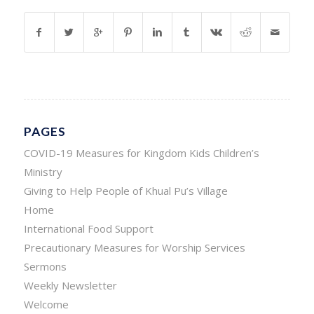
PAGES
COVID-19 Measures for Kingdom Kids Children’s
Ministry
Giving to Help People of Khual Pu’s Village
Home
International Food Support
Precautionary Measures for Worship Services
Sermons
Weekly Newsletter
Welcome