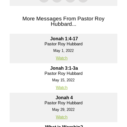
More Messages From Pastor Roy
Hubbard...
Jonah 1:4-17
Pastor Roy Hubbard
May 1, 2022
Watch
Jonah 3:1-3a
Pastor Roy Hubbard
May 15, 2022
Watch
Jonah 4
Pastor Roy Hubbard
May 29, 2022
Watch