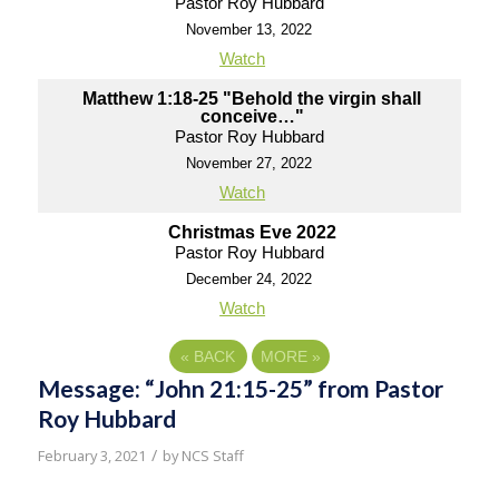
Pastor Roy Hubbard
November 13, 2022
Watch
Matthew 1:18-25 "Behold the virgin shall
conceive…"
Pastor Roy Hubbard
November 27, 2022
Watch
Christmas Eve 2022
Pastor Roy Hubbard
December 24, 2022
Watch
«
BACK
MORE
»
Message: “John 21:15-25” from Pastor
Roy Hubbard
/
February 3, 2021
by
NCS Staff