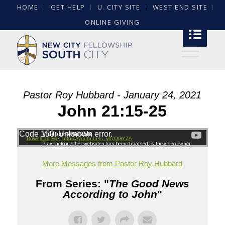
HOME
GET HELP
U. CITY SITE
WEST END SITE
ONLINE GIVING
Pastor Roy Hubbard - January 24, 2021
John 21:15-25
Code 150: Unknown error.
Download File: https://youtu.be/s_yit7QGYZA
More Messages from Pastor Roy Hubbard
From Series: "
The Good News
According to John
"