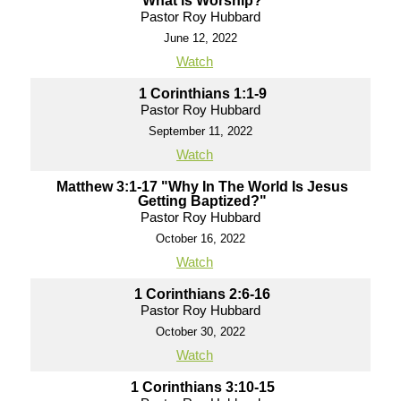
What is Worship?
Pastor Roy Hubbard
June 12, 2022
Watch
1 Corinthians 1:1-9
Pastor Roy Hubbard
September 11, 2022
Watch
Matthew 3:1-17 "Why In The World Is Jesus
Getting Baptized?"
Pastor Roy Hubbard
October 16, 2022
Watch
1 Corinthians 2:6-16
Pastor Roy Hubbard
October 30, 2022
Watch
1 Corinthians 3:10-15