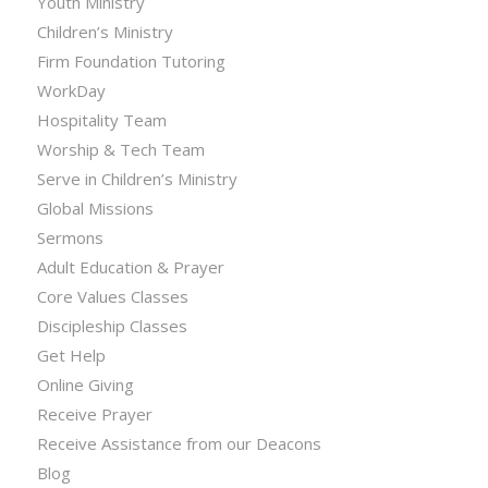
Youth Ministry
Children’s Ministry
Firm Foundation Tutoring
WorkDay
Hospitality Team
Worship & Tech Team
Serve in Children’s Ministry
Global Missions
Sermons
Adult Education & Prayer
Core Values Classes
Discipleship Classes
Get Help
Online Giving
Receive Prayer
Receive Assistance from our Deacons
Blog