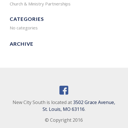
Church & Ministry Partnerships
CATEGORIES
No categories
ARCHIVE
New City South is located at
3502 Grace Avenue,
St. Louis, MO 63116
.
© Copyright 2016