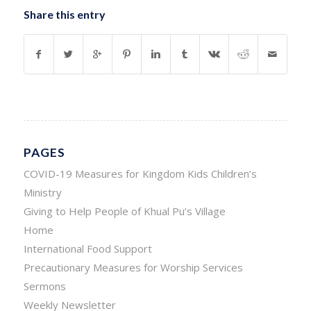
Share this entry
PAGES
COVID-19 Measures for Kingdom Kids Children’s
Ministry
Giving to Help People of Khual Pu’s Village
Home
International Food Support
Precautionary Measures for Worship Services
Sermons
Weekly Newsletter