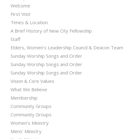
Welcome
First Visit
Times & Location
A Brief History of New City Fellowship
Staff
Elders, Women’s Leadership Council & Deacon Team
Sunday Worship Songs and Order
Sunday Worship Songs and Order
Sunday Worship Songs and Order
Vision & Core Values
What We Believe
Membership
Community Groups
Community Groups
Women’s Ministry
Mens’ Ministry