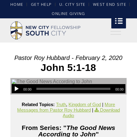
HOME
GET HELP
U. CITY SITE
WEST END SITE
ONLINE GIVING
Pastor Roy Hubbard - February 2, 2020
John 5:1-18
00:00
00:00
Related Topics:
Truth
,
Kingdom of God
|
More
Messages from Pastor Roy Hubbard
|
Download
Audio
From Series: "
The Good News
According to John
"