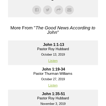
More From "
The Good News According to
John
"
John 1:1-13
Pastor Roy Hubbard
October 13, 2019
Listen
John 1:19-34
Pastor Thurman Williams
October 27, 2019
Listen
John 1:35-51
Pastor Roy Hubbard
November 3, 2019