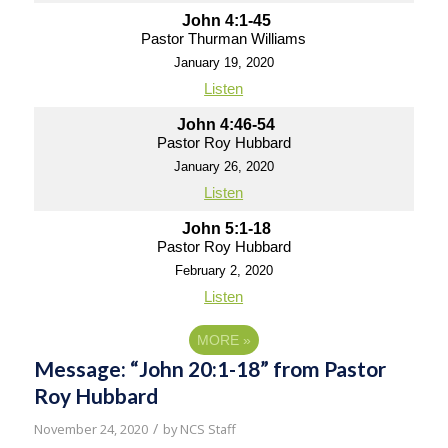
John 4:1-45
Pastor Thurman Williams
January 19, 2020
Listen
John 4:46-54
Pastor Roy Hubbard
January 26, 2020
Listen
John 5:1-18
Pastor Roy Hubbard
February 2, 2020
Listen
MORE
»
Message: “John 20:1-18” from Pastor
Roy Hubbard
/
November 24, 2020
by
NCS Staff