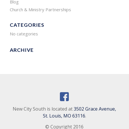
Blog
Church & Ministry Partnerships
CATEGORIES
No categories
ARCHIVE
New City South is located at
3502 Grace Avenue,
St. Louis, MO 63116
.
© Copyright 2016