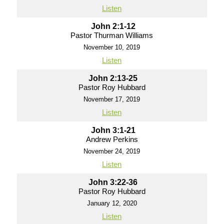
Listen
John 2:1-12
Pastor Thurman Williams
November 10, 2019
Listen
John 2:13-25
Pastor Roy Hubbard
November 17, 2019
Listen
John 3:1-21
Andrew Perkins
November 24, 2019
Listen
John 3:22-36
Pastor Roy Hubbard
January 12, 2020
Listen