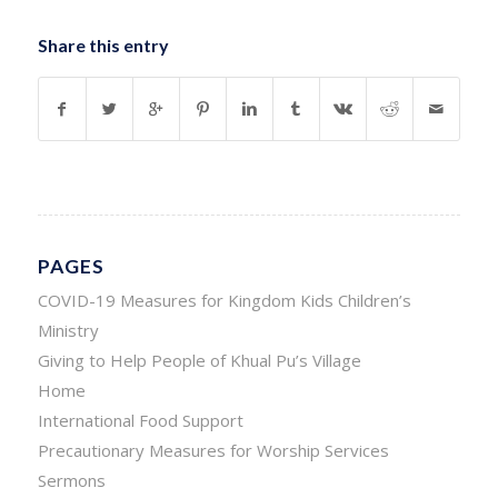
Share this entry
PAGES
COVID-19 Measures for Kingdom Kids Children’s
Ministry
Giving to Help People of Khual Pu’s Village
Home
International Food Support
Precautionary Measures for Worship Services
Sermons