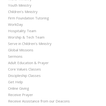
Youth Ministry
Children’s Ministry
Firm Foundation Tutoring
WorkDay
Hospitality Team
Worship & Tech Team
Serve in Children’s Ministry
Global Missions
Sermons
Adult Education & Prayer
Core Values Classes
Discipleship Classes
Get Help
Online Giving
Receive Prayer
Receive Assistance from our Deacons