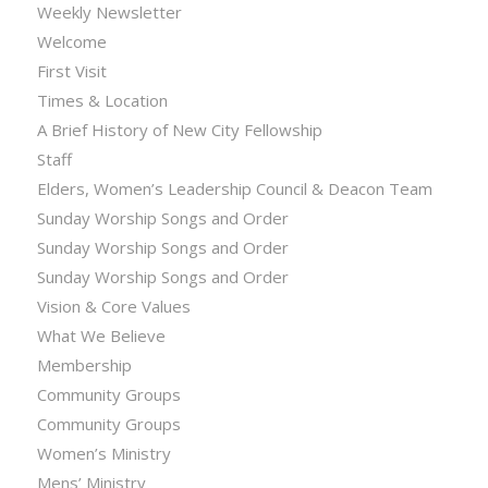
Weekly Newsletter
Welcome
First Visit
Times & Location
A Brief History of New City Fellowship
Staff
Elders, Women’s Leadership Council & Deacon Team
Sunday Worship Songs and Order
Sunday Worship Songs and Order
Sunday Worship Songs and Order
Vision & Core Values
What We Believe
Membership
Community Groups
Community Groups
Women’s Ministry
Mens’ Ministry