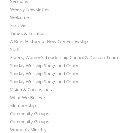
Sermons
Weekly Newsletter
Welcome
First Visit
Times & Location
A Brief History of New City Fellowship
Staff
Elders, Women’s Leadership Council & Deacon Team
Sunday Worship Songs and Order
Sunday Worship Songs and Order
Sunday Worship Songs and Order
Vision & Core Values
What We Believe
Membership
Community Groups
Community Groups
Women’s Ministry