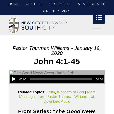
HOME
GET HELP
U. CITY SITE
WEST END SITE
ONLINE GIVING
Pastor Thurman Williams - January 19,
2020
John 4:1-45
00:00
00:00
Related Topics:
Truth
,
Kingdom of God
|
More
Messages from Pastor Thurman Williams
|
Download Audio
From Series: "
The Good News