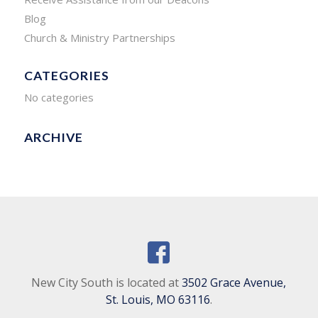
Blog
Church & Ministry Partnerships
CATEGORIES
No categories
ARCHIVE
New City South is located at
3502 Grace Avenue,
St. Louis, MO 63116
.