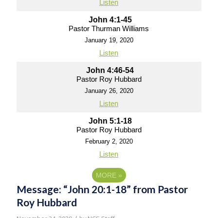
Listen
John 4:1-45
Pastor Thurman Williams
January 19, 2020
Listen
John 4:46-54
Pastor Roy Hubbard
January 26, 2020
Listen
John 5:1-18
Pastor Roy Hubbard
February 2, 2020
Listen
MORE
»
Message: “John 20:1-18” from Pastor
Roy Hubbard