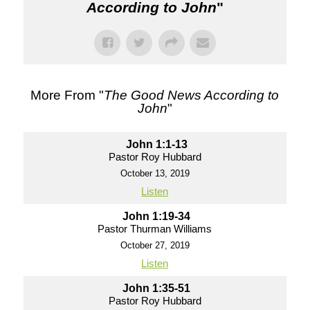
According to John
"
More From "
The Good News According to
John
"
John 1:1-13
Pastor Roy Hubbard
October 13, 2019
Listen
John 1:19-34
Pastor Thurman Williams
October 27, 2019
Listen
John 1:35-51
Pastor Roy Hubbard