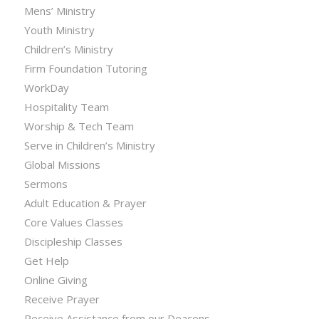
Mens’ Ministry
Youth Ministry
Children’s Ministry
Firm Foundation Tutoring
WorkDay
Hospitality Team
Worship & Tech Team
Serve in Children’s Ministry
Global Missions
Sermons
Adult Education & Prayer
Core Values Classes
Discipleship Classes
Get Help
Online Giving
Receive Prayer
Receive Assistance from our Deacons