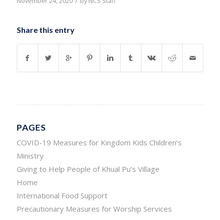
/
November 24, 2020
by
NCS Staff
Share this entry
PAGES
COVID-19 Measures for Kingdom Kids Children’s
Ministry
Giving to Help People of Khual Pu’s Village
Home
International Food Support
Precautionary Measures for Worship Services