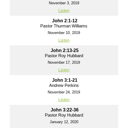
November 3, 2019
Listen
John 2:1-12
Pastor Thurman Williams
November 10, 2019
Listen
John 2:13-25
Pastor Roy Hubbard
November 17, 2019
Listen
John 3:1-21
Andrew Perkins
November 24, 2019
Listen
John 3:22-36
Pastor Roy Hubbard
January 12, 2020