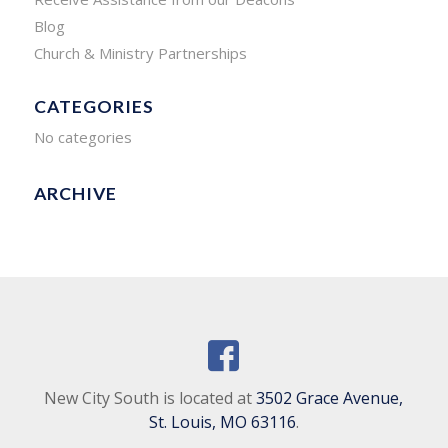
Blog
Church & Ministry Partnerships
CATEGORIES
No categories
ARCHIVE
New City South is located at
3502 Grace Avenue,
St. Louis, MO 63116
.