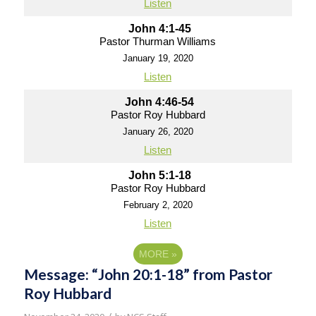
Listen
John 4:1-45
Pastor Thurman Williams
January 19, 2020
Listen
John 4:46-54
Pastor Roy Hubbard
January 26, 2020
Listen
John 5:1-18
Pastor Roy Hubbard
February 2, 2020
Listen
MORE
»
Message: “John 20:1-18” from Pastor
Roy Hubbard