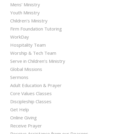
Mens’ Ministry
Youth Ministry
Children’s Ministry
Firm Foundation Tutoring
WorkDay
Hospitality Team
Worship & Tech Team
Serve in Children’s Ministry
Global Missions
Sermons
Adult Education & Prayer
Core Values Classes
Discipleship Classes
Get Help
Online Giving
Receive Prayer
Receive Assistance from our Deacons