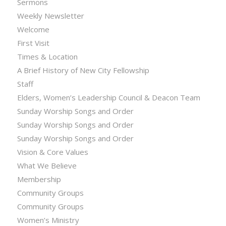
Sermons
Weekly Newsletter
Welcome
First Visit
Times & Location
A Brief History of New City Fellowship
Staff
Elders, Women’s Leadership Council & Deacon Team
Sunday Worship Songs and Order
Sunday Worship Songs and Order
Sunday Worship Songs and Order
Vision & Core Values
What We Believe
Membership
Community Groups
Community Groups
Women’s Ministry