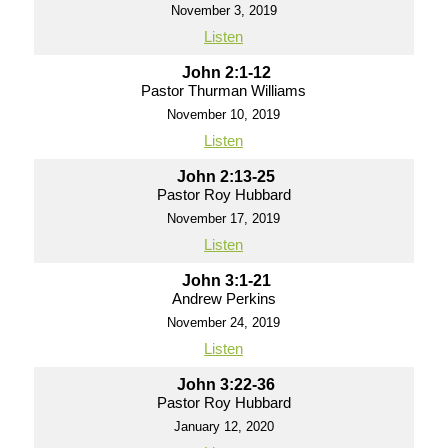
November 3, 2019
Listen
John 2:1-12
Pastor Thurman Williams
November 10, 2019
Listen
John 2:13-25
Pastor Roy Hubbard
November 17, 2019
Listen
John 3:1-21
Andrew Perkins
November 24, 2019
Listen
John 3:22-36
Pastor Roy Hubbard
January 12, 2020