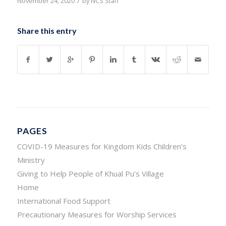
/
November 24, 2020
by
NCS Staff
Share this entry
PAGES
COVID-19 Measures for Kingdom Kids Children’s
Ministry
Giving to Help People of Khual Pu’s Village
Home
International Food Support
Precautionary Measures for Worship Services