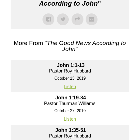
According to John
"
More From "
The Good News According to
John
"
John 1:1-13
Pastor Roy Hubbard
October 13, 2019
Listen
John 1:19-34
Pastor Thurman Williams
October 27, 2019
Listen
John 1:35-51
Pastor Roy Hubbard