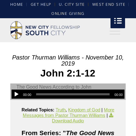
HOME
GET HELP
U. CITY SITE
WEST END SITE
ONLINE GIVING
Pastor Thurman Williams - November 10,
2019
John 2:1-12
00:00
00:00
Related Topics:
Truth
,
Kingdom of God
|
More
Messages from Pastor Thurman Williams
|
Download Audio
From Series: "
The Good News