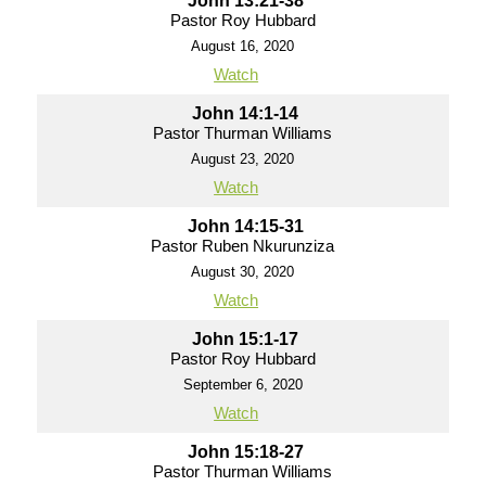
John 13:21-38
Pastor Roy Hubbard
August 16, 2020
Watch
John 14:1-14
Pastor Thurman Williams
August 23, 2020
Watch
John 14:15-31
Pastor Ruben Nkurunziza
August 30, 2020
Watch
John 15:1-17
Pastor Roy Hubbard
September 6, 2020
Watch
John 15:18-27
Pastor Thurman Williams