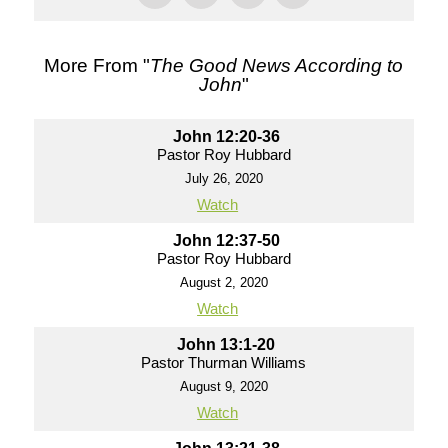
More From "
The Good News According to
John
"
John 12:20-36
Pastor Roy Hubbard
July 26, 2020
Watch
John 12:37-50
Pastor Roy Hubbard
August 2, 2020
Watch
John 13:1-20
Pastor Thurman Williams
August 9, 2020
Watch