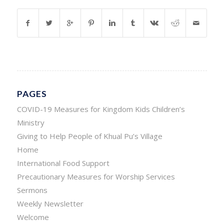
PAGES
COVID-19 Measures for Kingdom Kids Children’s
Ministry
Giving to Help People of Khual Pu’s Village
Home
International Food Support
Precautionary Measures for Worship Services
Sermons
Weekly Newsletter
Welcome