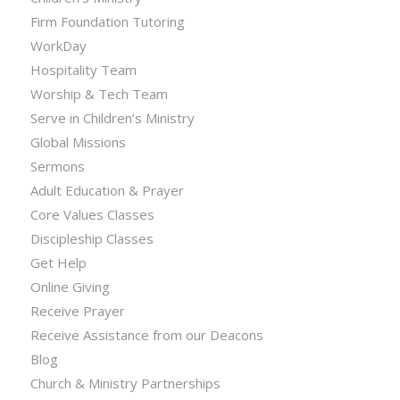
Firm Foundation Tutoring
WorkDay
Hospitality Team
Worship & Tech Team
Serve in Children’s Ministry
Global Missions
Sermons
Adult Education & Prayer
Core Values Classes
Discipleship Classes
Get Help
Online Giving
Receive Prayer
Receive Assistance from our Deacons
Blog
Church & Ministry Partnerships