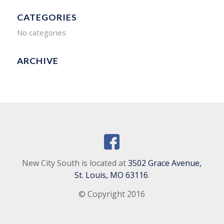
CATEGORIES
No categories
ARCHIVE
New City South is located at
3502 Grace Avenue,
St. Louis, MO 63116
.
© Copyright 2016