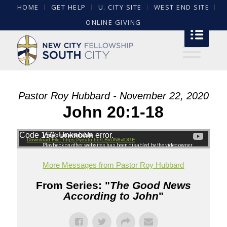
HOME
GET HELP
U. CITY SITE
WEST END SITE
ONLINE GIVING
Pastor Roy Hubbard - November 22, 2020
John 20:1-18
Code 150: Unknown error.
Download File: https://youtu.be/LBxUN8vlDGE
More Messages from Pastor Roy Hubbard
From Series: "
The Good News
According to John
"