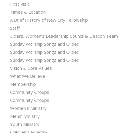
First Visit
Times & Location
A Brief History of New City Fellowship
Staff
Elders, Women’s Leadership Council & Deacon Team
Sunday Worship Songs and Order
Sunday Worship Songs and Order
Sunday Worship Songs and Order
Vision & Core Values
What We Believe
Membership
Community Groups
Community Groups
Women’s Ministry
Mens’ Ministry
Youth Ministry
Children’s Ministry