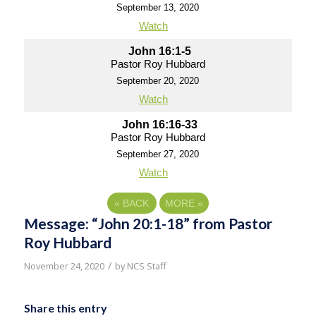
September 13, 2020
Watch
John 16:1-5
Pastor Roy Hubbard
September 20, 2020
Watch
John 16:16-33
Pastor Roy Hubbard
September 27, 2020
Watch
«
BACK
MORE
»
Message: “John 20:1-18” from Pastor
Roy Hubbard
/
November 24, 2020
by
NCS Staff
Share this entry