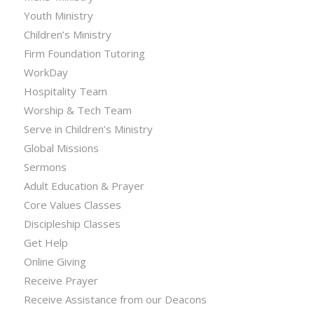
Youth Ministry
Children’s Ministry
Firm Foundation Tutoring
WorkDay
Hospitality Team
Worship & Tech Team
Serve in Children’s Ministry
Global Missions
Sermons
Adult Education & Prayer
Core Values Classes
Discipleship Classes
Get Help
Online Giving
Receive Prayer
Receive Assistance from our Deacons