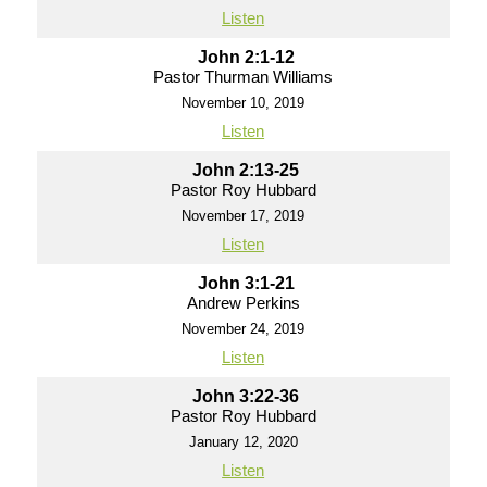
Listen
John 2:1-12
Pastor Thurman Williams
November 10, 2019
Listen
John 2:13-25
Pastor Roy Hubbard
November 17, 2019
Listen
John 3:1-21
Andrew Perkins
November 24, 2019
Listen
John 3:22-36
Pastor Roy Hubbard
January 12, 2020
Listen