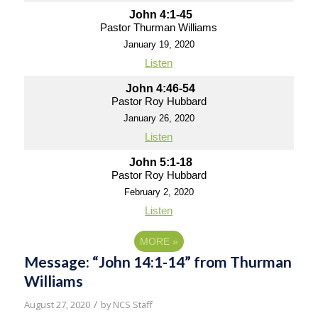
John 4:1-45
Pastor Thurman Williams
January 19, 2020
Listen
John 4:46-54
Pastor Roy Hubbard
January 26, 2020
Listen
John 5:1-18
Pastor Roy Hubbard
February 2, 2020
Listen
MORE
»
Message: “John 14:1-14” from Thurman
Williams
/
August 27, 2020
by
NCS Staff