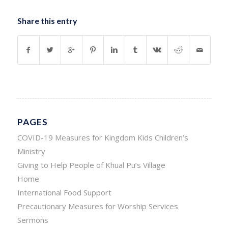
Share this entry
PAGES
COVID-19 Measures for Kingdom Kids Children’s
Ministry
Giving to Help People of Khual Pu’s Village
Home
International Food Support
Precautionary Measures for Worship Services
Sermons