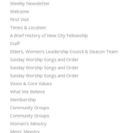
Weekly Newsletter
Welcome
First Visit
Times & Location
A Brief History of New City Fellowship
Staff
Elders, Women’s Leadership Council & Deacon Team
Sunday Worship Songs and Order
Sunday Worship Songs and Order
Sunday Worship Songs and Order
Vision & Core Values
What We Believe
Membership
Community Groups
Community Groups
Women’s Ministry
Mens’ Ministry