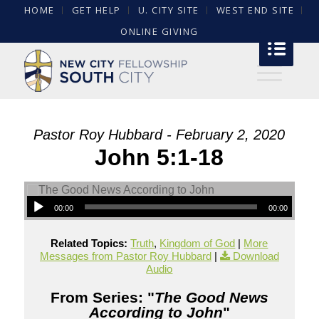
HOME
GET HELP
U. CITY SITE
WEST END SITE
ONLINE GIVING
Pastor Roy Hubbard - February 2, 2020
John 5:1-18
00:00
00:00
Related Topics:
Truth
,
Kingdom of God
|
More
Messages from Pastor Roy Hubbard
|
Download
Audio
From Series: "
The Good News
According to John
"