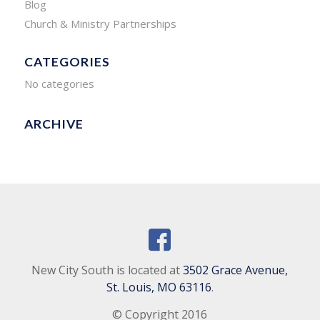
Blog
Church & Ministry Partnerships
CATEGORIES
No categories
ARCHIVE
New City South is located at
3502 Grace Avenue,
St. Louis, MO 63116
.
© Copyright 2016