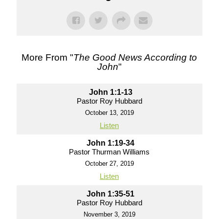
More From "
The Good News According to
John
"
John 1:1-13
Pastor Roy Hubbard
October 13, 2019
Listen
John 1:19-34
Pastor Thurman Williams
October 27, 2019
Listen
John 1:35-51
Pastor Roy Hubbard
November 3, 2019