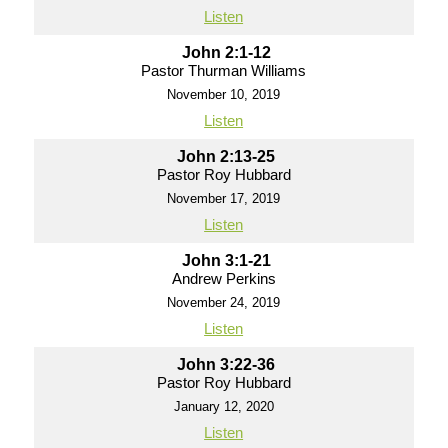
Listen
John 2:1-12
Pastor Thurman Williams
November 10, 2019
Listen
John 2:13-25
Pastor Roy Hubbard
November 17, 2019
Listen
John 3:1-21
Andrew Perkins
November 24, 2019
Listen
John 3:22-36
Pastor Roy Hubbard
January 12, 2020
Listen