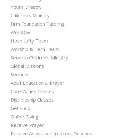
Youth Ministry
Children’s Ministry
Firm Foundation Tutoring
WorkDay
Hospitality Team
Worship & Tech Team
Serve in Children’s Ministry
Global Missions
Sermons
Adult Education & Prayer
Core Values Classes
Discipleship Classes
Get Help
Online Giving
Receive Prayer
Receive Assistance from our Deacons