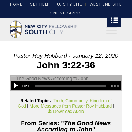
HOME
GET HELP
U. CITY SITE
WEST END SITE
ONLINE GIVING
Pastor Roy Hubbard - January 12, 2020
John 3:22-36
00:00
00:00
Related Topics:
Truth
,
Community
,
Kingdom of
God
|
More Messages from Pastor Roy Hubbard
|
Download Audio
From Series: "
The Good News
According to John
"