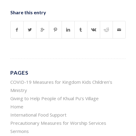
Share this entry
PAGES
COVID-19 Measures for Kingdom Kids Children’s
Ministry
Giving to Help People of Khual Pu’s Village
Home
International Food Support
Precautionary Measures for Worship Services
Sermons