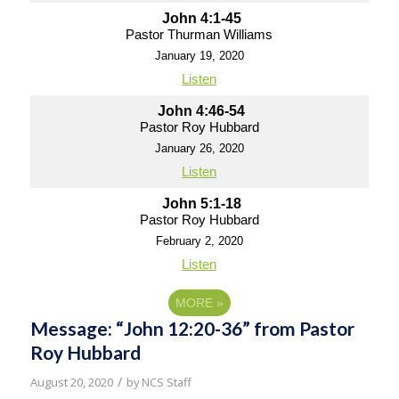
John 4:1-45
Pastor Thurman Williams
January 19, 2020
Listen
John 4:46-54
Pastor Roy Hubbard
January 26, 2020
Listen
John 5:1-18
Pastor Roy Hubbard
February 2, 2020
Listen
MORE
»
Message: “John 12:20-36” from Pastor
Roy Hubbard
/
August 20, 2020
by
NCS Staff