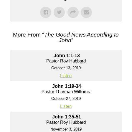
More From "
The Good News According to
John
"
John 1:1-13
Pastor Roy Hubbard
October 13, 2019
Listen
John 1:19-34
Pastor Thurman Williams
October 27, 2019
Listen
John 1:35-51
Pastor Roy Hubbard
November 3, 2019