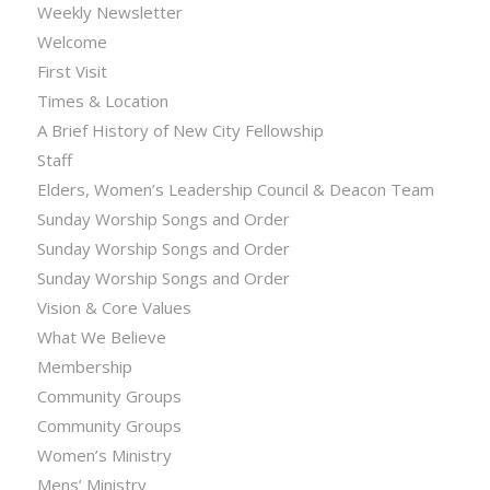
Weekly Newsletter
Welcome
First Visit
Times & Location
A Brief History of New City Fellowship
Staff
Elders, Women’s Leadership Council & Deacon Team
Sunday Worship Songs and Order
Sunday Worship Songs and Order
Sunday Worship Songs and Order
Vision & Core Values
What We Believe
Membership
Community Groups
Community Groups
Women’s Ministry
Mens’ Ministry