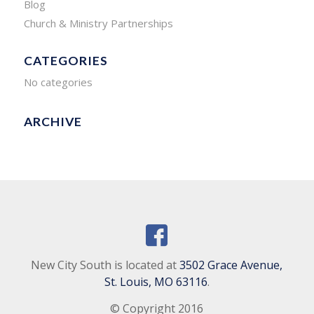
Blog
Church & Ministry Partnerships
CATEGORIES
No categories
ARCHIVE
New City South is located at
3502 Grace Avenue,
St. Louis, MO 63116
.
© Copyright 2016