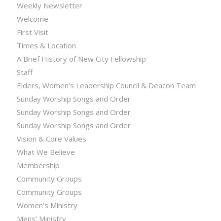
Weekly Newsletter
Welcome
First Visit
Times & Location
A Brief History of New City Fellowship
Staff
Elders, Women’s Leadership Council & Deacon Team
Sunday Worship Songs and Order
Sunday Worship Songs and Order
Sunday Worship Songs and Order
Vision & Core Values
What We Believe
Membership
Community Groups
Community Groups
Women’s Ministry
Mens’ Ministry