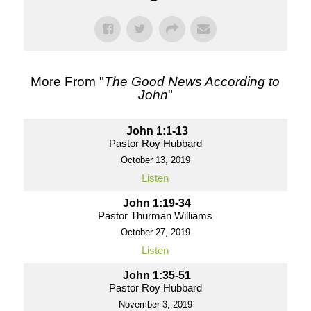
More From "
The Good News According to
John
"
John 1:1-13
Pastor Roy Hubbard
October 13, 2019
Listen
John 1:19-34
Pastor Thurman Williams
October 27, 2019
Listen
John 1:35-51
Pastor Roy Hubbard
November 3, 2019