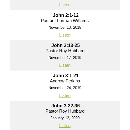
Listen
John 2:1-12
Pastor Thurman Williams
November 10, 2019
Listen
John 2:13-25
Pastor Roy Hubbard
November 17, 2019
Listen
John 3:1-21
Andrew Perkins
November 24, 2019
Listen
John 3:22-36
Pastor Roy Hubbard
January 12, 2020
Listen