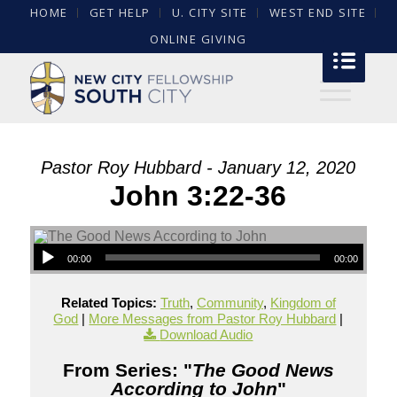
HOME
GET HELP
U. CITY SITE
WEST END SITE
ONLINE GIVING
Pastor Roy Hubbard - January 12, 2020
John 3:22-36
00:00
00:00
Related Topics:
Truth
,
Community
,
Kingdom of
God
|
More Messages from Pastor Roy Hubbard
|
Download Audio
From Series: "
The Good News
According to John
"