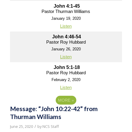
John 4:1-45
Pastor Thurman Williams
January 19, 2020
Listen
John 4:46-54
Pastor Roy Hubbard
January 26, 2020
Listen
John 5:1-18
Pastor Roy Hubbard
February 2, 2020
Listen
MORE
»
Message: “John 10:22-42” from
Thurman Williams
/
June 25, 2020
by
NCS Staff