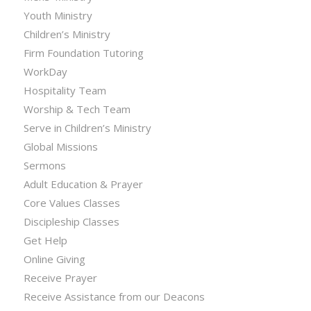
Youth Ministry
Children’s Ministry
Firm Foundation Tutoring
WorkDay
Hospitality Team
Worship & Tech Team
Serve in Children’s Ministry
Global Missions
Sermons
Adult Education & Prayer
Core Values Classes
Discipleship Classes
Get Help
Online Giving
Receive Prayer
Receive Assistance from our Deacons