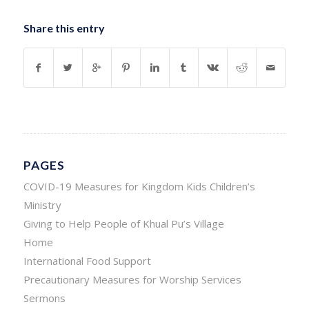
Share this entry
PAGES
COVID-19 Measures for Kingdom Kids Children’s
Ministry
Giving to Help People of Khual Pu’s Village
Home
International Food Support
Precautionary Measures for Worship Services
Sermons