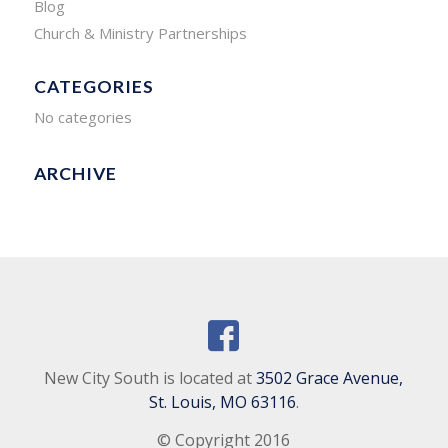
Blog
Church & Ministry Partnerships
CATEGORIES
No categories
ARCHIVE
New City South is located at
3502 Grace Avenue,
St. Louis, MO 63116
.
© Copyright 2016