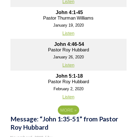
Listen
John 4:1-45
Pastor Thurman Williams
January 19, 2020
Listen
John 4:46-54
Pastor Roy Hubbard
January 26, 2020
Listen
John 5:1-18
Pastor Roy Hubbard
February 2, 2020
Listen
MORE
»
Message: “John 1:35-51” from Pastor
Roy Hubbard