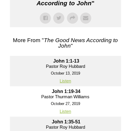
According to John
"
More From "
The Good News According to
John
"
John 1:1-13
Pastor Roy Hubbard
October 13, 2019
Listen
John 1:19-34
Pastor Thurman Williams
October 27, 2019
Listen
John 1:35-51
Pastor Roy Hubbard