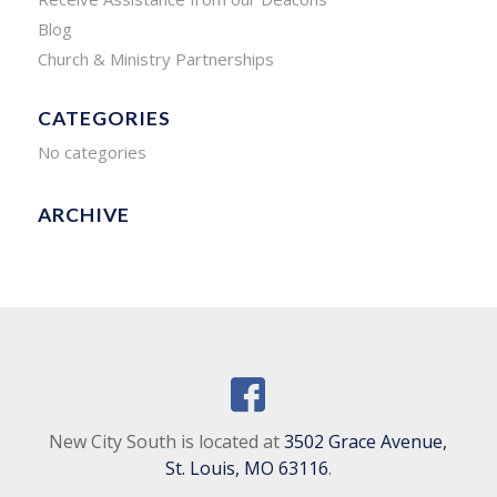
Blog
Church & Ministry Partnerships
CATEGORIES
No categories
ARCHIVE
New City South is located at
3502 Grace Avenue,
St. Louis, MO 63116
.