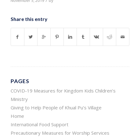
/
November 5, 2019
by
Share this entry
PAGES
COVID-19 Measures for Kingdom Kids Children’s
Ministry
Giving to Help People of Khual Pu’s Village
Home
International Food Support
Precautionary Measures for Worship Services