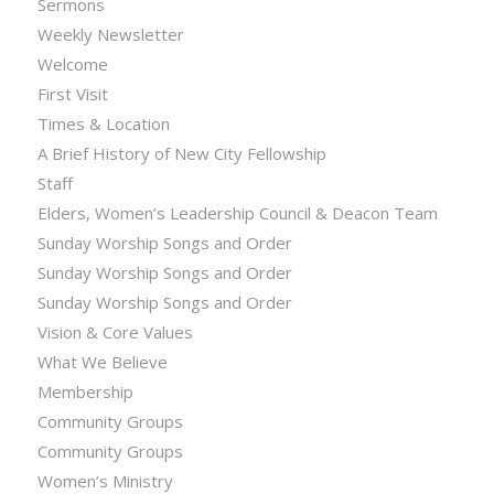
Sermons
Weekly Newsletter
Welcome
First Visit
Times & Location
A Brief History of New City Fellowship
Staff
Elders, Women’s Leadership Council & Deacon Team
Sunday Worship Songs and Order
Sunday Worship Songs and Order
Sunday Worship Songs and Order
Vision & Core Values
What We Believe
Membership
Community Groups
Community Groups
Women’s Ministry