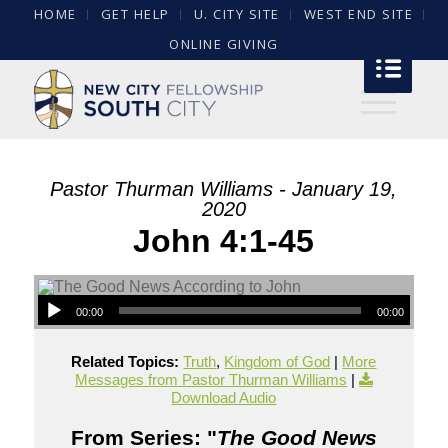
HOME
GET HELP
U. CITY SITE
WEST END SITE
ONLINE GIVING
Pastor Thurman Williams - January 19,
2020
John 4:1-45
00:00
00:00
Related Topics:
Truth
,
Kingdom of God
|
More
Messages from Pastor Thurman Williams
|
Download Audio
From Series: "
The Good News