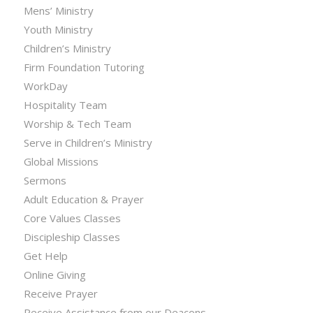
Mens’ Ministry
Youth Ministry
Children’s Ministry
Firm Foundation Tutoring
WorkDay
Hospitality Team
Worship & Tech Team
Serve in Children’s Ministry
Global Missions
Sermons
Adult Education & Prayer
Core Values Classes
Discipleship Classes
Get Help
Online Giving
Receive Prayer
Receive Assistance from our Deacons