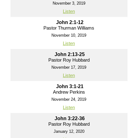
November 3, 2019
Listen
John 2:1-12
Pastor Thurman Williams
November 10, 2019
Listen
John 2:13-25
Pastor Roy Hubbard
November 17, 2019
Listen
John 3:1-21
Andrew Perkins
November 24, 2019
Listen
John 3:22-36
Pastor Roy Hubbard
January 12, 2020