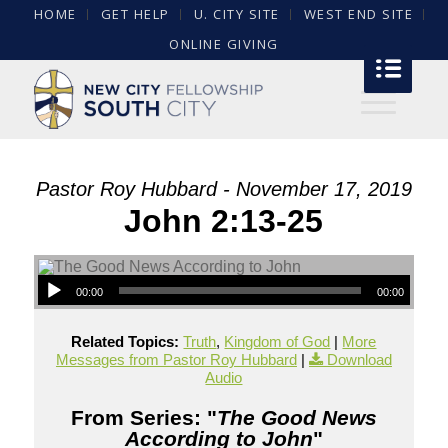
HOME
GET HELP
U. CITY SITE
WEST END SITE
ONLINE GIVING
Pastor Roy Hubbard - November 17, 2019
John 2:13-25
00:00
00:00
Related Topics:
Truth
,
Kingdom of God
|
More
Messages from Pastor Roy Hubbard
|
Download
Audio
From Series: "
The Good News
According to John
"