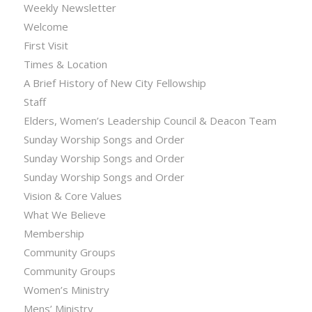
Weekly Newsletter
Welcome
First Visit
Times & Location
A Brief History of New City Fellowship
Staff
Elders, Women’s Leadership Council & Deacon Team
Sunday Worship Songs and Order
Sunday Worship Songs and Order
Sunday Worship Songs and Order
Vision & Core Values
What We Believe
Membership
Community Groups
Community Groups
Women’s Ministry
Mens’ Ministry