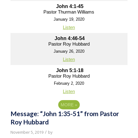
John 4:1-45
Pastor Thurman Williams
January 19, 2020
Listen
John 4:46-54
Pastor Roy Hubbard
January 26, 2020
Listen
John 5:1-18
Pastor Roy Hubbard
February 2, 2020
Listen
MORE
»
Message: “John 1:35-51” from Pastor
Roy Hubbard
/
November 5, 2019
by