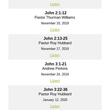
Listen
John 2:1-12
Pastor Thurman Williams
November 10, 2019
Listen
John 2:13-25
Pastor Roy Hubbard
November 17, 2019
Listen
John 3:1-21
Andrew Perkins
November 24, 2019
Listen
John 3:22-36
Pastor Roy Hubbard
January 12, 2020
Listen