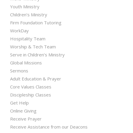
Youth Ministry
Children’s Ministry
Firm Foundation Tutoring
WorkDay
Hospitality Team
Worship & Tech Team
Serve in Children’s Ministry
Global Missions
Sermons
Adult Education & Prayer
Core Values Classes
Discipleship Classes
Get Help
Online Giving
Receive Prayer
Receive Assistance from our Deacons