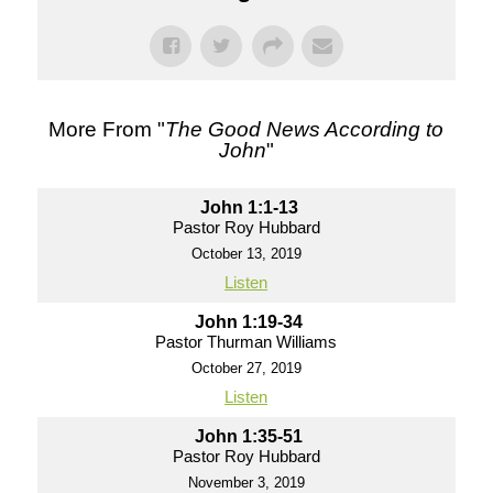
More From "
The Good News According to
John
"
John 1:1-13
Pastor Roy Hubbard
October 13, 2019
Listen
John 1:19-34
Pastor Thurman Williams
October 27, 2019
Listen
John 1:35-51
Pastor Roy Hubbard
November 3, 2019