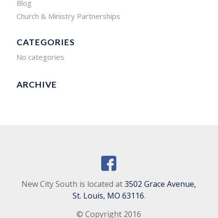
Blog
Church & Ministry Partnerships
CATEGORIES
No categories
ARCHIVE
New City South is located at
3502 Grace Avenue,
St. Louis, MO 63116
.
© Copyright 2016