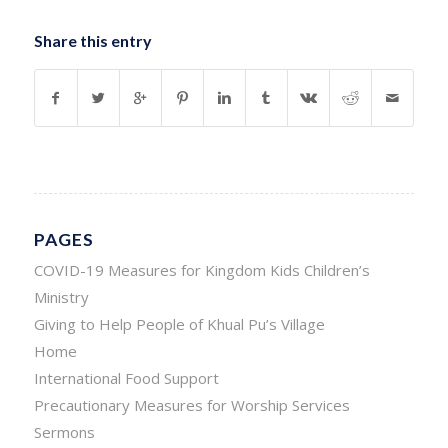
Share this entry
PAGES
COVID-19 Measures for Kingdom Kids Children’s
Ministry
Giving to Help People of Khual Pu’s Village
Home
International Food Support
Precautionary Measures for Worship Services
Sermons