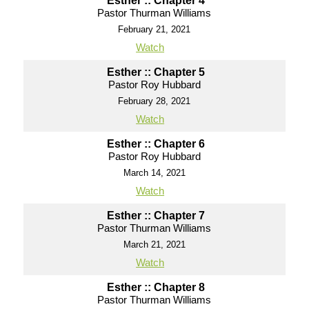
Esther :: Chapter 4
Pastor Thurman Williams
February 21, 2021
Watch
Esther :: Chapter 5
Pastor Roy Hubbard
February 28, 2021
Watch
Esther :: Chapter 6
Pastor Roy Hubbard
March 14, 2021
Watch
Esther :: Chapter 7
Pastor Thurman Williams
March 21, 2021
Watch
Esther :: Chapter 8
Pastor Thurman Williams