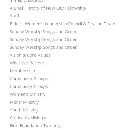
Times & Location
A Brief History of New City Fellowship
Staff
Elders, Women’s Leadership Council & Deacon Team
Sunday Worship Songs and Order
Sunday Worship Songs and Order
Sunday Worship Songs and Order
Vision & Core Values
What We Believe
Membership
Community Groups
Community Groups
Women’s Ministry
Mens’ Ministry
Youth Ministry
Children’s Ministry
Firm Foundation Tutoring