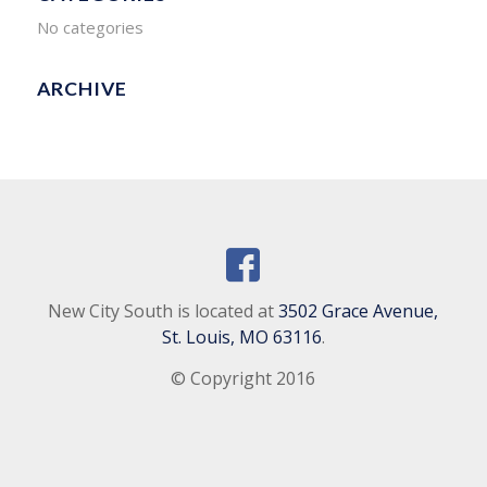
No categories
ARCHIVE
New City South is located at
3502 Grace Avenue,
St. Louis, MO 63116
.
© Copyright 2016