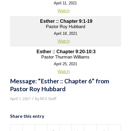
April 11, 2021
Watch
Esther :: Chapter 9:1-19
Pastor Roy Hubbard
April 18, 2021
Watch
Esther :: Chapter 9:20-10:3
Pastor Thurman Williams
April 25, 2021
Watch
Message: “Esther :: Chapter 6” from
Pastor Roy Hubbard
/
April 1, 2021
by
NCS Staff
Share this entry