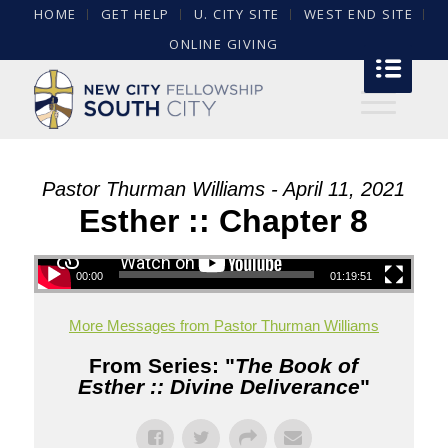
HOME
GET HELP
U. CITY SITE
WEST END SITE
ONLINE GIVING
Pastor Thurman Williams - April 11, 2021
Esther :: Chapter 8
00:00
01:19:51
More Messages from Pastor Thurman Williams
From Series: "
The Book of
Esther :: Divine Deliverance
"