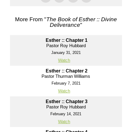
More From "
The Book of Esther :: Divine
Deliverance
"
Esther :: Chapter 1
Pastor Roy Hubbard
January 31, 2021
Watch
Esther :: Chapter 2
Pastor Thurman Williams
February 7, 2021
Watch
Esther :: Chapter 3
Pastor Roy Hubbard
February 14, 2021
Watch