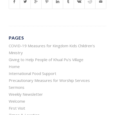
PAGES
COVID-19 Measures for Kingdom Kids Children’s
Ministry
Giving to Help People of Khual Pu’s Village
Home
International Food Support
Precautionary Measures for Worship Services
Sermons
Weekly Newsletter
Welcome
First Visit