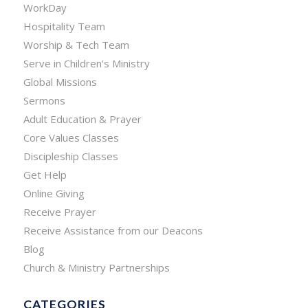
WorkDay
Hospitality Team
Worship & Tech Team
Serve in Children’s Ministry
Global Missions
Sermons
Adult Education & Prayer
Core Values Classes
Discipleship Classes
Get Help
Online Giving
Receive Prayer
Receive Assistance from our Deacons
Blog
Church & Ministry Partnerships
CATEGORIES