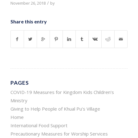
/
November 26, 2018
by
Share this entry
PAGES
COVID-19 Measures for Kingdom Kids Children’s
Ministry
Giving to Help People of Khual Pu’s Village
Home
International Food Support
Precautionary Measures for Worship Services