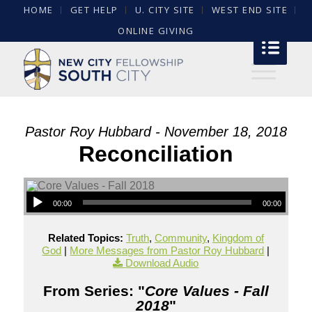
HOME
GET HELP
U. CITY SITE
WEST END SITE
ONLINE GIVING
Pastor Roy Hubbard - November 18, 2018
Reconciliation
00:00
00:00
Related Topics:
Truth
,
Community
,
Kingdom of
God
|
More Messages from Pastor Roy Hubbard
|
Download Audio
From Series: "
Core Values - Fall
2018
"