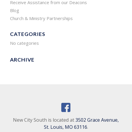
Receive Assistance from our Deacons
Blog
Church & Ministry Partnerships
CATEGORIES
No categories
ARCHIVE
New City South is located at
3502 Grace Avenue,
St. Louis, MO 63116
.