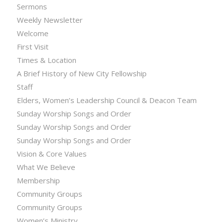
Sermons
Weekly Newsletter
Welcome
First Visit
Times & Location
A Brief History of New City Fellowship
Staff
Elders, Women’s Leadership Council & Deacon Team
Sunday Worship Songs and Order
Sunday Worship Songs and Order
Sunday Worship Songs and Order
Vision & Core Values
What We Believe
Membership
Community Groups
Community Groups
Women’s Ministry