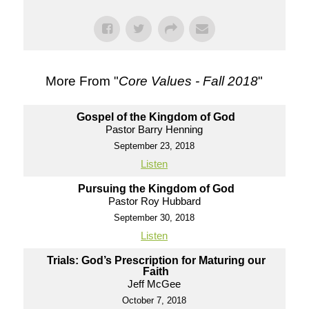
More From "
Core Values - Fall 2018
"
Gospel of the Kingdom of God
Pastor Barry Henning
September 23, 2018
Listen
Pursuing the Kingdom of God
Pastor Roy Hubbard
September 30, 2018
Listen
Trials: God’s Prescription for Maturing our
Faith
Jeff McGee
October 7, 2018