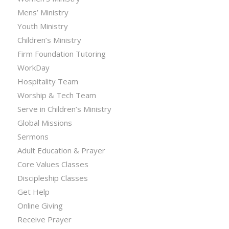
Mens’ Ministry
Youth Ministry
Children’s Ministry
Firm Foundation Tutoring
WorkDay
Hospitality Team
Worship & Tech Team
Serve in Children’s Ministry
Global Missions
Sermons
Adult Education & Prayer
Core Values Classes
Discipleship Classes
Get Help
Online Giving
Receive Prayer