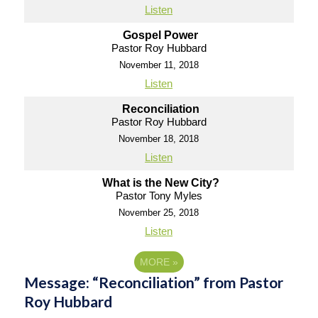
Listen
Gospel Power
Pastor Roy Hubbard
November 11, 2018
Listen
Reconciliation
Pastor Roy Hubbard
November 18, 2018
Listen
What is the New City?
Pastor Tony Myles
November 25, 2018
Listen
MORE
»
Message: “Reconciliation” from Pastor
Roy Hubbard