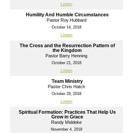
Listen
Humility And Humble Circumstances
Pastor Roy Hubbard
October 14, 2018
Listen
The Cross and the Resurrection Pattern of
the Kingdom
Pastor Barry Henning
October 21, 2018
Listen
Team Ministry
Pastor Chris Hatch
October 28, 2018
Listen
Spiritual Formation: Practices That Help Us
Grow in Grace
Randy Middeke
November 4, 2018