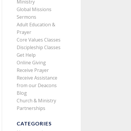
Ministry
Global Missions
Sermons
Adult Education &
Prayer
Core Values Classes
Discipleship Classes
Get Help
Online Giving
Receive Prayer
Receive Assistance
from our Deacons
Blog
Church & Ministry
Partnerships
CATEGORIES