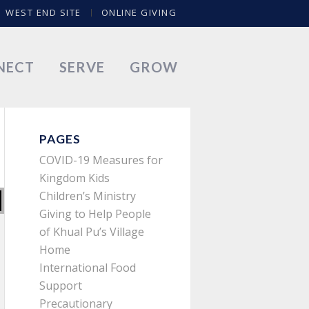
WEST END SITE
ONLINE GIVING
NECT
SERVE
GROW
PAGES
COVID-19 Measures for
Kingdom Kids
Children’s Ministry
Giving to Help People
of Khual Pu’s Village
Home
International Food
Support
Precautionary