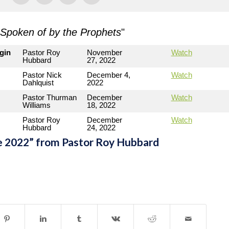
Spoken of by the Prophets
"
gin
Pastor Roy
November
Watch
Hubbard
27, 2022
Pastor Nick
December 4,
Watch
Dahlquist
2022
Pastor Thurman
December
Watch
Williams
18, 2022
Pastor Roy
December
Watch
Hubbard
24, 2022
e 2022” from Pastor Roy Hubbard