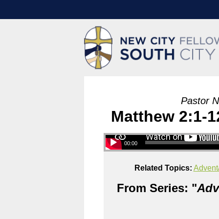
Pastor N
Matthew 2:1-1
00:00
Related Topics:
Advent
From Series: "
Adv