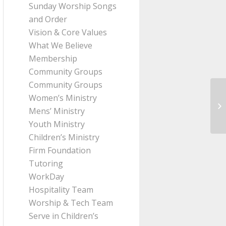
Sunday Worship Songs
and Order
Vision & Core Values
What We Believe
Membership
Community Groups
Community Groups
Women’s Ministry
Me
Mens’ Ministry
Pa
Youth Ministry
Children’s Ministry
Firm Foundation
Tutoring
WorkDay
Hospitality Team
Worship & Tech Team
Serve in Children’s