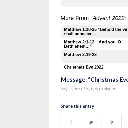
More From "
Advent 2022: 
Matthew 1:18-25 "Behold the vir
shall conceive…"
Matthew 2:1-12, "And you, O
Bethlehem…"
Matthew 2:19-23
Christmas Eve 2022
Message: “Christmas Ev
/
May 22, 2023
by
Nick Dahlquist
Share this entry