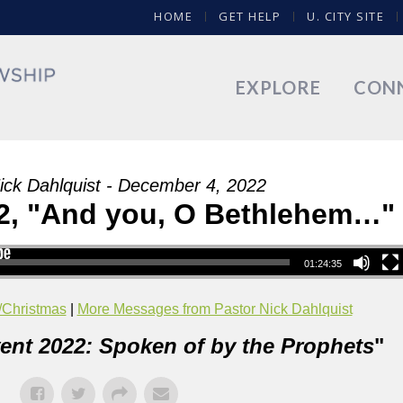
HOME
GET HELP
U. CITY SITE
EXPLORE
CON
ick Dahlquist - December 4, 2022
2, "And you, O Bethlehem…"
01:24:35
/Christmas
|
More Messages from Pastor Nick Dahlquist
ent 2022: Spoken of by the Prophets
"