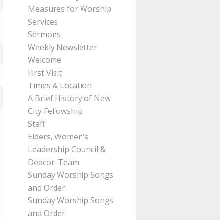
Measures for Worship
Services
Sermons
Weekly Newsletter
Welcome
First Visit
Times & Location
A Brief History of New
City Fellowship
Staff
Elders, Women’s
Leadership Council &
Deacon Team
Sunday Worship Songs
and Order
Sunday Worship Songs
and Order