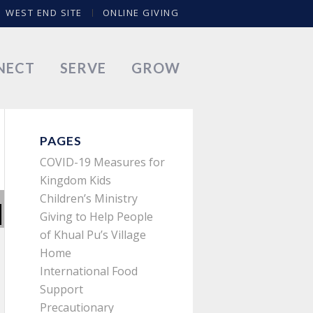
WEST END SITE
ONLINE GIVING
NECT
SERVE
GROW
PAGES
COVID-19 Measures for
Kingdom Kids
Children’s Ministry
Giving to Help People
of Khual Pu’s Village
Home
International Food
Support
Precautionary