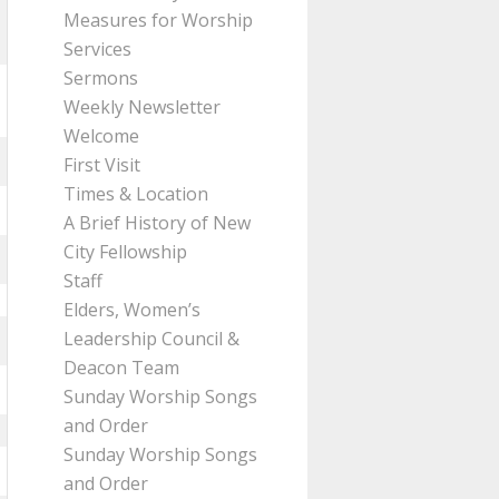
Measures for Worship
Services
Sermons
Weekly Newsletter
Welcome
First Visit
Times & Location
A Brief History of New
City Fellowship
Staff
Elders, Women’s
Leadership Council &
Deacon Team
Sunday Worship Songs
and Order
Sunday Worship Songs
and Order