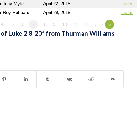
r Tony Myles
April 22, 2018
Listen
r Roy Hubbard
April 29, 2018
Listen
4
5
6
7
8
9
10
11
12
…15
»
of Luke 2:8-20” from Thurman Williams