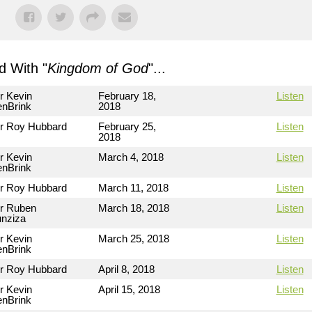
 With "
Kingdom of God
"...
r Kevin
February 18,
Listen
nBrink
2018
r Roy Hubbard
February 25,
Listen
2018
r Kevin
March 4, 2018
Listen
nBrink
r Roy Hubbard
March 11, 2018
Listen
r Ruben
March 18, 2018
Listen
nziza
r Kevin
March 25, 2018
Listen
nBrink
r Roy Hubbard
April 8, 2018
Listen
r Kevin
April 15, 2018
Listen
nBrink