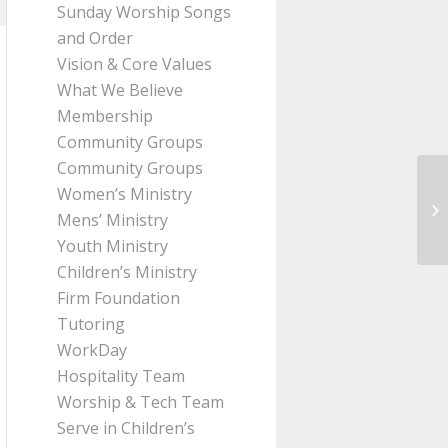
Sunday Worship Songs
and Order
Vision & Core Values
What We Believe
Membership
Community Groups
Community Groups
Women’s Ministry
Me
Mens’ Ministry
2:
Youth Ministry
Children’s Ministry
Firm Foundation
Tutoring
WorkDay
Hospitality Team
Worship & Tech Team
Serve in Children’s