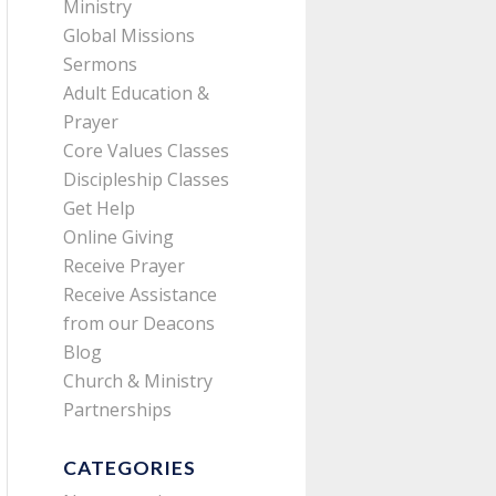
Ministry
Global Missions
Sermons
Adult Education &
Prayer
Core Values Classes
Discipleship Classes
Get Help
Online Giving
Receive Prayer
Receive Assistance
from our Deacons
Blog
Church & Ministry
Partnerships
CATEGORIES