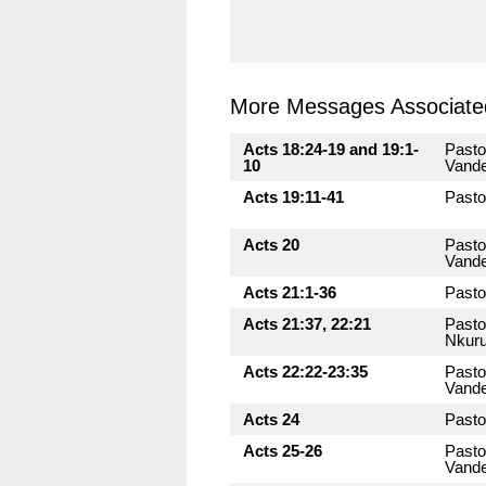
More Messages Associated
Acts 18:24-19 and 19:1-
Pasto
10
Vande
Acts 19:11-41
Pasto
Acts 20
Pasto
Vande
Acts 21:1-36
Pasto
Acts 21:37, 22:21
Pasto
Nkuru
Acts 22:22-23:35
Pasto
Vande
Acts 24
Pasto
Acts 25-26
Pasto
Vande