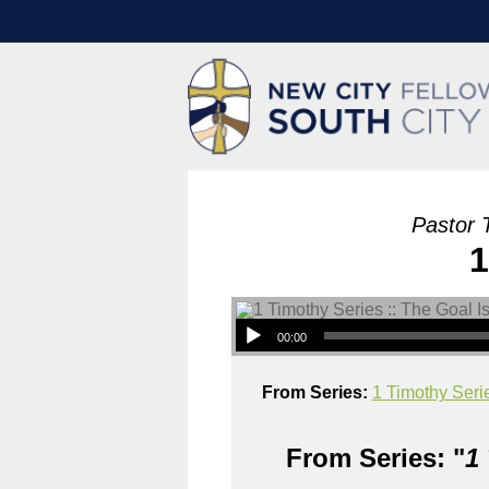
Pastor 
1
00:00
From Series:
1 Timothy Serie
From Series: "
1