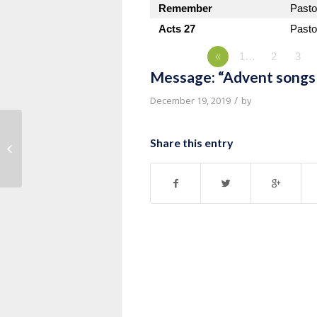
Remember
Pasto
Acts 27
Pasto
«
1…
2
3
Message: “Advent songs 
/
December 19, 2019
by
Message: “Advent songs of Luke
Share this entry
1:67-79” from Pastor Kevin Vande...