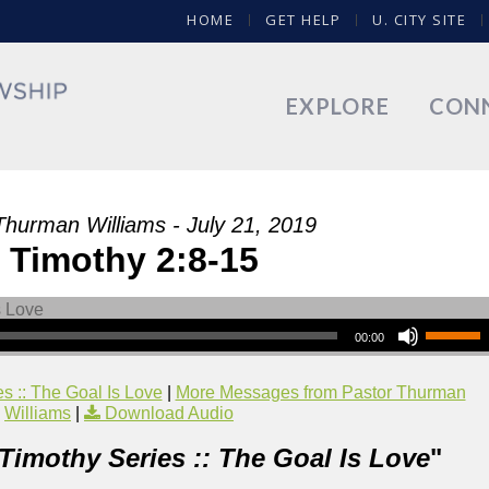
HOME
GET HELP
U. CITY SITE
EXPLORE
CON
Thurman Williams - July 21, 2019
 Timothy 2:8-15
00:00
s :: The Goal Is Love
|
More Messages from Pastor Thurman
Williams
|
Download Audio
 Timothy Series :: The Goal Is Love
"