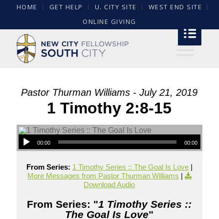
HOME
GET HELP
U. CITY SITE
WEST END SITE
ONLINE GIVING
Pastor Thurman Williams - July 21, 2019
1 Timothy 2:8-15
00:00
00:00
From Series:
1 Timothy Series :: The Goal Is Love
|
More Messages from Pastor Thurman Williams
|
Download Audio
From Series: "
1 Timothy Series ::
The Goal Is Love
"