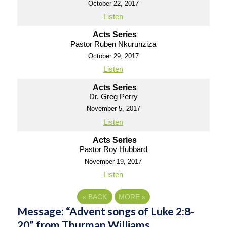
October 22, 2017
Listen
Acts Series
Pastor Ruben Nkurunziza
October 29, 2017
Listen
Acts Series
Dr. Greg Perry
November 5, 2017
Listen
Acts Series
Pastor Roy Hubbard
November 19, 2017
Listen
«
BACK
MORE
»
Message: “Advent songs of Luke 2:8-
20” from Thurman Williams