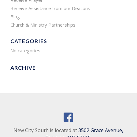
Receive Prayer
Receive Assistance from our Deacons
Blog
Church & Ministry Partnerships
CATEGORIES
No categories
ARCHIVE
New City South is located at
3502 Grace Avenue,