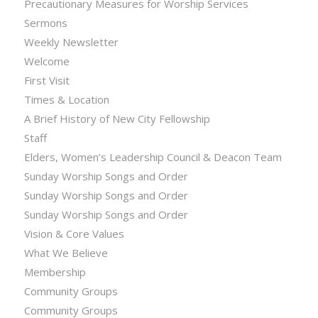
Precautionary Measures for Worship Services
Sermons
Weekly Newsletter
Welcome
First Visit
Times & Location
A Brief History of New City Fellowship
Staff
Elders, Women’s Leadership Council & Deacon Team
Sunday Worship Songs and Order
Sunday Worship Songs and Order
Sunday Worship Songs and Order
Vision & Core Values
What We Believe
Membership
Community Groups
Community Groups