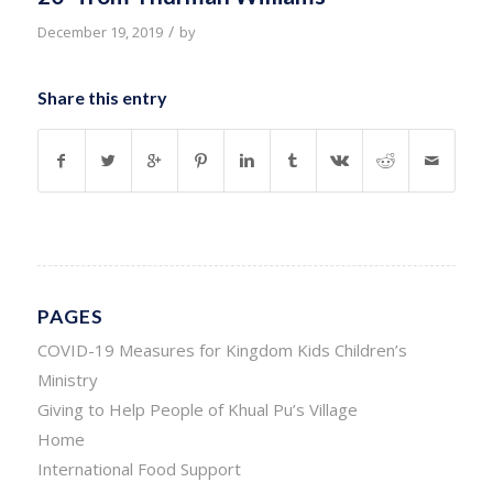
/
December 19, 2019
by
Share this entry
PAGES
COVID-19 Measures for Kingdom Kids Children’s
Ministry
Giving to Help People of Khual Pu’s Village
Home
International Food Support