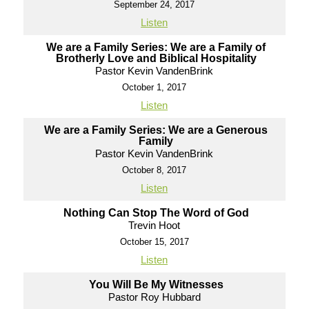
September 24, 2017
Listen
We are a Family Series: We are a Family of
Brotherly Love and Biblical Hospitality
Pastor Kevin VandenBrink
October 1, 2017
Listen
We are a Family Series: We are a Generous
Family
Pastor Kevin VandenBrink
October 8, 2017
Listen
Nothing Can Stop The Word of God
Trevin Hoot
October 15, 2017
Listen
You Will Be My Witnesses
Pastor Roy Hubbard