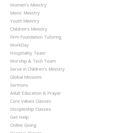
Women’s Ministry
Mens’ Ministry
Youth Ministry
Children’s Ministry
Firm Foundation Tutoring
WorkDay
Hospitality Team
Worship & Tech Team
Serve in Children’s Ministry
Global Missions
Sermons
Adult Education & Prayer
Core Values Classes
Discipleship Classes
Get Help
Online Giving