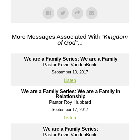
More Messages Associated With "
Kingdom
of God
"...
We are a Family Series: We are a Family
Pastor Kevin VandenBrink
September 10, 2017
Listen
We are a Family Series: We are a Family In
Relationship
Pastor Roy Hubbard
September 17, 2017
Listen
We are a Family Series:
Pastor Kevin VandenBrink