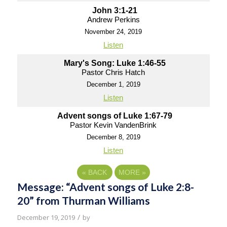
John 3:1-21
Andrew Perkins
November 24, 2019
Listen
Mary's Song: Luke 1:46-55
Pastor Chris Hatch
December 1, 2019
Listen
Advent songs of Luke 1:67-79
Pastor Kevin VandenBrink
December 8, 2019
Listen
«
BACK
MORE
»
Message: “Advent songs of Luke 2:8-
20” from Thurman Williams
/
December 19, 2019
by