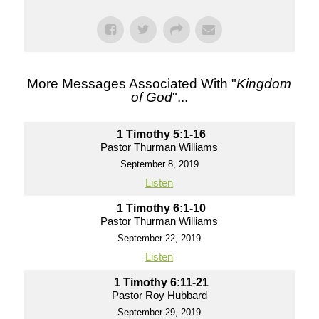
More Messages Associated With "
Kingdom
of God
"...
1 Timothy 5:1-16
Pastor Thurman Williams
September 8, 2019
Listen
1 Timothy 6:1-10
Pastor Thurman Williams
September 22, 2019
Listen
1 Timothy 6:11-21
Pastor Roy Hubbard
September 29, 2019