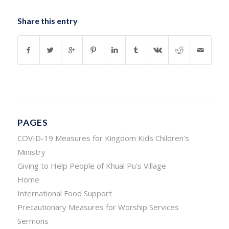
Share this entry
PAGES
COVID-19 Measures for Kingdom Kids Children’s
Ministry
Giving to Help People of Khual Pu’s Village
Home
International Food Support
Precautionary Measures for Worship Services
Sermons