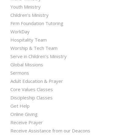
Youth Ministry
Children’s Ministry
Firm Foundation Tutoring
WorkDay
Hospitality Team
Worship & Tech Team
Serve in Children’s Ministry
Global Missions
Sermons
Adult Education & Prayer
Core Values Classes
Discipleship Classes
Get Help
Online Giving
Receive Prayer
Receive Assistance from our Deacons