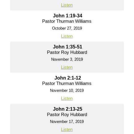
Listen
John 1:19-34
Pastor Thurman Williams
October 27, 2019
Listen
John 1:35-51
Pastor Roy Hubbard
November 3, 2019
Listen
John 2:1-12
Pastor Thurman Williams
November 10, 2019
Listen
John 2:13-25
Pastor Roy Hubbard
November 17, 2019
Listen