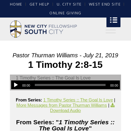
HOME
GET HELP
U. CITY SITE
WEST END SITE
ONLINE GIVING
Pastor Thurman Williams - July 21, 2019
1 Timothy 2:8-15
00:00
00:00
From Series:
1 Timothy Series :: The Goal Is Love
|
More Messages from Pastor Thurman Williams
|
Download Audio
From Series: "
1 Timothy Series ::
The Goal Is Love
"