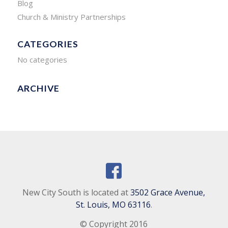
Blog
Church & Ministry Partnerships
CATEGORIES
No categories
ARCHIVE
New City South is located at
3502 Grace Avenue,
St. Louis, MO 63116
.
© Copyright 2016