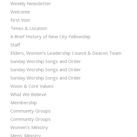
Weekly Newsletter
Welcome
First Visit
Times & Location
A Brief History of New City Fellowship
Staff
Elders, Women’s Leadership Council & Deacon Team
Sunday Worship Songs and Order
Sunday Worship Songs and Order
Sunday Worship Songs and Order
Vision & Core Values
What We Believe
Membership
Community Groups
Community Groups
Women’s Ministry
Mens’ Ministry