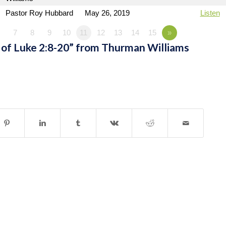
Pastor Roy Hubbard
May 26, 2019
Listen
7
8
9
10
11
12
13
14
15
»
of Luke 2:8-20” from Thurman Williams