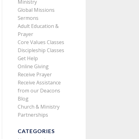
Ministry
Global Missions
Sermons
Adult Education &
Prayer
Core Values Classes
Discipleship Classes
Get Help
Online Giving
Receive Prayer
Receive Assistance
from our Deacons
Blog
Church & Ministry
Partnerships
CATEGORIES