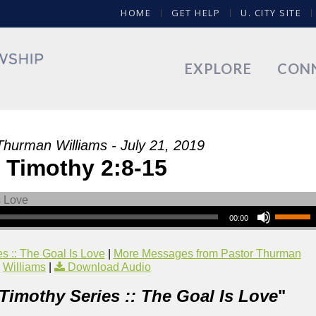
HOME
GET HELP
U. CITY SITE
EXPLORE
CON
Thurman Williams - July 21, 2019
 Timothy 2:8-15
00:00
s :: The Goal Is Love
|
More Messages from Pastor Thurman
Williams
|
Download Audio
 Timothy Series :: The Goal Is Love
"