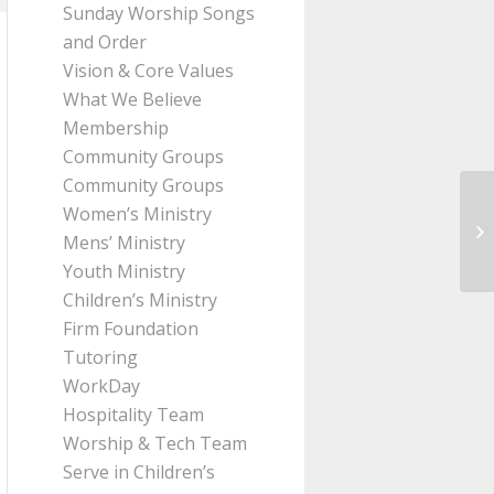
Sunday Worship Songs
and Order
Vision & Core Values
What We Believe
Membership
Community Groups
Community Groups
Women’s Ministry
Me
Mens’ Ministry
2:
Youth Ministry
Children’s Ministry
Firm Foundation
Tutoring
WorkDay
Hospitality Team
Worship & Tech Team
Serve in Children’s