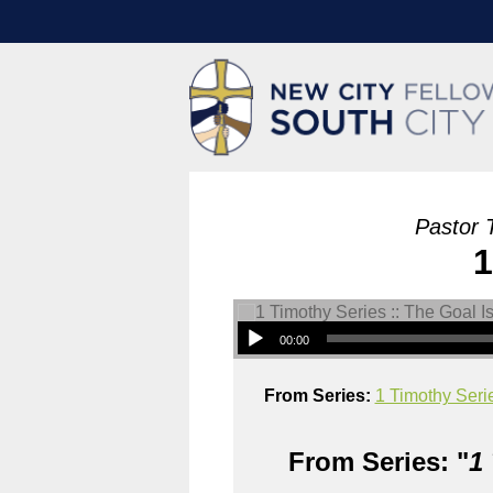
Pastor 
1
00:00
From Series:
1 Timothy Serie
From Series: "
1