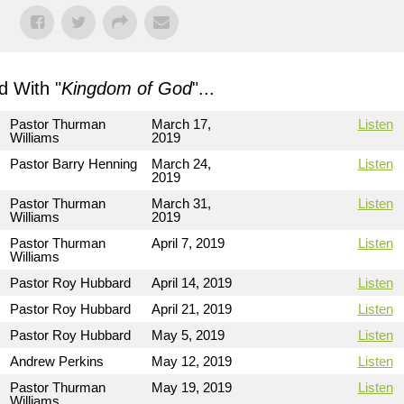
 With "
Kingdom of God
"...
Pastor Thurman
March 17,
Listen
Williams
2019
Pastor Barry Henning
March 24,
Listen
2019
Pastor Thurman
March 31,
Listen
Williams
2019
Pastor Thurman
April 7, 2019
Listen
Williams
Pastor Roy Hubbard
April 14, 2019
Listen
Pastor Roy Hubbard
April 21, 2019
Listen
Pastor Roy Hubbard
May 5, 2019
Listen
Andrew Perkins
May 12, 2019
Listen
Pastor Thurman
May 19, 2019
Listen
Williams