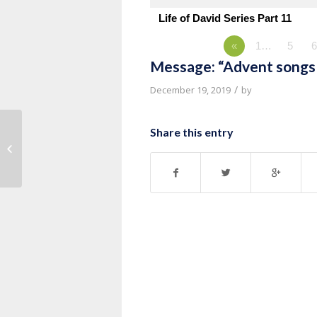
Life of David Series Part 11
«
1…
5
6
Message: “Advent songs 
/
December 19, 2019
by
Share this entry
Message: “Advent songs of Luke
1:67-79” from Pastor Kevin Vande...