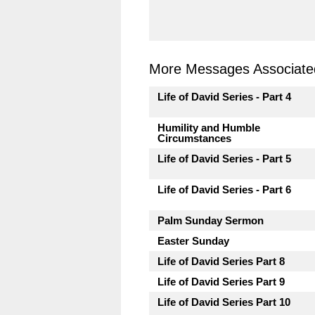
More Messages Associated
Life of David Series - Part 4
Humility and Humble
Circumstances
Life of David Series - Part 5
Life of David Series - Part 6
Palm Sunday Sermon
Easter Sunday
Life of David Series Part 8
Life of David Series Part 9
Life of David Series Part 10