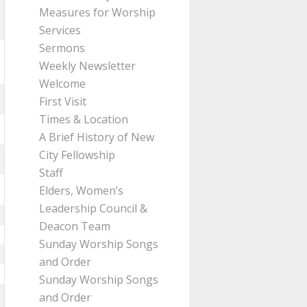
Measures for Worship
Services
Sermons
Weekly Newsletter
Welcome
First Visit
Times & Location
A Brief History of New
City Fellowship
Staff
Elders, Women’s
Leadership Council &
Deacon Team
Sunday Worship Songs
and Order
Sunday Worship Songs
and Order