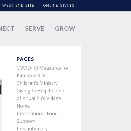
WEST END SITE
ONLINE GIVING
NECT
SERVE
GROW
PAGES
COVID-19 Measures for
Kingdom Kids
Children’s Ministry
Giving to Help People
of Khual Pu’s Village
Home
International Food
Support
Precautionary